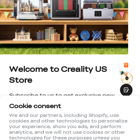
*
RATE YOUR LEVEL OF SATISFACTION
WITH THIS PAGE:
UNSATISFIED
SATISFIED
1
2
3
4
5
6
7
8
9
10
*
REASONS FOR YOUR SATISFACTION
Attractive Visual Design
Suitable Product Recommendations
Clear Navigation and Categories
Abundant Content
Welcome to Creality US
Fast Page Loading
Store
Fluid Interaction
Subscribe to us to get exclusive new
member discount and be the first to
Cookie consent
receive updates!
We and our partners, including Shopify, use
cookies and other technologies to personalize
Submit
your experience, show you ads, and perform
analytics, and we will not use cookies or other
technologies for these purposes unless you