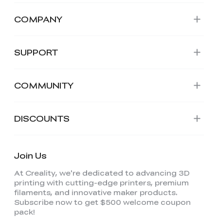
COMPANY
SUPPORT
COMMUNITY
DISCOUNTS
Join Us
At Creality, we're dedicated to advancing 3D
printing with cutting-edge printers, premium
filaments, and innovative maker products.
Subscribe now to get $500 welcome coupon
pack!