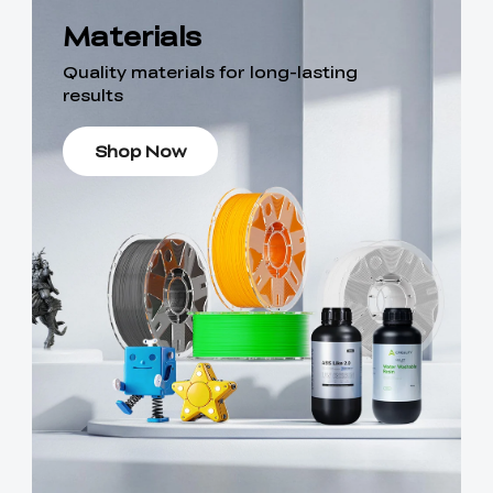
Materials
Quality materials for long-lasting
results
Shop Now