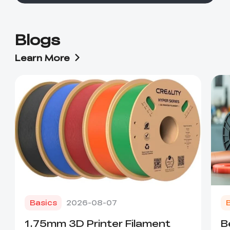
Blogs
Learn More
Basics
2026-08-07
1.75mm 3D Printer Filament
B