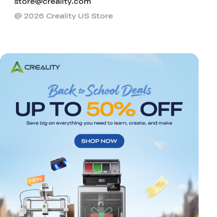
store@creality.com
@ 2026 Creality US Store