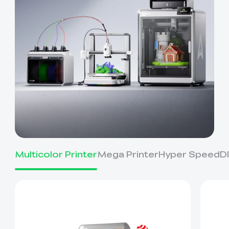
Multicolor Printer
Mega Printer
Hyper Speed
D