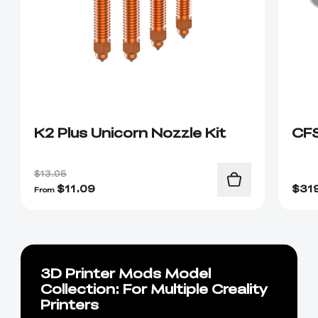
K2 Plus Unicorn Nozzle Kit
CF
$13.05
$
11.09
$
31
From
3D Printer Mods Model
Collection: For Multiple Creality
Printers