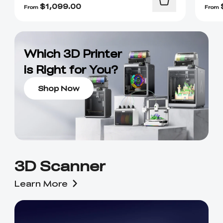
$
1,099.00
From
From
Which 3D Printer
is Right for You?
Shop Now
3D Scanner
Learn More