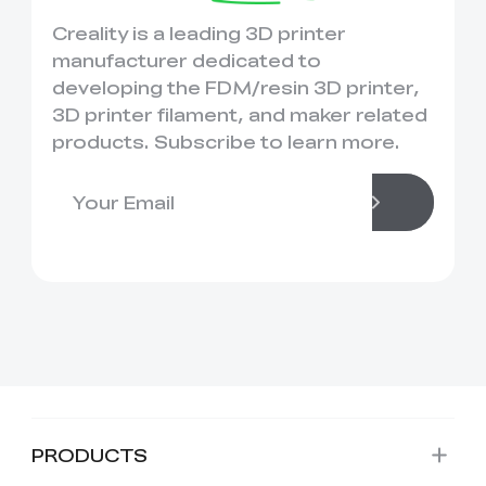
Creality is a leading 3D printer
manufacturer dedicated to
developing the FDM/resin 3D printer,
3D printer filament, and maker related
products. Subscribe to learn more.
PRODUCTS