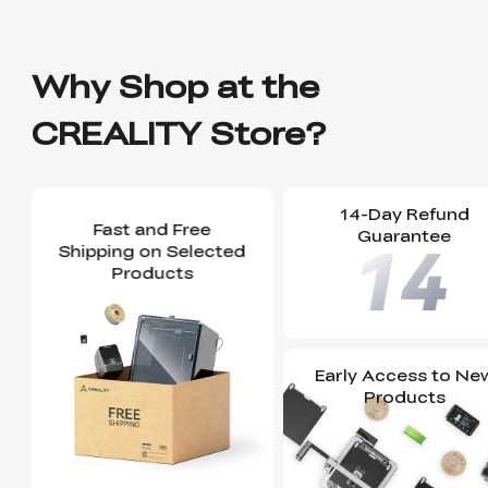
Why Shop at the
CREALITY Store?
14-Day Refund
Fast and Free
Guarantee
Shipping on Selected
Products
Early Access to Ne
Products