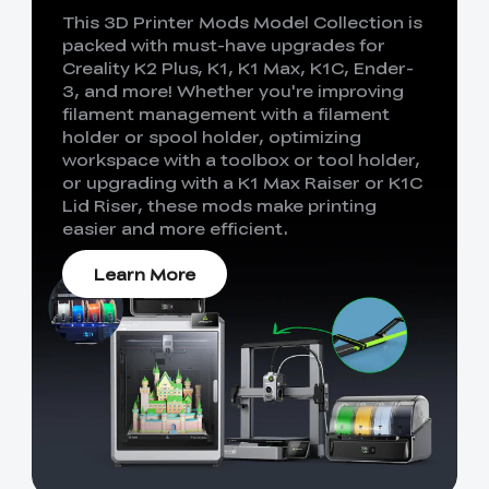
This 3D Printer Mods Model Collection is
packed with must-have upgrades for
Creality K2 Plus, K1, K1 Max, K1C, Ender-
3, and more! Whether you're improving
filament management with a filament
holder or spool holder, optimizing
workspace with a toolbox or tool holder,
or upgrading with a K1 Max Raiser or K1C
Lid Riser, these mods make printing
easier and more efficient.
Learn More