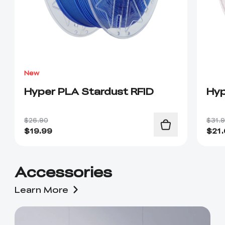
New
Hyper PLA Stardust RFID
Hyp
$26.90
$31.
$
19.99
$
21
Accessories
Learn More