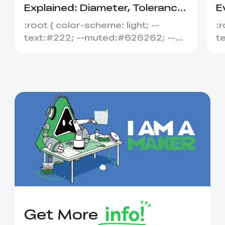
Explained: Diameter, Tolerance
E
&amp; Compatibility
S
:root { color-scheme: light; --
:r
text:#222; --muted:#626262; --
t
line:#dedede; --soft:#f7f7f7; --
l
acce...
ac
Get More