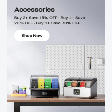
Accessories
Buy 2+ Save 15% OFF • Buy 4+ Save
20% OFF • Buy 6+ Save 30% OFF
Shop Now