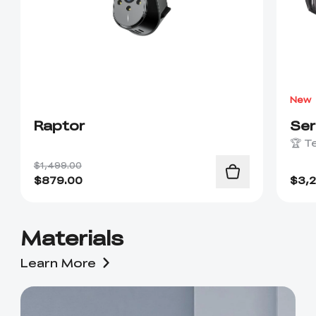
New
Raptor
Se
🏆 T
$1,499.00
$
879.00
$
3,
Materials
Learn More