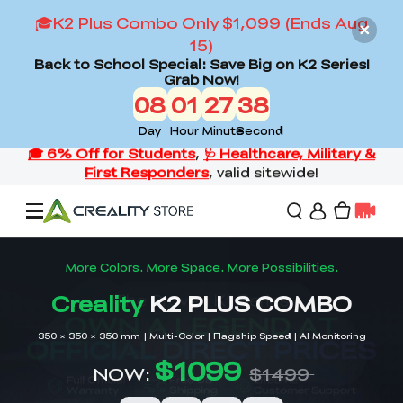
🎓K2 Plus Combo Only $1,099 (Ends Aug
15)
Back to School Special: Save Big on K2 Series!
Grab Now!
08
01
27
36
Day
Hour
Minute
Second
Offers
3D Printers
3D Scanners
Flagship Series
Back to School Sale
Combo Offer