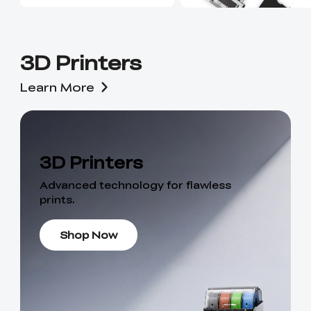
3D Printers
Learn More
3D Printers
Advanced technology for flawless
prints.
Shop Now