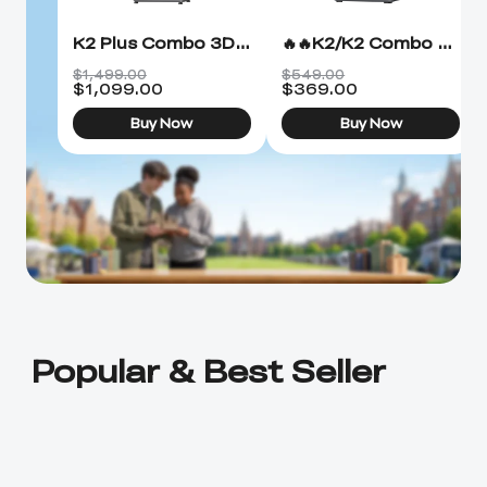
K2 Plus Combo 3D Printer
🔥🔥K2/K2 Combo 3D Printer
$1,499.00
$549.00
$
1,099.00
$
369.00
Buy Now
Buy Now
Popular & Best Seller