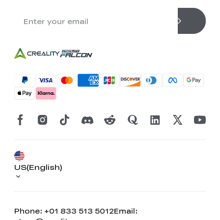
US(English)
Phone: +01 833 513 5012
Email: