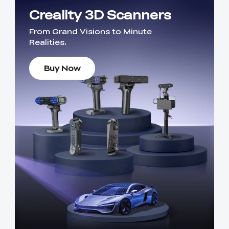
Creality 3D Scanners
From Grand Visions to Minute
Realities.
Buy Now