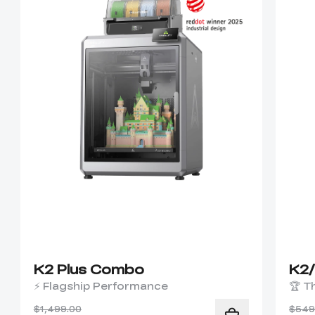
K2 Plus Combo
K2
⚡ Flagship Performance
🏆 T
$1,499.00
$549