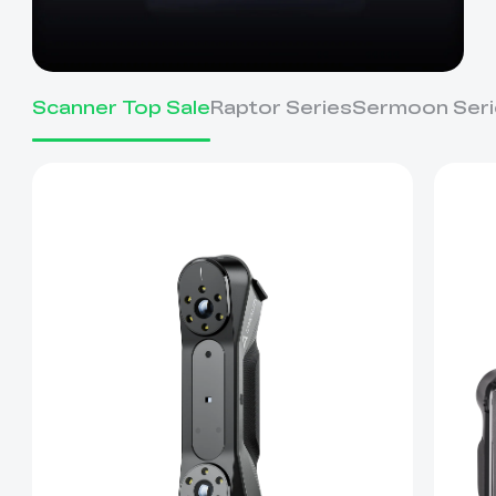
Scanner Top Sale
Raptor Series
Sermoon Seri