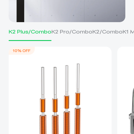
K2 Plus/Combo
K2 Pro/Combo
K2/Combo
K1 
10% OFF