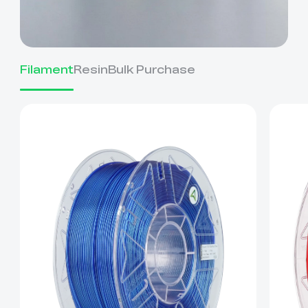
Filament
Resin
Bulk Purchase