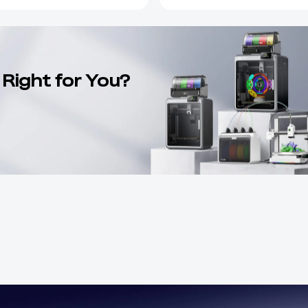
 Right for You?