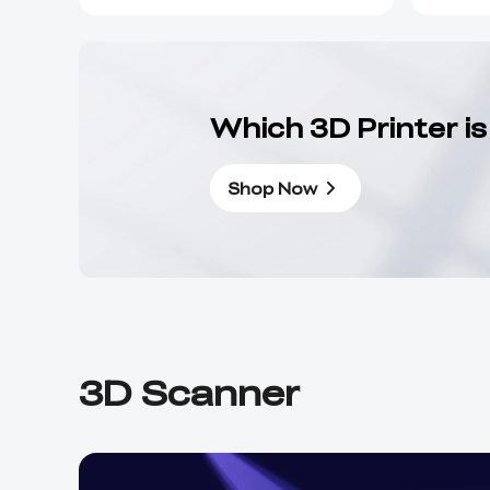
Which 3D Printer is
Shop Now
3D Scanner