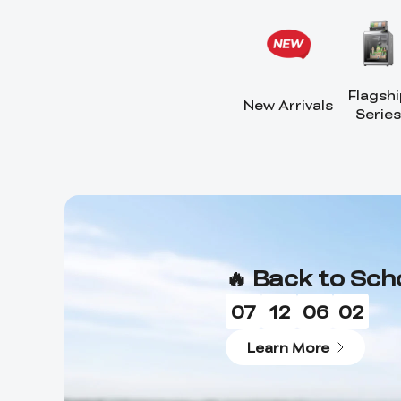
Flagshi
New Arrivals
Series
🔥 Back to Sch
07
12
06
00
Learn More