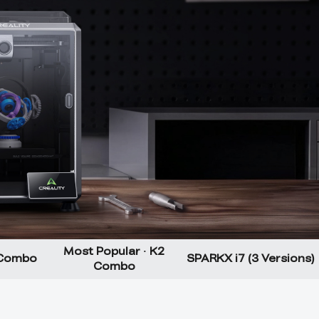
Most Popular · K2
 Combo
SPARKX i7 (3 Versions)
Combo