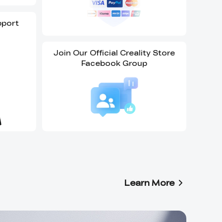
pport
Join Our Official Creality Store
Facebook Group
Learn More