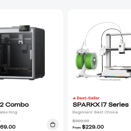
🔥 Best-Seller
2 Combo
SPARKX i7 Series
ales King
Beginners' Best Choice
0
$309.00
69.00
$
229.00
From