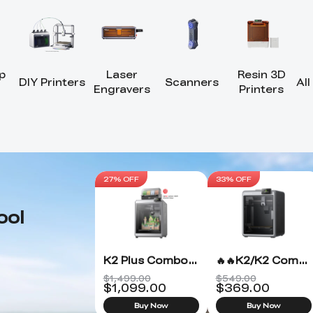
p
Laser
Resin 3D
DIY Printers
Scanners
All
Engravers
Printers
27% OFF
33% OFF
ool
K2 Plus Combo 3D Printer
🔥🔥K2/K2 Combo 3D Printer
$1,499.00
$549.00
$
1,099.00
$
369.00
Buy Now
Buy Now