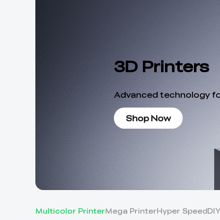
3D Printers
Advanced technology for
Shop Now
Multicolor Printer
Mega Printer
Hyper Speed
DI