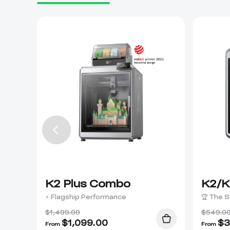
K2 Plus Combo
K2/K
⚡ Flagship Performance
🏆 The S
$1,499.00
$549.0
$
1,099.00
$
3
From
From