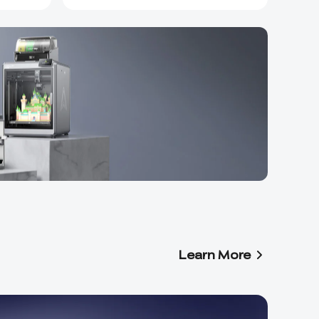
Learn More