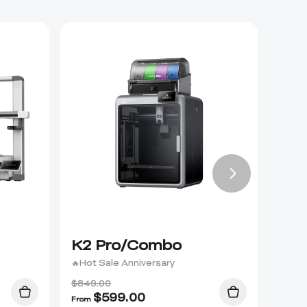
K2 Pro/Combo
K2 
🔥Hot Sale Anniversary
$849.00
$
599.00
From
From