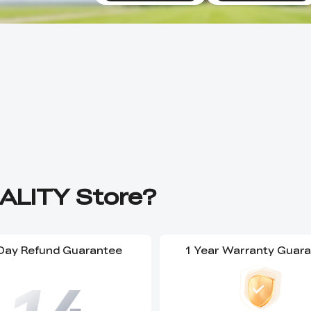
ALITY Store?
Day Refund Guarantee
1 Year Warranty Guar