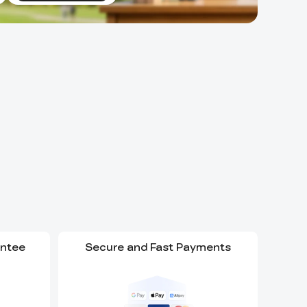
antee
Secure and Fast Payments