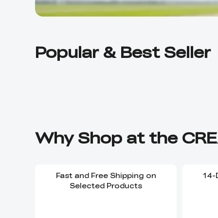
Popular & Best Seller
Why Shop at the CRE
Fast and Free Shipping on
14-
Selected Products