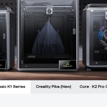
sic K1 Series
Creality Pika (New)
Core · K2 Pro