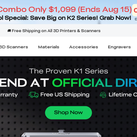
Combo Only $1,099 (Ends Aug 15)
l Special: Save Big on K2 Series! Grab Now!
D
3D Scanners
Materials
Accessories
Engravers