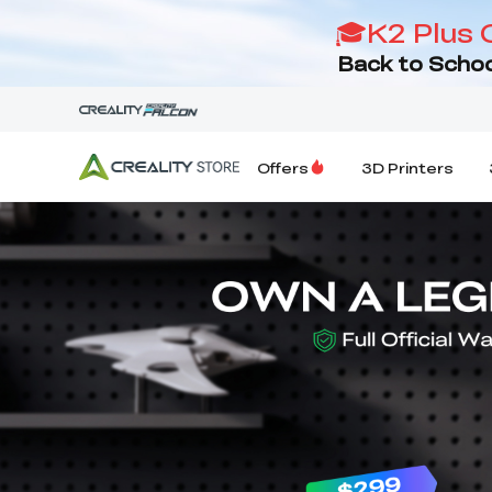
🎓K2 Plus 
Back to Schoo
Offers
3D Printers