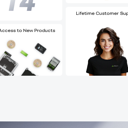
Lifetime Customer Su
 Access to New Products