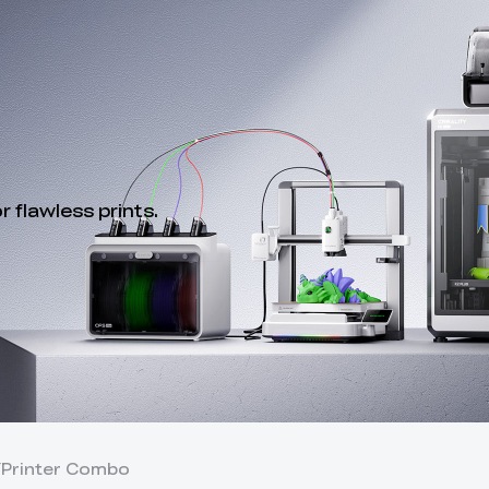
 flawless prints.
Y
Printer Combo