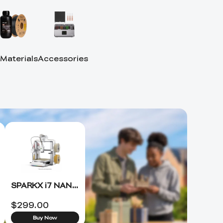
 Materials
Accessories
SPARKX i7 NANO 3D Printer +FREE Hyper PLA RFID*4 (ETA 8.15)
$
299.00
Buy Now