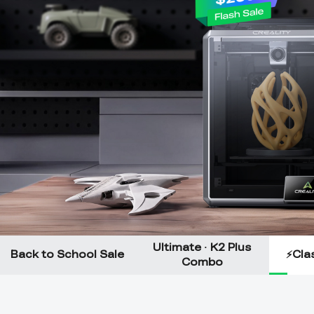
Ultimate · K2 Plus
Back to School Sale
⚡Clas
Combo