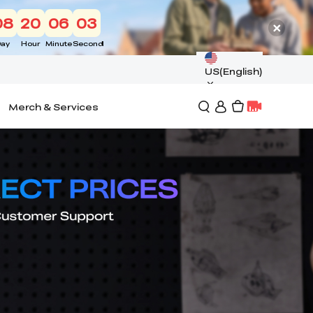
08
20
06
01
ay
Hour
Minute
Second
US(English)
Merch & Services