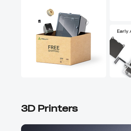
Early
3D Printers