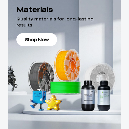
Materials
Quality materials for long-lasting
results
Shop Now