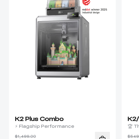
K2 Plus Combo
K2
⚡ Flagship Performance
🏆 T
$1,499.00
$549