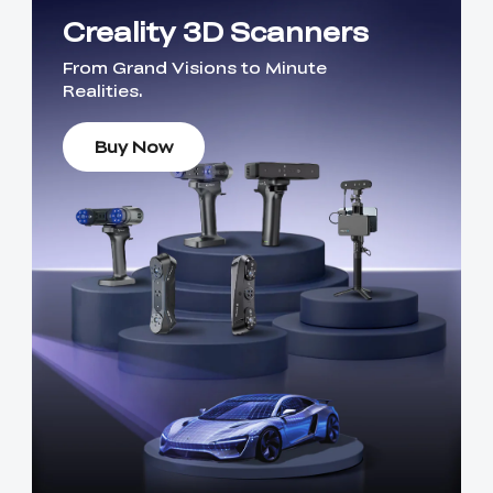
Creality 3D Scanners
From Grand Visions to Minute
Realities.
Buy Now