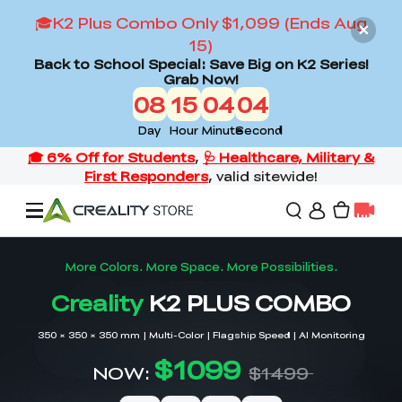
🎓K2 Plus Combo Only $1,099 (Ends Aug
15)
Back to School Special: Save Big on K2 Series!
Grab Now!
08
15
04
02
Day
Hour
Minute
Second
Offers
3D Printers
3D Scanners
Flagship Series
Back to School Sale
Combo Offer