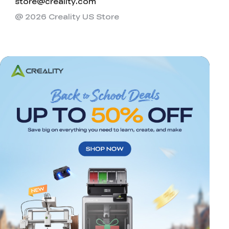
store@creality.com
@ 2026 Creality US Store