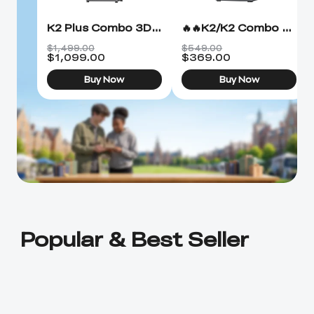
K2 Plus Combo 3D Printer
🔥🔥K2/K2 Combo 3D Printer
$1,499.00
$549.00
$
1,099.00
$
369.00
Buy Now
Buy Now
Popular & Best Seller