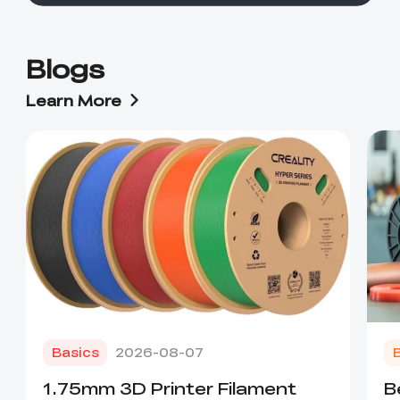
Blogs
Learn More
Basics
2026-08-07
1.75mm 3D Printer Filament
B