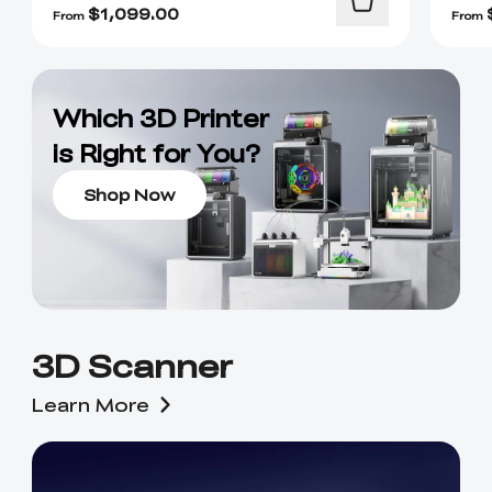
$
1,099.00
From
From
Which 3D Printer
is Right for You?
Shop Now
3D Scanner
Learn More