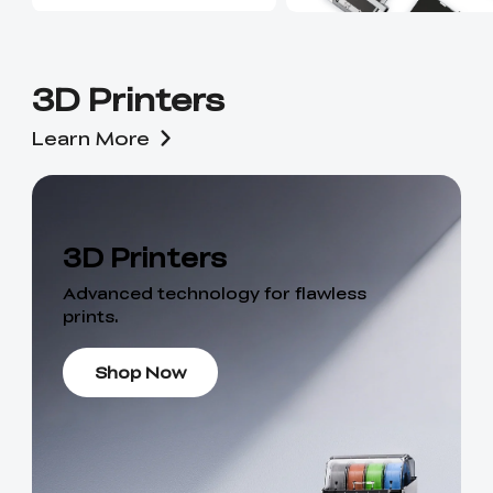
3D Printers
Learn More
3D Printers
Advanced technology for flawless
prints.
Shop Now