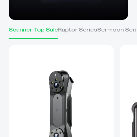
Scanner Top Sale
Raptor Series
Sermoon Seri