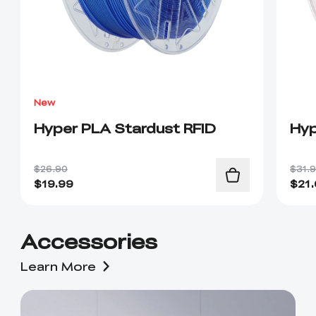
New
Hyper PLA Stardust RFID
Hyp
$26.90
$31.
$
19.99
$
21
Accessories
Learn More