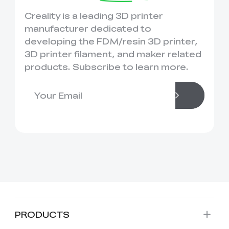
Creality is a leading 3D printer
manufacturer dedicated to
developing the FDM/resin 3D printer,
3D printer filament, and maker related
products. Subscribe to learn more.
PRODUCTS