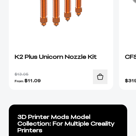
K2 Plus Unicorn Nozzle Kit
CF
$13.05
$
11.09
$
31
From
3D Printer Mods Model
Collection: For Multiple Creality
Printers