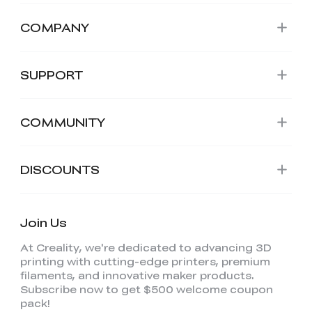
COMPANY
SUPPORT
COMMUNITY
DISCOUNTS
Join Us
At Creality, we're dedicated to advancing 3D
printing with cutting-edge printers, premium
filaments, and innovative maker products.
Subscribe now to get $500 welcome coupon
pack!