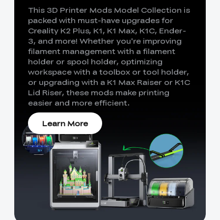
This 3D Printer Mods Model Collection is
packed with must-have upgrades for
Creality K2 Plus, K1, K1 Max, K1C, Ender-
3, and more! Whether you're improving
filament management with a filament
holder or spool holder, optimizing
workspace with a toolbox or tool holder,
or upgrading with a K1 Max Raiser or K1C
Lid Riser, these mods make printing
easier and more efficient.
Learn More