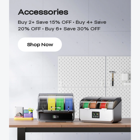
Accessories
Buy 2+ Save 15% OFF • Buy 4+ Save
20% OFF • Buy 6+ Save 30% OFF
Shop Now