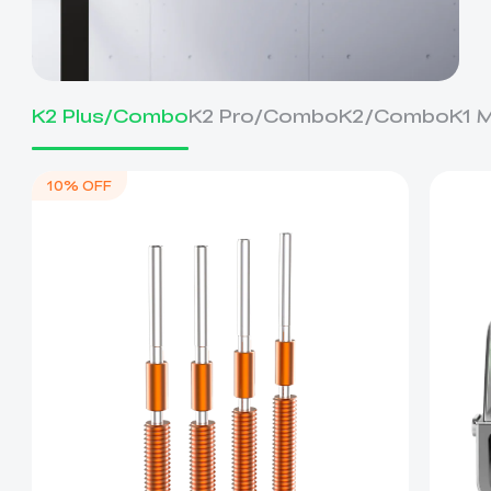
K2 Plus/Combo
K2 Pro/Combo
K2/Combo
K1 
10% OFF