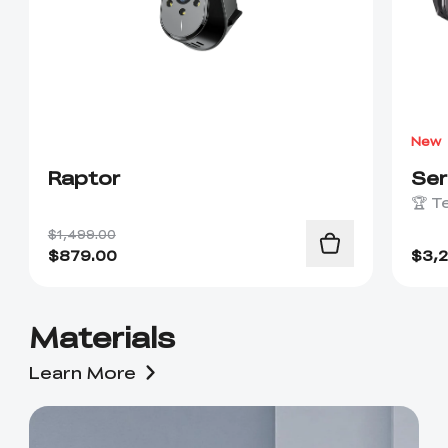
New
Raptor
Se
🏆 T
$1,499.00
$
879.00
$
3,
Materials
Learn More