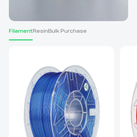
Filament
Resin
Bulk Purchase