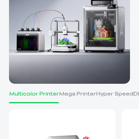
Multicolor Printer
Mega Printer
Hyper Speed
D