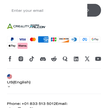
US(English)
Phone: +01 833 513 5012
Email: