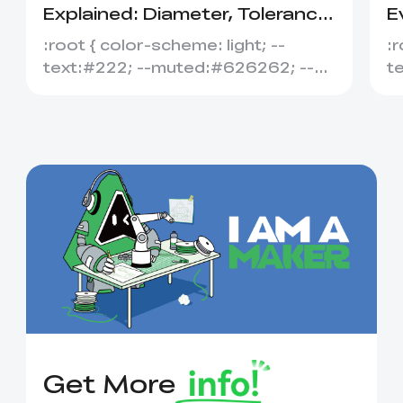
Explained: Diameter, Tolerance
E
&amp; Compatibility
S
:root { color-scheme: light; --
:r
text:#222; --muted:#626262; --
t
line:#dedede; --soft:#f7f7f7; --
l
acce...
ac
Get More