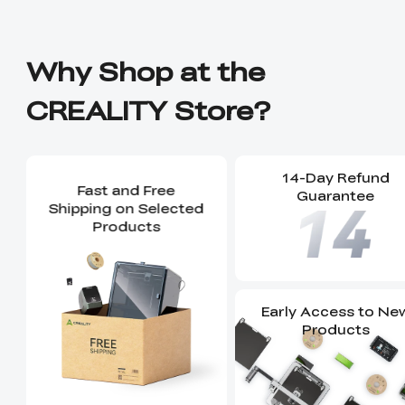
Why Shop at the
CREALITY Store?
14-Day Refund
Fast and Free
Guarantee
Shipping on Selected
Products
Early Access to Ne
Products