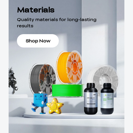
Materials
Quality materials for long-lasting
results
Shop Now