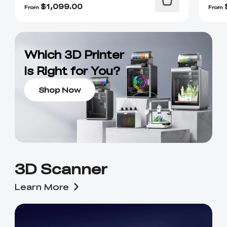
$
1,099.00
From
From
Which 3D Printer
is Right for You?
Shop Now
3D Scanner
Learn More