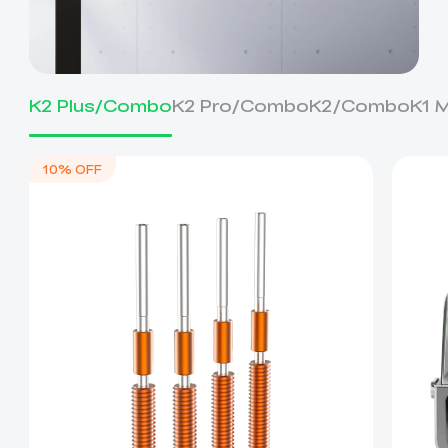
K2 Plus/Combo
K2 Pro/Combo
K2/Combo
K1 
10% OFF