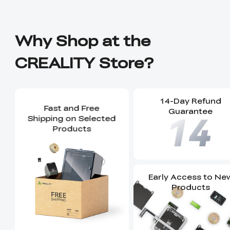
Why Shop at the
CREALITY Store?
14-Day Refund
Fast and Free
Guarantee
Shipping on Selected
Products
Early Access to Ne
Products