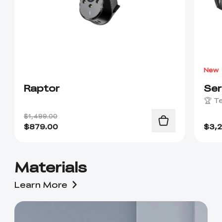
New
Raptor
Se
🏆 T
$1,499.00
$
879.00
$
3,
Materials
Learn More