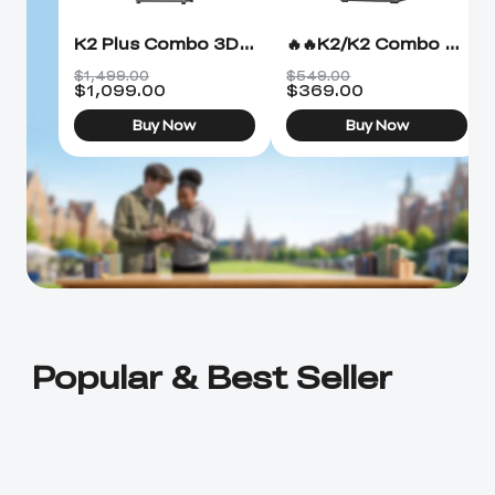
K2 Plus Combo 3D Printer
🔥🔥K2/K2 Combo 3D Printer
$1,499.00
$549.00
$
1,099.00
$
369.00
Buy Now
Buy Now
Popular & Best Seller