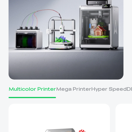
Multicolor Printer
Mega Printer
Hyper Speed
D