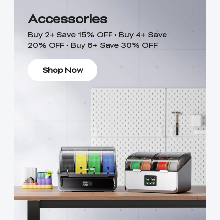
Accessories
Buy 2+ Save 15% OFF • Buy 4+ Save
20% OFF • Buy 6+ Save 30% OFF
Shop Now