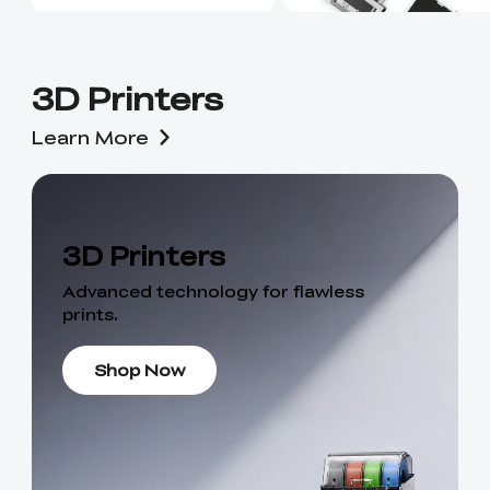
3D Printers
Learn More
3D Printers
Advanced technology for flawless
prints.
Shop Now