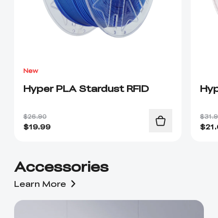
New
Hyper PLA Stardust RFID
Hyp
$26.90
$31.
$
19.99
$
21
Accessories
Learn More