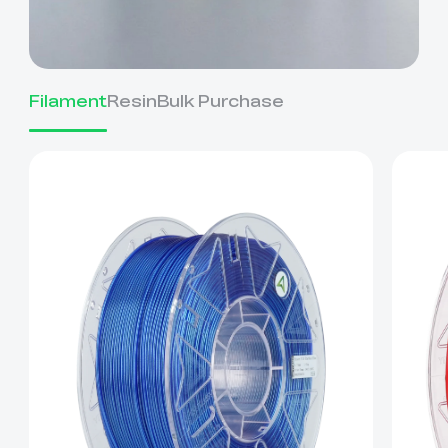
Filament
Resin
Bulk Purchase