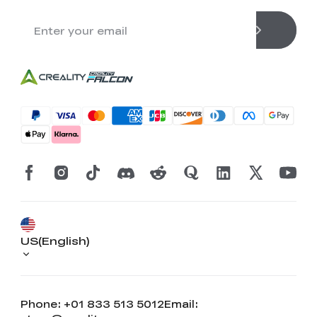
US(English)
Phone: +01 833 513 5012
Email: