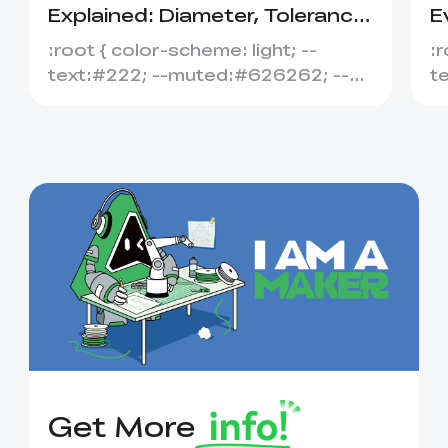
Explained: Diameter, Tolerance
E
&amp; Compatibility
S
:root { color-scheme: light; --
:r
text:#222; --muted:#626262; --
t
line:#dedede; --soft:#f7f7f7; --
l
acce...
ac
Get More