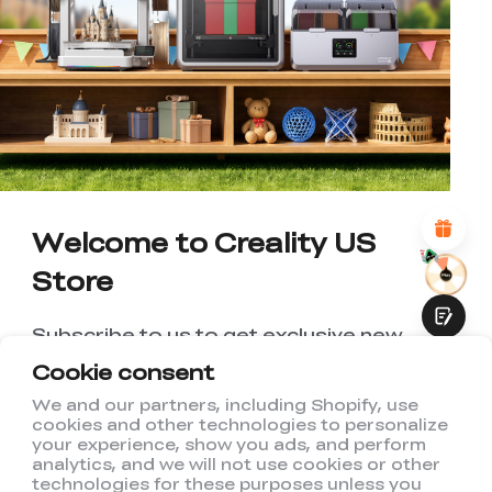
*
RATE YOUR LEVEL OF SATISFACTION
WITH THIS PAGE:
UNSATISFIED
SATISFIED
1
2
3
4
5
6
7
8
9
10
*
REASONS FOR YOUR SATISFACTION
Attractive Visual Design
Suitable Product Recommendations
Clear Navigation and Categories
Abundant Content
Welcome to Creality US
Fast Page Loading
Store
Fluid Interaction
Subscribe to us to get exclusive new
member discount and be the first to
Cookie consent
receive updates!
We and our partners, including Shopify, use
cookies and other technologies to personalize
Submit
your experience, show you ads, and perform
analytics, and we will not use cookies or other
technologies for these purposes unless you