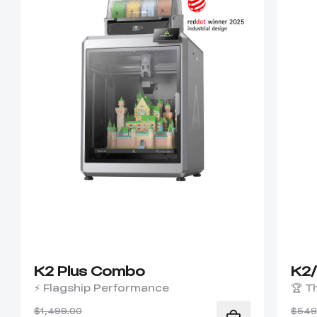
K2 Plus Combo
K2
⚡ Flagship Performance
🏆 T
$1,499.00
$549