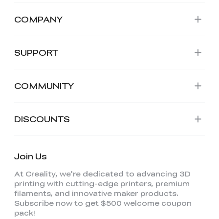
COMPANY
SUPPORT
COMMUNITY
DISCOUNTS
Join Us
At Creality, we're dedicated to advancing 3D
printing with cutting-edge printers, premium
filaments, and innovative maker products.
Subscribe now to get $500 welcome coupon
pack!