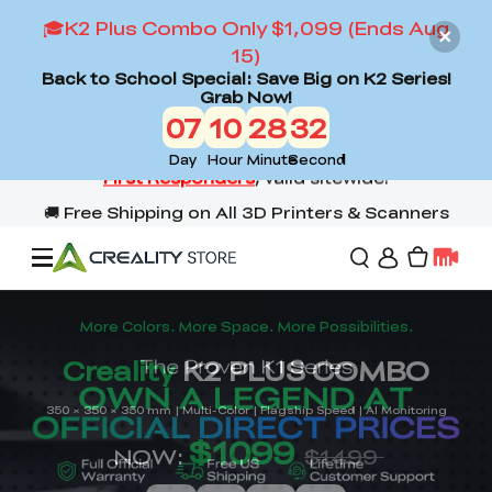
🎓K2 Plus Combo Only $1,099 (Ends Aug
15)
Back to School Special: Save Big on K2 Series!
Grab Now!
07
10
28
30
Day
Hour
Minute
Second
Offers
3D Printers
3D Scanners
Flagship Series
Back to School Sale
Combo Offer