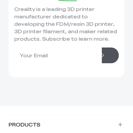
Creality is a leading 3D printer
manufacturer dedicated to
developing the FDM/resin 3D printer,
3D printer filament, and maker related
products. Subscribe to learn more.
PRODUCTS