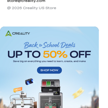
store@creality.com
@ 2026 Creality US Store