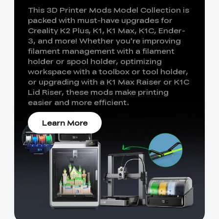
This 3D Printer Mods Model Collection is
packed with must-have upgrades for
Creality K2 Plus, K1, K1 Max, K1C, Ender-
3, and more! Whether you're improving
filament management with a filament
holder or spool holder, optimizing
workspace with a toolbox or tool holder,
or upgrading with a K1 Max Raiser or K1C
Lid Riser, these mods make printing
easier and more efficient.
Learn More