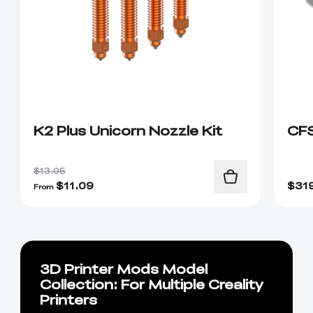
K2 Plus Unicorn Nozzle Kit
CF
$13.05
$
11.09
$
31
From
3D Printer Mods Model
Collection: For Multiple Creality
Printers