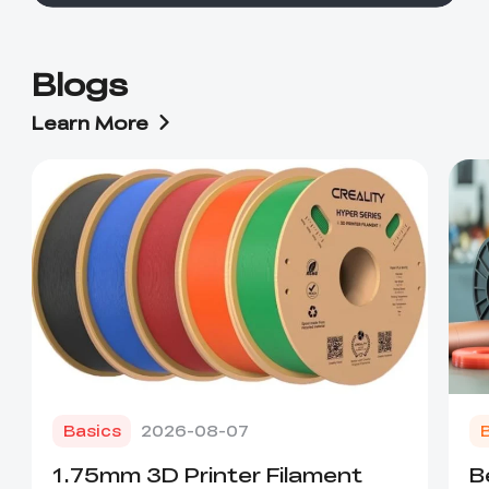
Blogs
Learn More
Basics
2026-08-07
1.75mm 3D Printer Filament
B