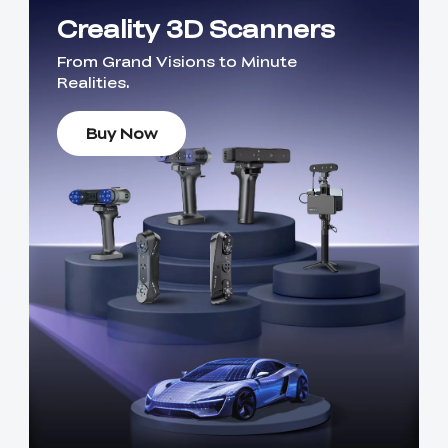
Creality 3D Scanners
From Grand Visions to Minute
Realities.
Buy Now