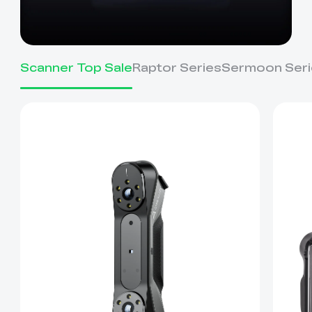
Scanner Top Sale
Raptor Series
Sermoon Seri