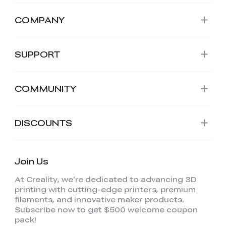
COMPANY
SUPPORT
COMMUNITY
DISCOUNTS
Join Us
At Creality, we're dedicated to advancing 3D
printing with cutting-edge printers, premium
filaments, and innovative maker products.
Subscribe now to get $500 welcome coupon
pack!