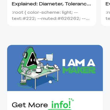
Explained: Diameter, Tolerance
E
&amp; Compatibility
S
:root { color-scheme: light; --
:r
text:#222; --muted:#626262; --
t
line:#dedede; --soft:#f7f7f7; --
l
acce...
ac
Get More