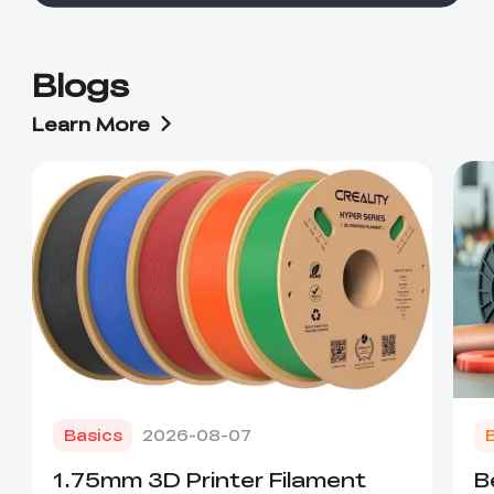
Blogs
Learn More
Basics
2026-08-07
1.75mm 3D Printer Filament
B