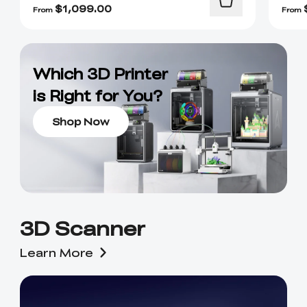
$
1,099.00
From
From
Which 3D Printer
is Right for You?
Shop Now
3D Scanner
Learn More