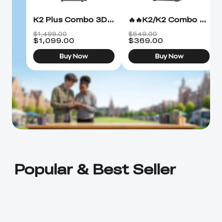
K2 Plus Combo 3D Printer
🔥🔥K2/K2 Combo 3D Printer
$1,499.00
$549.00
$
1,099.00
$
369.00
Buy Now
Buy Now
Popular & Best Seller