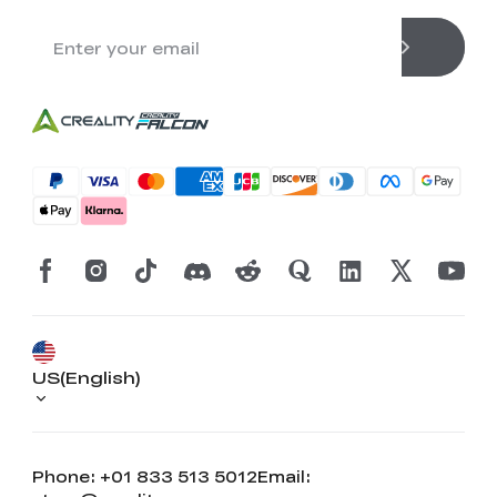
US(English)
Phone: +01 833 513 5012
Email: