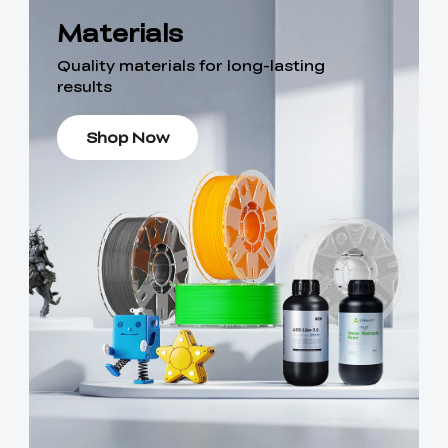
Materials
Quality materials for long-lasting
results
Shop Now