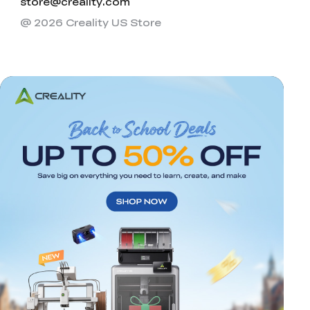
store@creality.com
@ 2026 Creality US Store