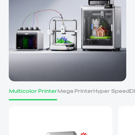
Multicolor Printer
Mega Printer
Hyper Speed
D