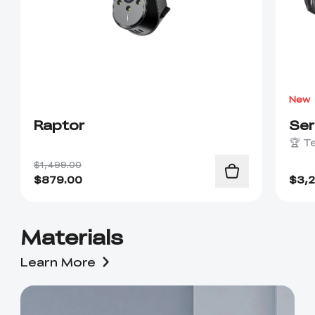
New
Raptor
Se
🏆 T
$1,499.00
$
879.00
$
3,
Materials
Learn More