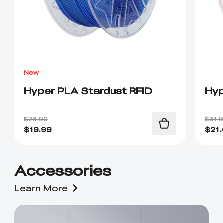
New
Hyper PLA Stardust RFID
Hyp
$26.90
$31.
$
19.99
$
21
Accessories
Learn More