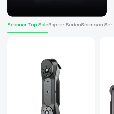
Scanner Top Sale
Raptor Series
Sermoon Seri