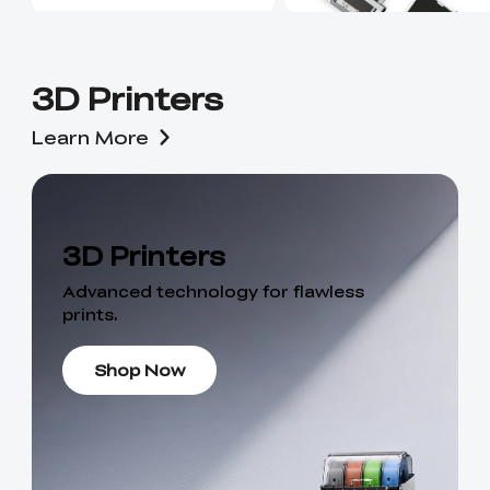
3D Printers
Learn More
3D Printers
Advanced technology for flawless
prints.
Shop Now