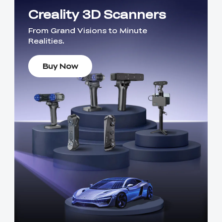
Creality 3D Scanners
From Grand Visions to Minute
Realities.
Buy Now