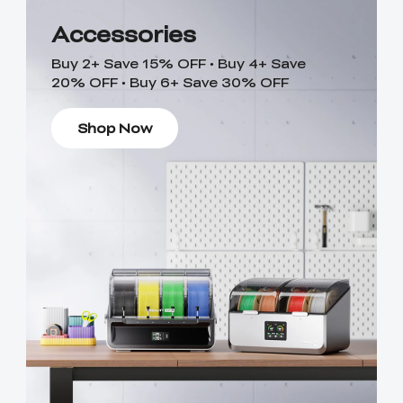
Accessories
Buy 2+ Save 15% OFF • Buy 4+ Save
20% OFF • Buy 6+ Save 30% OFF
Shop Now