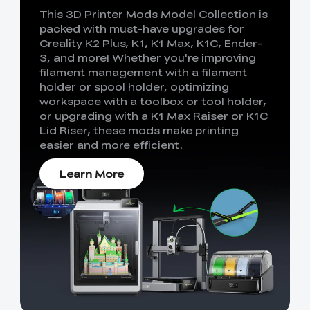
This 3D Printer Mods Model Collection is
packed with must-have upgrades for
Creality K2 Plus, K1, K1 Max, K1C, Ender-
3, and more! Whether you're improving
filament management with a filament
holder or spool holder, optimizing
workspace with a toolbox or tool holder,
or upgrading with a K1 Max Raiser or K1C
Lid Riser, these mods make printing
easier and more efficient.
Learn More