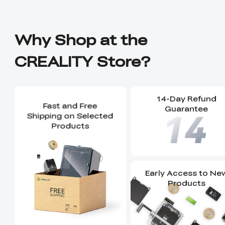
Why Shop at the
CREALITY Store?
14-Day Refund
Fast and Free
Guarantee
Shipping on Selected
Products
Early Access to Ne
Products