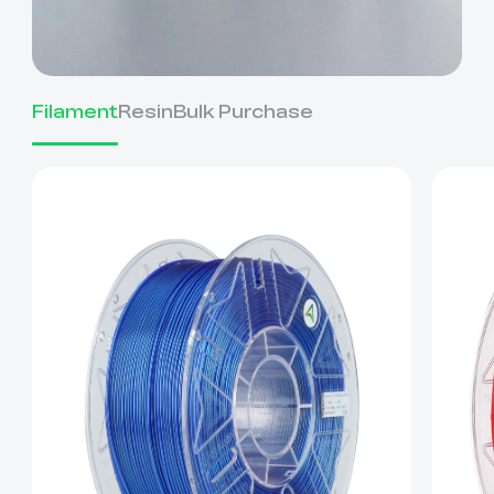
Filament
Resin
Bulk Purchase