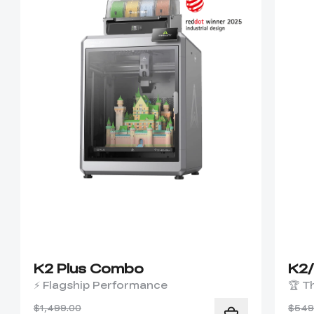
K2 Plus Combo
K2
⚡ Flagship Performance
🏆 T
$1,499.00
$549