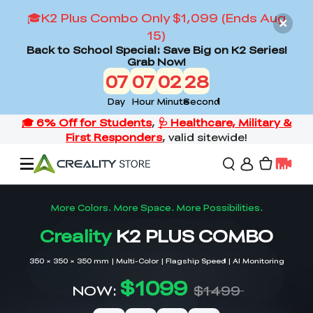
🎓K2 Plus Combo Only $1,099 (Ends Aug
15)
Back to School Special: Save Big on K2 Series!
Grab Now!
07
07
02
26
Day
Hour
Minute
Second
Offers
3D Printers
3D Scanners
Flagship Series
Back to School Sale
Combo Offer