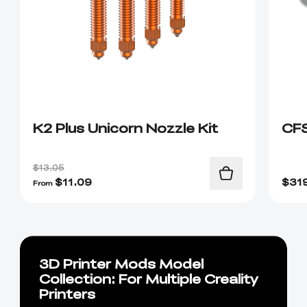
K2 Plus Unicorn Nozzle Kit
CF
$13.05
$
11.09
$
31
From
3D Printer Mods Model
Collection: For Multiple Creality
Printers