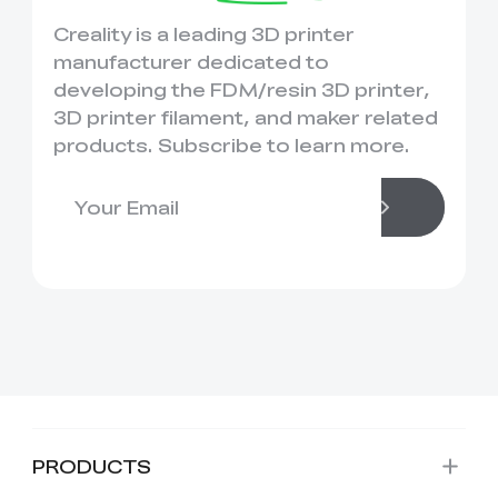
Creality is a leading 3D printer
manufacturer dedicated to
developing the FDM/resin 3D printer,
3D printer filament, and maker related
products. Subscribe to learn more.
PRODUCTS