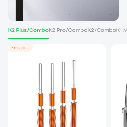
K2 Plus/Combo
K2 Pro/Combo
K2/Combo
K1 
10% OFF