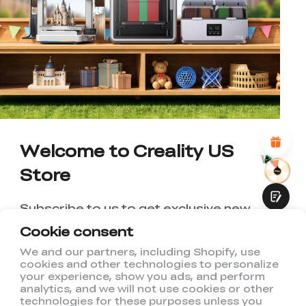
*
RATE YOUR LEVEL OF SATISFACTION
WITH THIS PAGE:
UNSATISFIED
SATISFIED
1
2
3
4
5
6
7
8
9
10
*
REASONS FOR YOUR SATISFACTION
Attractive Visual Design
Suitable Product Recommendations
Clear Navigation and Categories
Abundant Content
Welcome to Creality US
Fast Page Loading
Store
Fluid Interaction
Subscribe to us to get exclusive new
member discount and be the first to
Cookie consent
receive updates!
We and our partners, including Shopify, use
cookies and other technologies to personalize
Submit
your experience, show you ads, and perform
analytics, and we will not use cookies or other
technologies for these purposes unless you