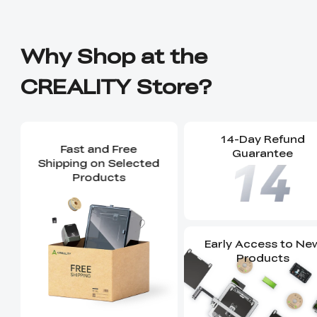
Why Shop at the
CREALITY Store?
14-Day Refund
Fast and Free
Guarantee
Shipping on Selected
Products
Early Access to Ne
Products