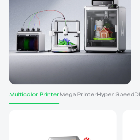
Multicolor Printer
Mega Printer
Hyper Speed
D