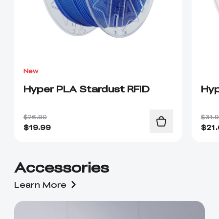
New
Hyper PLA Stardust RFID
Hyp
$26.90
$31.
$
19.99
$
21
Accessories
Learn More