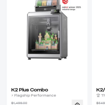
K2 Plus Combo
K2
⚡ Flagship Performance
🏆 T
$1,499.00
$549