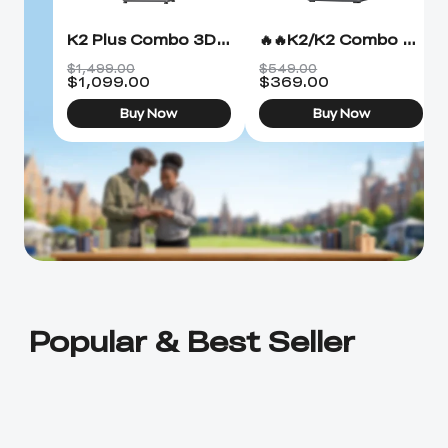
K2 Plus Combo 3D Printer
🔥🔥K2/K2 Combo 3D Printer
$1,499.00
$549.00
$
1,099.00
$
369.00
Buy Now
Buy Now
Popular & Best Seller