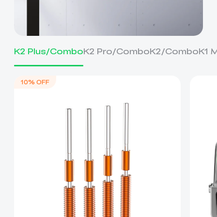
K2 Plus/Combo
K2 Pro/Combo
K2/Combo
K1 
10% OFF