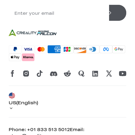
US(English)
Phone: +01 833 513 5012
Email: