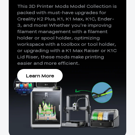
This 3D Printer Mods Model Collection is
packed with must-have upgrades for
Creality K2 Plus, K1, K1 Max, K1C, Ender-
3, and more! Whether you're improving
filament management with a filament
holder or spool holder, optimizing
workspace with a toolbox or tool holder,
or upgrading with a K1 Max Raiser or K1C
Lid Riser, these mods make printing
easier and more efficient.
Learn More