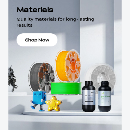
Materials
Quality materials for long-lasting
results
Shop Now