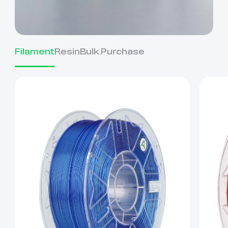
Filament
Resin
Bulk Purchase