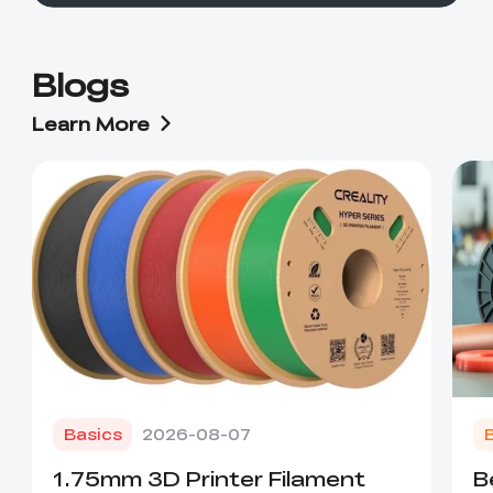
Blogs
Learn More
Basics
2026-08-07
1.75mm 3D Printer Filament
B