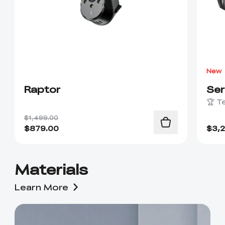
New
Raptor
Se
🏆 T
$1,499.00
$
879.00
$
3,
Materials
Learn More