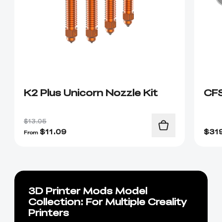
K2 Plus Unicorn Nozzle Kit
CF
$13.05
$
11.09
$
31
From
3D Printer Mods Model
Collection: For Multiple Creality
Printers