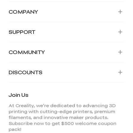
COMPANY
SUPPORT
COMMUNITY
DISCOUNTS
Join Us
At Creality, we're dedicated to advancing 3D
printing with cutting-edge printers, premium
filaments, and innovative maker products.
Subscribe now to get $500 welcome coupon
pack!