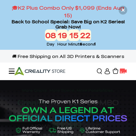
🎓K2 Plus Combo Only $1,099 (Ends Aug
15)
Back to School Special: Save Big on K2 Series!
Grab Now!
08
19
15
20
Day
Hour
Minute
Second
Offers
3D Printers
3D Scanners
Flagship Series
Back to School Sale
Combo Offer