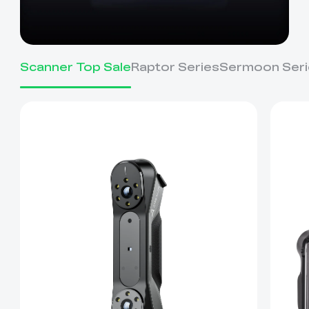
Scanner Top Sale
Raptor Series
Sermoon Seri