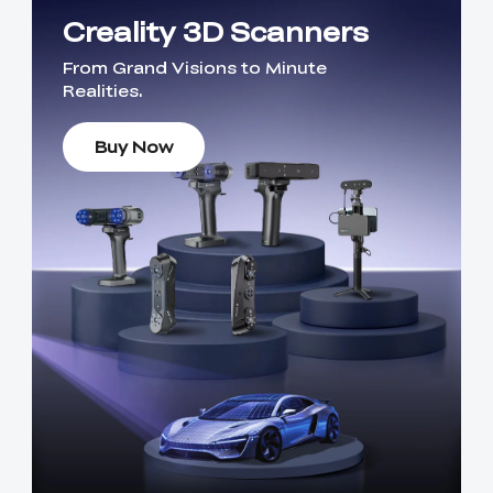
Creality 3D Scanners
From Grand Visions to Minute
Realities.
Buy Now