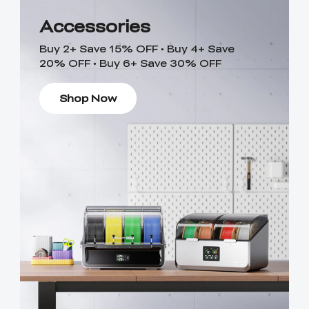
Accessories
Buy 2+ Save 15% OFF • Buy 4+ Save
20% OFF • Buy 6+ Save 30% OFF
Shop Now