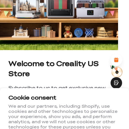
*
RATE YOUR LEVEL OF SATISFACTION
WITH THIS PAGE:
UNSATISFIED
SATISFIED
1
2
3
4
5
6
7
8
9
10
*
REASONS FOR YOUR SATISFACTION
Attractive Visual Design
Suitable Product Recommendations
Clear Navigation and Categories
Abundant Content
Welcome to Creality US
Fast Page Loading
Store
Fluid Interaction
Subscribe to us to get exclusive new
member discount and be the first to
Cookie consent
receive updates!
We and our partners, including Shopify, use
cookies and other technologies to personalize
Submit
your experience, show you ads, and perform
analytics, and we will not use cookies or other
technologies for these purposes unless you