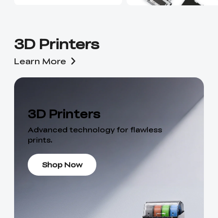
3D Printers
Learn More
3D Printers
Advanced technology for flawless
prints.
Shop Now