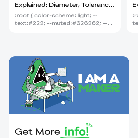
Explained: Diameter, Tolerance
E
&amp; Compatibility
S
:root { color-scheme: light; --
:r
text:#222; --muted:#626262; --
t
line:#dedede; --soft:#f7f7f7; --
l
acce...
ac
Get More