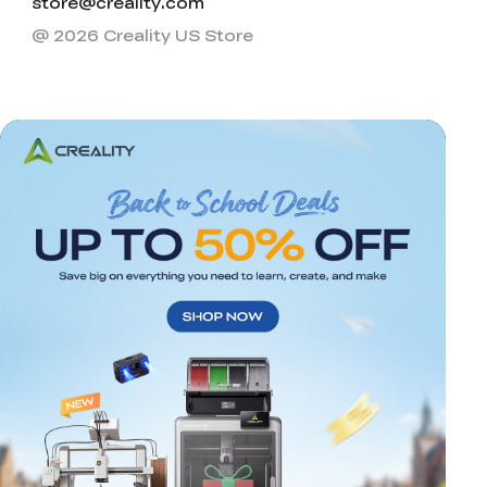
store@creality.com
@ 2026 Creality US Store