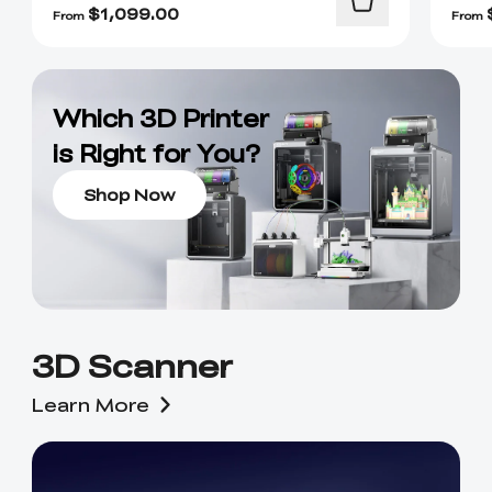
$
1,099.00
From
From
Which 3D Printer
is Right for You?
Shop Now
3D Scanner
Learn More