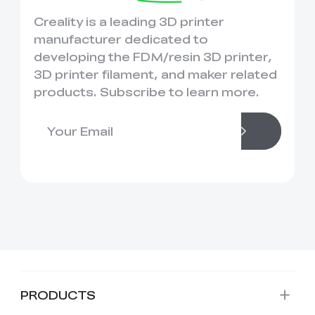
Creality is a leading 3D printer
manufacturer dedicated to
developing the FDM/resin 3D printer,
3D printer filament, and maker related
products. Subscribe to learn more.
PRODUCTS