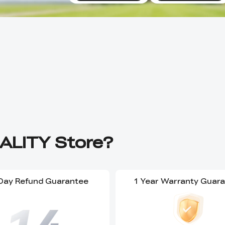
ALITY Store?
Day Refund Guarantee
1 Year Warranty Guar