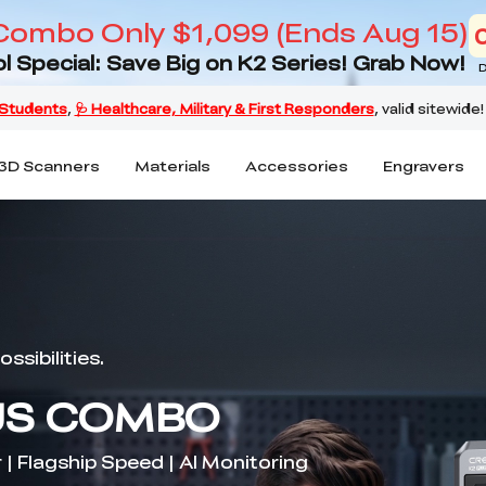
Combo Only $1,099 (Ends Aug 15)
l Special: Save Big on K2 Series! Grab Now!
D
3D Scanners
Materials
Accessories
Engravers