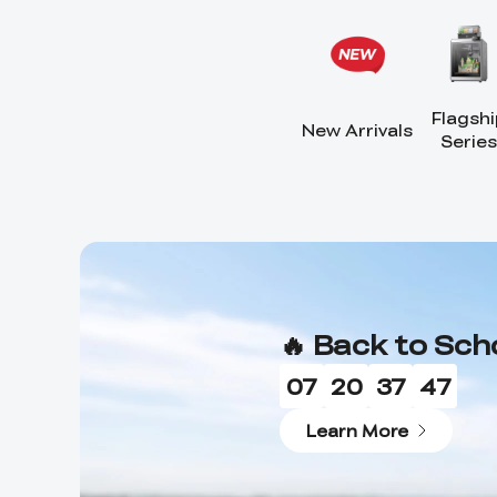
Flagshi
New Arrivals
Series
🔥 Back to Sch
07
20
37
44
Learn More