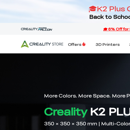
🎓K2 Plus 
Back to Schoo
Offers
3D Printers