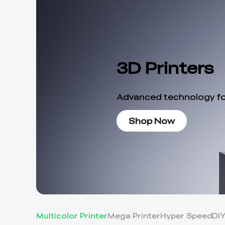
3D Printers
Advanced technology for
Shop Now
Multicolor Printer
Mega Printer
Hyper Speed
DI