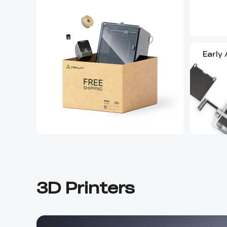
Early
3D Printers