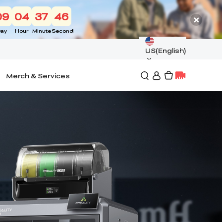
09
04
37
44
ay
Hour
Minute
Second
US(English)
Merch & Services