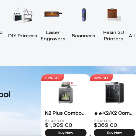
p
Laser
Resin 3D
DIY Printers
Scanners
All
Engravers
Printers
27% OFF
33% OFF
ool
K2 Plus Combo 3D Printer
🔥🔥K2/K2 Combo 3D Printer
$1,499.00
$549.00
$
1,099.00
$
369.00
Buy Now
Buy Now