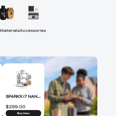
 Materials
Accessories
SPARKX i7 NANO 3D Printer +FREE Hyper PLA RFID*4 (ETA 8.15)
$
299.00
Buy Now