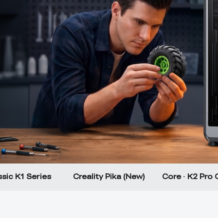
sic K1 Series
Creality Pika (New)
Core · K2 Pro