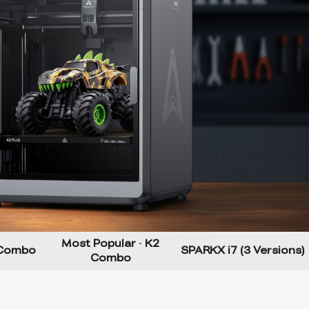
Most Popular · K2
 Combo
SPARKX i7 (3 Versions)
Combo