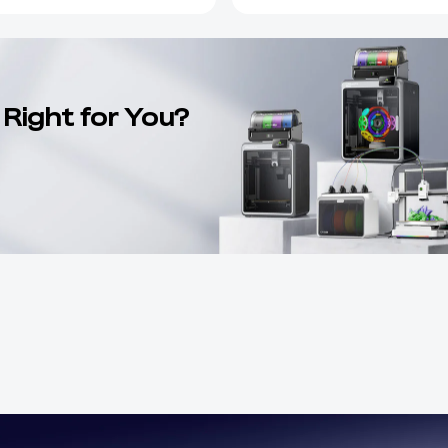
 Right for You?