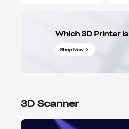
Which 3D Printer is
Shop Now
3D Scanner