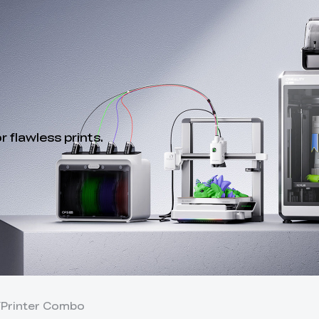
 flawless prints.
Y
Printer Combo