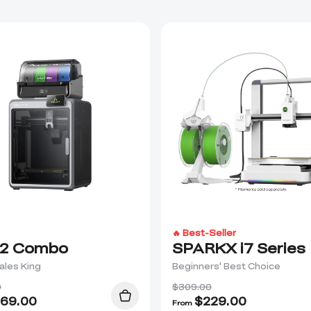
🔥 Best-Seller
2 Combo
SPARKX i7 Series
ales King
Beginners' Best Choice
0
$309.00
69.00
$
229.00
From