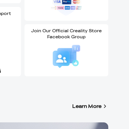
pport
Join Our Official Creality Store
Facebook Group
Learn More