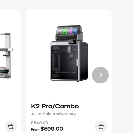
K2 Pro/Combo
K2 
🔥Hot Sale Anniversary
$849.00
$
599.00
From
From