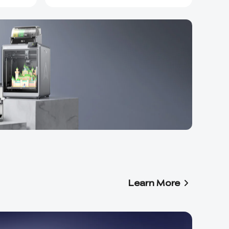
Learn More