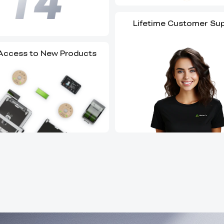
Lifetime Customer Su
 Access to New Products