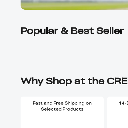
Popular & Best Seller
Why Shop at the CRE
Fast and Free Shipping on
14-
Selected Products