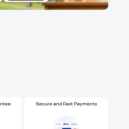
antee
Secure and Fast Payments