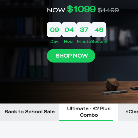
Ultimate · K2 Plus
Back to School Sale
⚡Clas
Combo