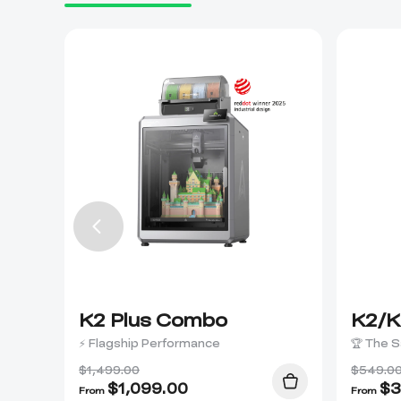
K2 Plus Combo
K2/K
⚡ Flagship Performance
🏆 The S
$1,499.00
$549.0
$
1,099.00
$
3
From
From