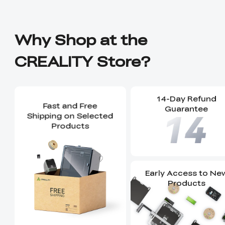
Why Shop at the
CREALITY Store?
14-Day Refund
Fast and Free
Guarantee
Shipping on Selected
Products
Early Access to Ne
Products