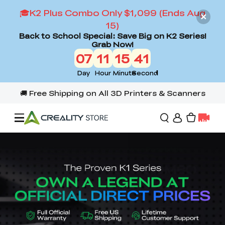
🎓K2 Plus Combo Only $1,099 (Ends Aug
15)
Back to School Special: Save Big on K2 Series!
Grab Now!
07
11
15
39
Day
Hour
Minute
Second
Offers
3D Printers
3D Scanners
Flagship Series
Back to School Sale
Combo Offer