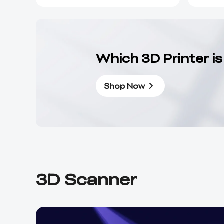
Which 3D Printer is
Shop Now
3D Scanner