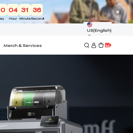
10
04
31
34
ay
Hour
Minute
Second
US(English)
Merch & Services