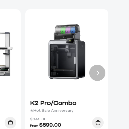
K2 Pro/Combo
K2 
🔥Hot Sale Anniversary
$849.00
$
599.00
From
From