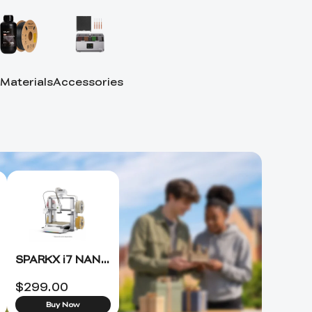
 Materials
Accessories
SPARKX i7 NANO 3D Printer +FREE Hyper PLA RFID*4 (ETA 8.15)
$
299.00
Buy Now