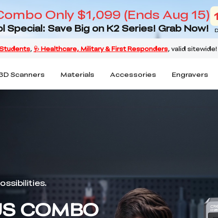
Combo Only $1,099 (Ends Aug 15)
l Special: Save Big on K2 Series! Grab Now!
D
3D Scanners
Materials
Accessories
Engravers