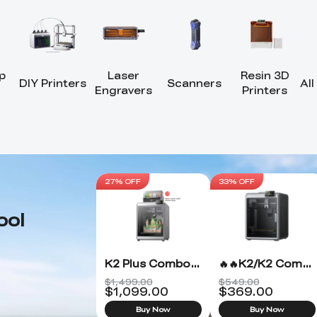
p
Laser
Resin 3D
DIY Printers
Scanners
All
Engravers
Printers
27% OFF
33% OFF
ool
K2 Plus Combo 3D Printer
🔥🔥K2/K2 Combo 3D Printer
$1,499.00
$549.00
$
1,099.00
$
369.00
Buy Now
Buy Now