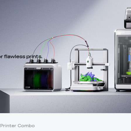
 flawless prints.
Y
Printer Combo