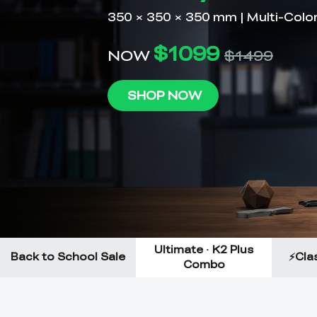
Ultimate · K2 Plus
Back to School Sale
⚡Clas
Combo