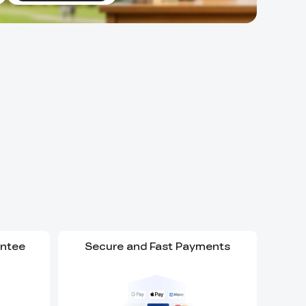
antee
Secure and Fast Payments