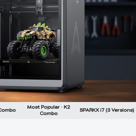
Most Popular · K2
 Combo
SPARKX i7 (3 Versions)
Combo