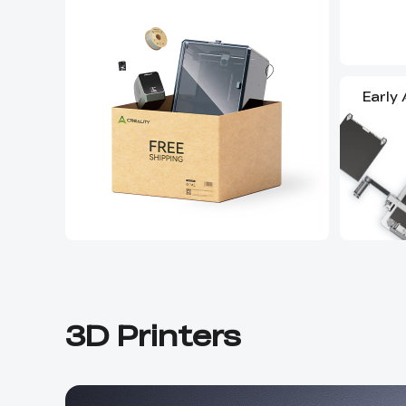
Early
3D Printers