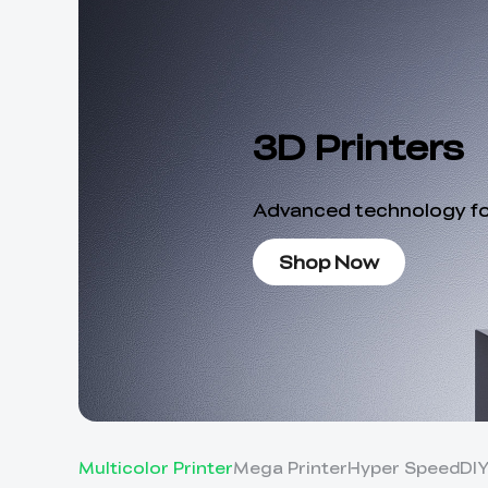
3D Printers
Advanced technology for
Shop Now
Multicolor Printer
Mega Printer
Hyper Speed
DI