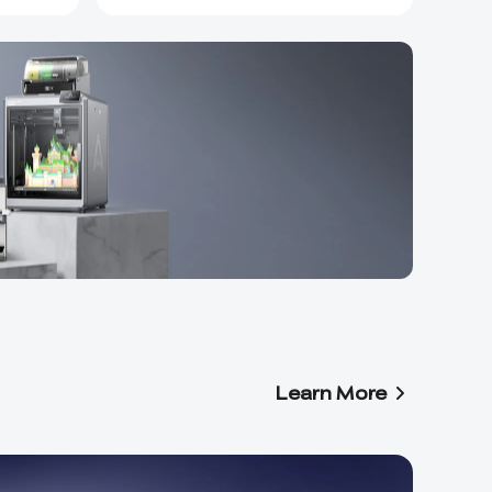
Learn More