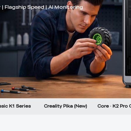
sic K1 Series
Creality Pika (New)
Core · K2 Pro