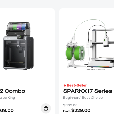
🔥 Best-Seller
2 Combo
SPARKX i7 Series
ales King
Beginners' Best Choice
0
$309.00
69.00
$
229.00
From