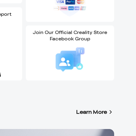
pport
Join Our Official Creality Store
Facebook Group
Learn More