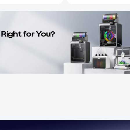
 Right for You?