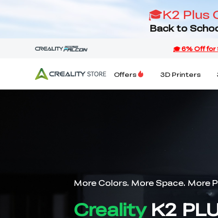
🎓K2 Plus 
Back to Schoo
Offers
3D Printers