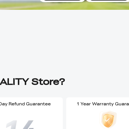
ALITY Store?
Day Refund Guarantee
1 Year Warranty Guar