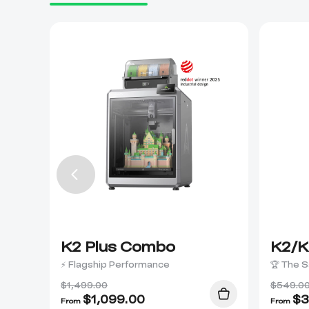
K2 Plus Combo
K2/K
⚡ Flagship Performance
🏆 The S
$1,499.00
$549.0
$
1,099.00
$
3
From
From