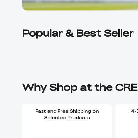
Popular & Best Seller
Why Shop at the CRE
Fast and Free Shipping on
14-
Selected Products