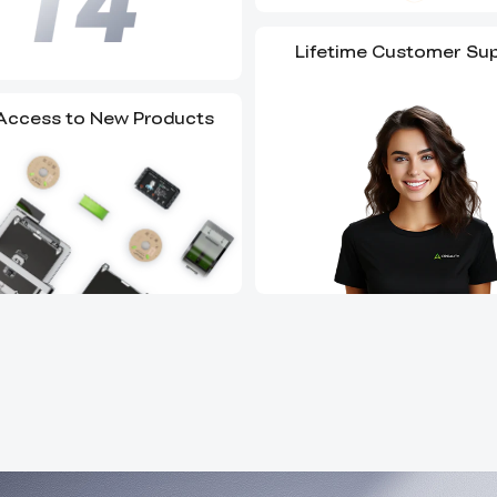
Lifetime Customer Su
 Access to New Products