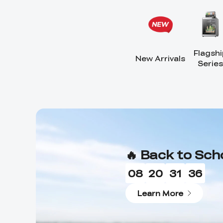
Flagshi
New Arrivals
Series
🔥 Back to Sch
08
20
31
33
Learn More