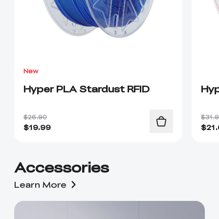
New
Hyper PLA Stardust RFID
Hyp
$26.90
$31.
$
19.99
$
21
Accessories
Learn More