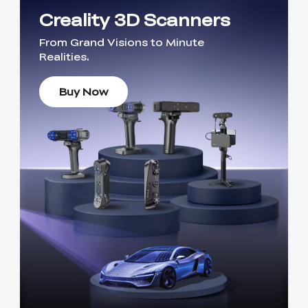
Creality 3D Scanners
From Grand Visions to Minute
Realities.
Buy Now