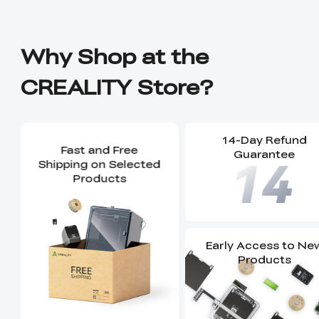
Why Shop at the
CREALITY Store?
14-Day Refund
Fast and Free
Guarantee
Shipping on Selected
Products
Early Access to Ne
Products