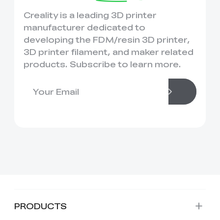
Creality is a leading 3D printer
manufacturer dedicated to
developing the FDM/resin 3D printer,
3D printer filament, and maker related
products. Subscribe to learn more.
PRODUCTS