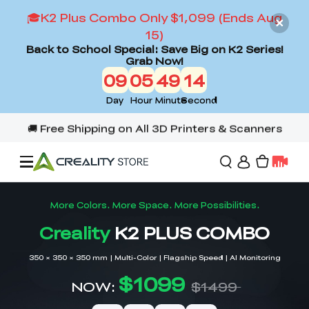
🎓K2 Plus Combo Only $1,099 (Ends Aug
15)
Back to School Special: Save Big on K2 Series!
Grab Now!
09
05
49
12
Day
Hour
Minute
Second
Offers
3D Printers
3D Scanners
Flagship Series
Back to School Sale
Combo Offer