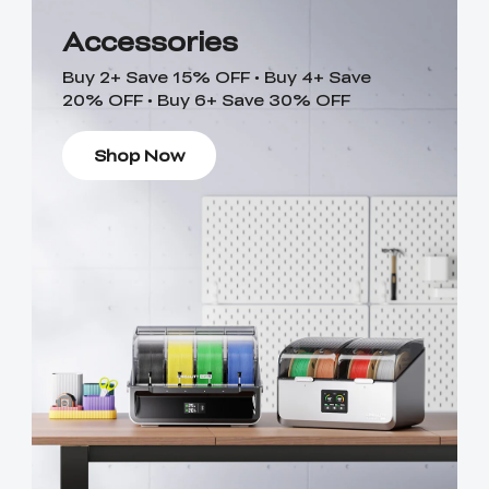
Accessories
Buy 2+ Save 15% OFF • Buy 4+ Save
20% OFF • Buy 6+ Save 30% OFF
Shop Now