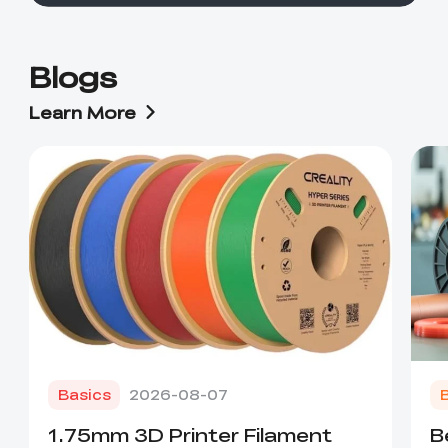
Blogs
Learn More
Basics
2026-08-07
1.75mm 3D Printer Filament
B