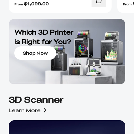
$
1,099.00
From
From
Which 3D Printer
is Right for You?
Shop Now
3D Scanner
Learn More