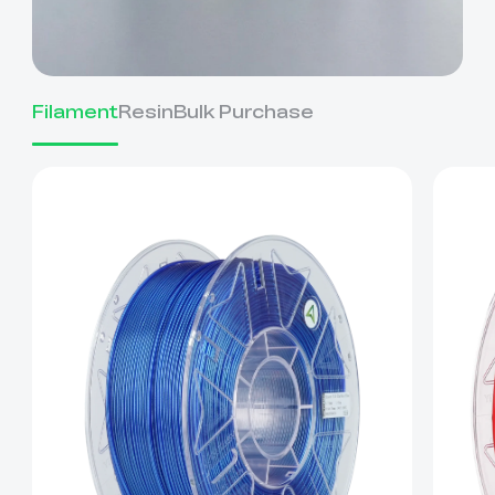
Filament
Resin
Bulk Purchase