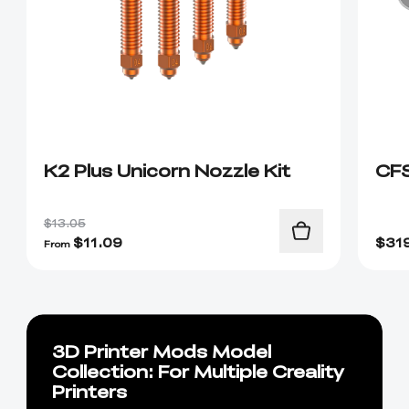
K2 Plus Unicorn Nozzle Kit
CF
$13.05
$
11.09
$
31
From
3D Printer Mods Model
Collection: For Multiple Creality
Printers