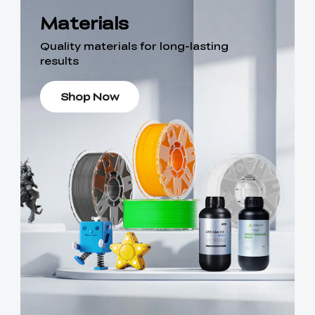
Materials
Quality materials for long-lasting
results
Shop Now