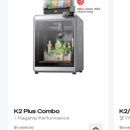
K2 Plus Combo
K2
⚡ Flagship Performance
🏆 T
$1,499.00
$549