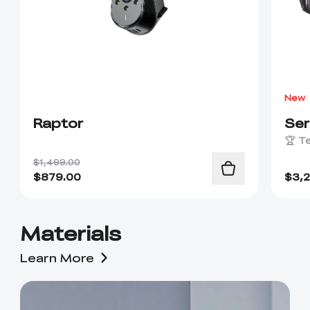
New
Raptor
Se
🏆 T
$1,499.00
$
879.00
$
3,
Materials
Learn More