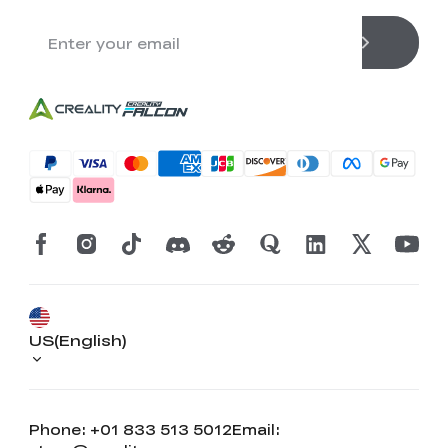
US(English)
Phone: +01 833 513 5012
Email: