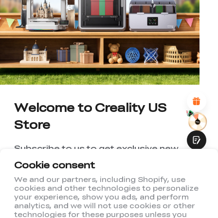
*
RATE YOUR LEVEL OF SATISFACTION
WITH THIS PAGE:
UNSATISFIED
SATISFIED
1
2
3
4
5
6
7
8
9
10
*
REASONS FOR YOUR SATISFACTION
Attractive Visual Design
Suitable Product Recommendations
Clear Navigation and Categories
Abundant Content
Welcome to Creality US
Fast Page Loading
Store
Fluid Interaction
Subscribe to us to get exclusive new
member discount and be the first to
Cookie consent
receive updates!
We and our partners, including Shopify, use
cookies and other technologies to personalize
Submit
your experience, show you ads, and perform
analytics, and we will not use cookies or other
technologies for these purposes unless you