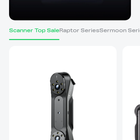
Scanner Top Sale
Raptor Series
Sermoon Seri