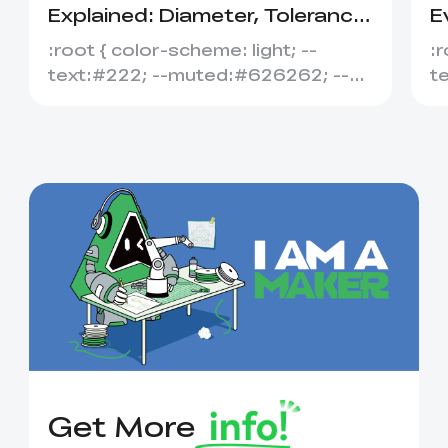
Explained: Diameter, Tolerance
E
&amp; Compatibility
S
:root { color-scheme: light; --
:r
text:#222; --muted:#626262; --
t
line:#dedede; --soft:#f7f7f7; --
l
acce...
ac
Get More