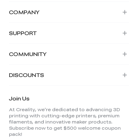
COMPANY
SUPPORT
COMMUNITY
DISCOUNTS
Join Us
At Creality, we're dedicated to advancing 3D
printing with cutting-edge printers, premium
filaments, and innovative maker products.
Subscribe now to get $500 welcome coupon
pack!