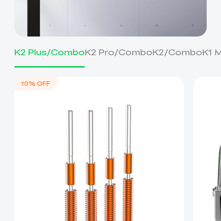
K2 Plus/Combo
K2 Pro/Combo
K2/Combo
K1 
10% OFF