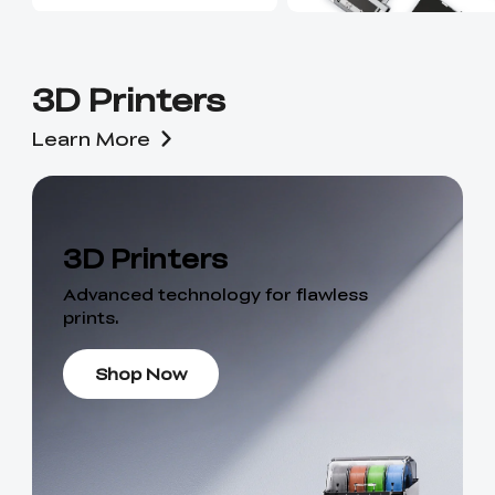
3D Printers
Learn More
3D Printers
Advanced technology for flawless
prints.
Shop Now