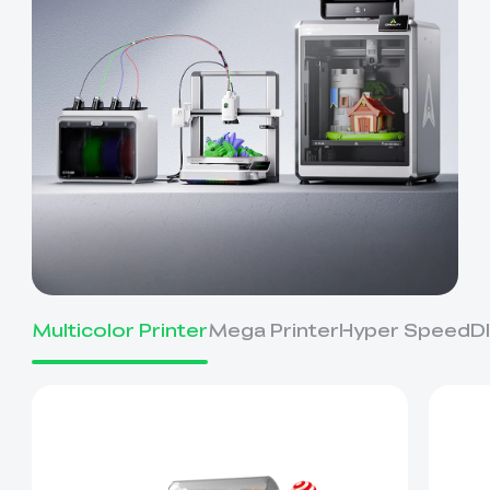
Multicolor Printer
Mega Printer
Hyper Speed
D