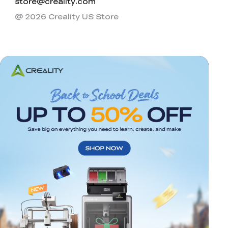
store@creality.com
@ 2026 Creality US Store