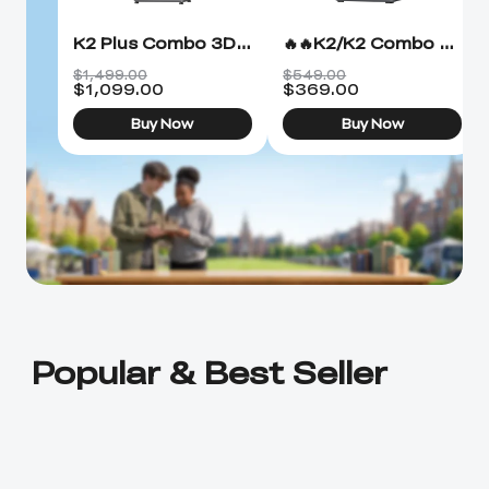
K2 Plus Combo 3D Printer
🔥🔥K2/K2 Combo 3D Printer
$1,499.00
$549.00
$
1,099.00
$
369.00
Buy Now
Buy Now
Popular & Best Seller