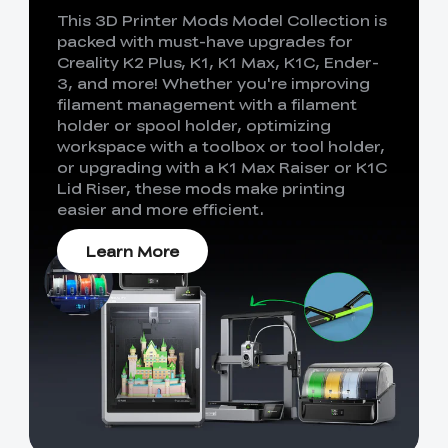
This 3D Printer Mods Model Collection is
packed with must-have upgrades for
Creality K2 Plus, K1, K1 Max, K1C, Ender-
3, and more! Whether you're improving
filament management with a filament
holder or spool holder, optimizing
workspace with a toolbox or tool holder,
or upgrading with a K1 Max Raiser or K1C
Lid Riser, these mods make printing
easier and more efficient.
Learn More