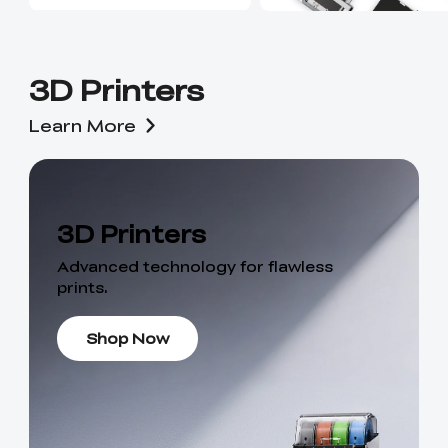
3D Printers
Learn More
3D Printers
Advanced technology for flawless
prints.
Shop Now