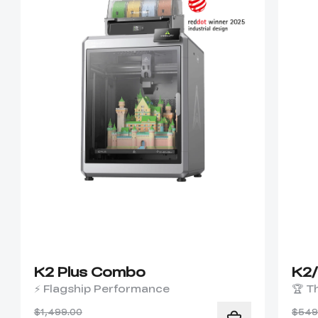
K2 Plus Combo
K2
⚡ Flagship Performance
🏆 T
$1,499.00
$549