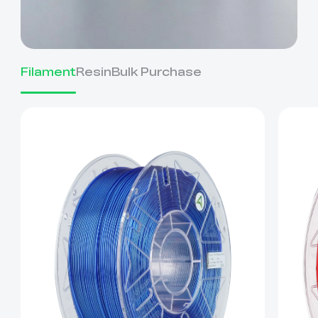
Filament
Resin
Bulk Purchase