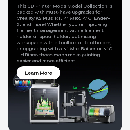
This 3D Printer Mods Model Collection is
packed with must-have upgrades for
Creality K2 Plus, K1, K1 Max, K1C, Ender-
3, and more! Whether you're improving
filament management with a filament
holder or spool holder, optimizing
workspace with a toolbox or tool holder,
or upgrading with a K1 Max Raiser or K1C
Lid Riser, these mods make printing
easier and more efficient.
Learn More