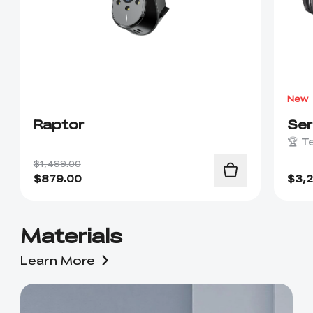
New
Raptor
Se
🏆 T
$1,499.00
$
879.00
$
3,
Materials
Learn More