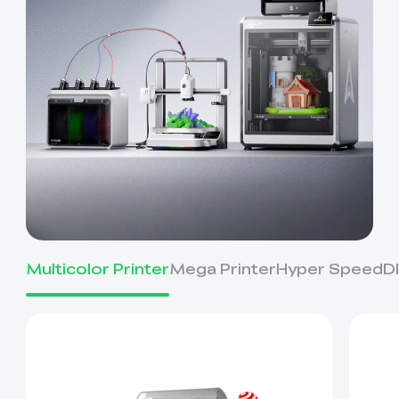
Multicolor Printer
Mega Printer
Hyper Speed
D