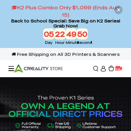
🎓K2 Plus Combo Only $1,099 (Ends Aug
15)
Back to School Special: Save Big on K2 Series!
Grab Now!
05
22
49
48
Day
Hour
Minute
Second
Offers
3D Printers
3D Scanners
Flagship Series
Back to School Sale
Combo Offer