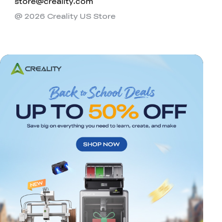
store@creality.com
@ 2026 Creality US Store