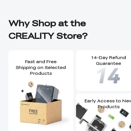
Why Shop at the
CREALITY Store?
14-Day Refund
Fast and Free
Guarantee
Shipping on Selected
Products
Early Access to Ne
Products