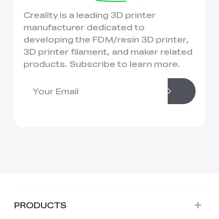
Creality is a leading 3D printer
manufacturer dedicated to
developing the FDM/resin 3D printer,
3D printer filament, and maker related
products. Subscribe to learn more.
PRODUCTS