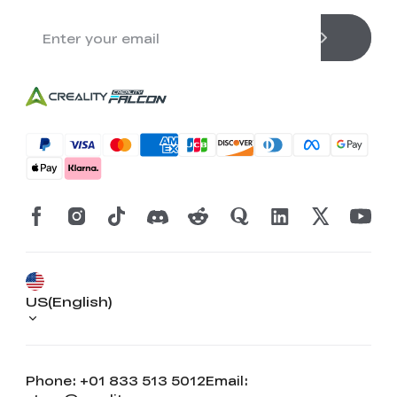
US(English)
Phone: +01 833 513 5012
Email: