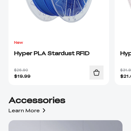
New
Hyper PLA Stardust RFID
Hyp
$26.90
$31.
$
19.99
$
21
Accessories
Learn More