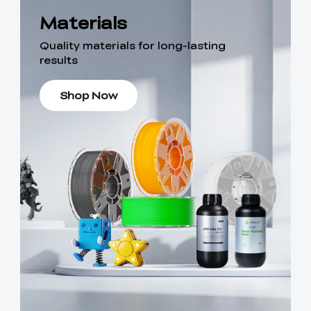
Materials
Quality materials for long-lasting
results
Shop Now