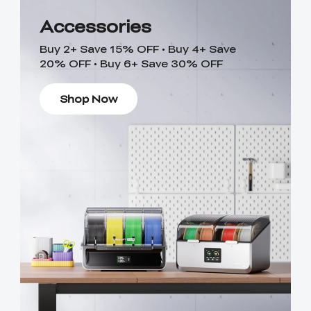
Accessories
Buy 2+ Save 15% OFF • Buy 4+ Save
20% OFF • Buy 6+ Save 30% OFF
Shop Now