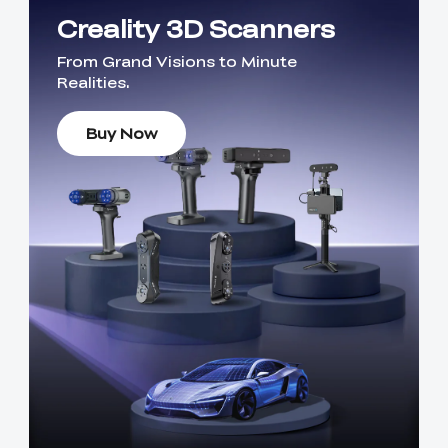
Creality 3D Scanners
From Grand Visions to Minute
Realities.
Buy Now