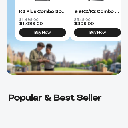
K2 Plus Combo 3D Printer
🔥🔥K2/K2 Combo 3D Printer
$1,499.00
$549.00
$
1,099.00
$
369.00
Buy Now
Buy Now
Popular & Best Seller