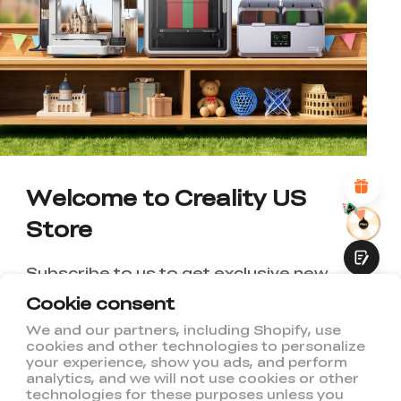
*
RATE YOUR LEVEL OF SATISFACTION
WITH THIS PAGE:
UNSATISFIED
SATISFIED
1
2
3
4
5
6
7
8
9
10
*
REASONS FOR YOUR SATISFACTION
Attractive Visual Design
Suitable Product Recommendations
Clear Navigation and Categories
Abundant Content
Welcome to Creality US
Fast Page Loading
Store
Fluid Interaction
Subscribe to us to get exclusive new
member discount and be the first to
Cookie consent
receive updates!
We and our partners, including Shopify, use
cookies and other technologies to personalize
Submit
your experience, show you ads, and perform
analytics, and we will not use cookies or other
technologies for these purposes unless you