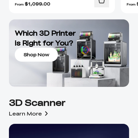
$
1,099.00
From
From
Which 3D Printer
is Right for You?
Shop Now
3D Scanner
Learn More