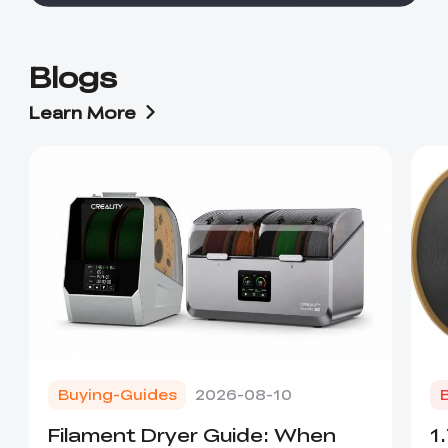
Blogs
Learn More
Buying-Guides
2026-08-10
Filament Dryer Guide: When
1