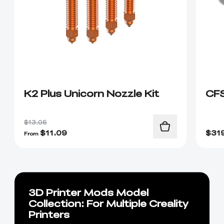
K2 Plus Unicorn Nozzle Kit
CF
$13.05
$
11.09
$
31
From
3D Printer Mods Model
Collection: For Multiple Creality
Printers