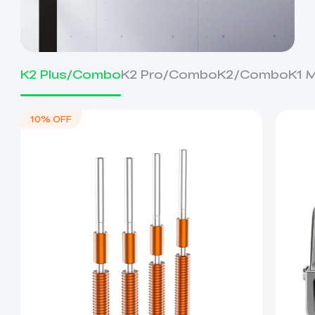
K2 Plus/Combo
K2 Pro/Combo
K2/Combo
K1 
10% OFF