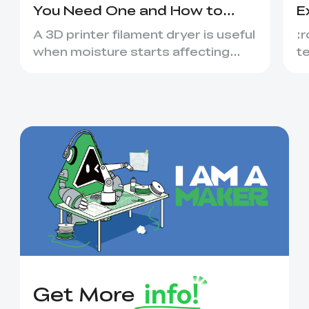
You Need One and How to
E
Choose
&
A 3D printer filament dryer is useful
:r
when moisture starts affecting
t
extrusion, surface quality o...
l
ac
Get More