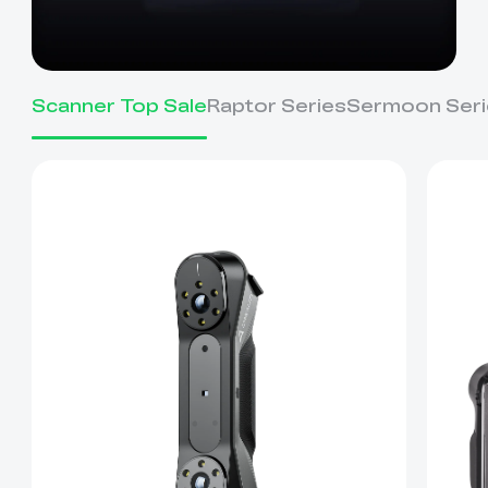
Scanner Top Sale
Raptor Series
Sermoon Seri