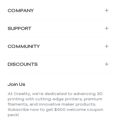
COMPANY
SUPPORT
COMMUNITY
DISCOUNTS
Join Us
At Creality, we're dedicated to advancing 3D
printing with cutting-edge printers, premium
filaments, and innovative maker products.
Subscribe now to get $500 welcome coupon
pack!