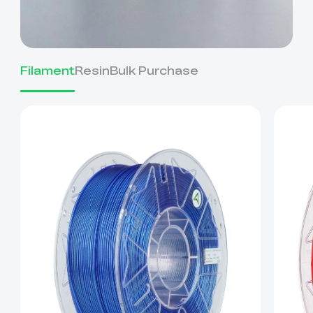
Filament
Resin
Bulk Purchase