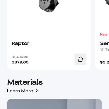
New
Raptor
Se
🏆 T
$1,499.00
$
879.00
$
3,
Materials
Learn More