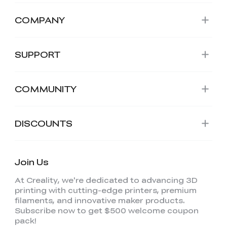
COMPANY
SUPPORT
COMMUNITY
DISCOUNTS
Join Us
At Creality, we're dedicated to advancing 3D
printing with cutting-edge printers, premium
filaments, and innovative maker products.
Subscribe now to get $500 welcome coupon
pack!