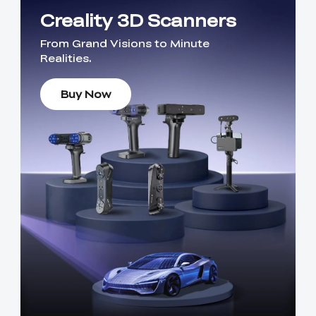
Creality 3D Scanners
From Grand Visions to Minute
Realities.
Buy Now