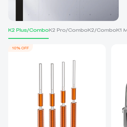
K2 Plus/Combo
K2 Pro/Combo
K2/Combo
K1 
10% OFF