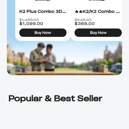
K2 Plus Combo 3D Printer
🔥🔥K2/K2 Combo 3D Printer
$1,499.00
$549.00
$
1,099.00
$
369.00
Buy Now
Buy Now
Popular & Best Seller