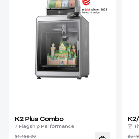
K2 Plus Combo
K2
⚡ Flagship Performance
🏆 T
$1,499.00
$549