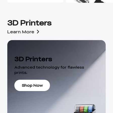
3D Printers
Learn More
3D Printers
Advanced technology for flawless
prints.
Shop Now