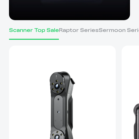
Scanner Top Sale
Raptor Series
Sermoon Seri