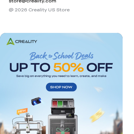
store@creality.com
@ 2026 Creality US Store