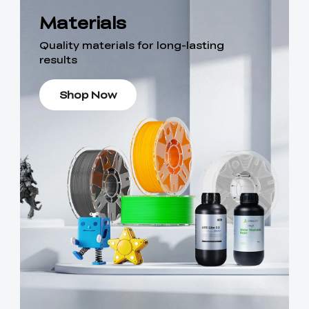
Materials
Quality materials for long-lasting
results
Shop Now