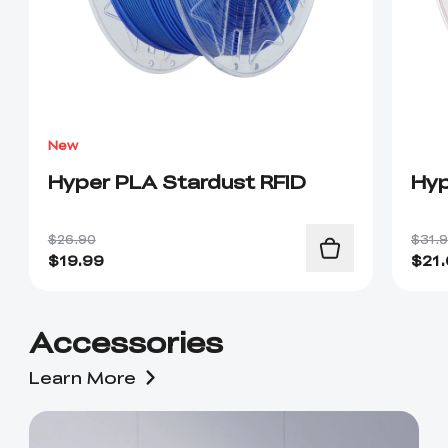
New
Hyper PLA Stardust RFID
Hyp
$26.90
$31.
$
19.99
$
21
Accessories
Learn More