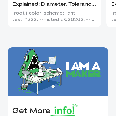
Explained: Diameter, Tolerance
E
&amp; Compatibility
S
:root { color-scheme: light; --
:r
text:#222; --muted:#626262; --
t
line:#dedede; --soft:#f7f7f7; --
l
acce...
ac
Get More