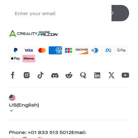
US(English)
Phone: +01 833 513 5012
Email: