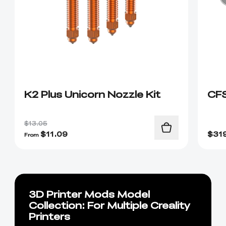
K2 Plus Unicorn Nozzle Kit
CF
$13.05
$
11.09
$
31
From
3D Printer Mods Model
Collection: For Multiple Creality
Printers