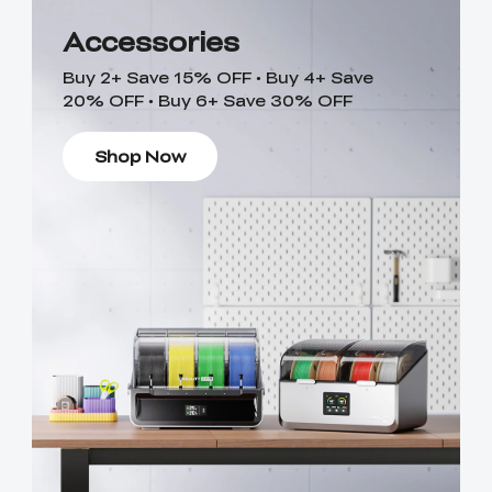
Accessories
Buy 2+ Save 15% OFF • Buy 4+ Save
20% OFF • Buy 6+ Save 30% OFF
Shop Now