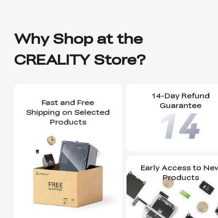
Why Shop at the
CREALITY Store?
14-Day Refund
Fast and Free
Guarantee
Shipping on Selected
Products
Early Access to Ne
Products