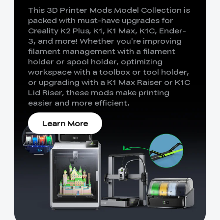
This 3D Printer Mods Model Collection is
packed with must-have upgrades for
Creality K2 Plus, K1, K1 Max, K1C, Ender-
3, and more! Whether you're improving
filament management with a filament
holder or spool holder, optimizing
workspace with a toolbox or tool holder,
or upgrading with a K1 Max Raiser or K1C
Lid Riser, these mods make printing
easier and more efficient.
Learn More