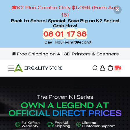
🎓K2 Plus Combo Only $1,099 (Ends Aug
15)
Back to School Special: Save Big on K2 Series!
Grab Now!
08
01
17
34
Day
Hour
Minute
Second
Offers
3D Printers
3D Scanners
Flagship Series
Back to School Sale
Combo Offer