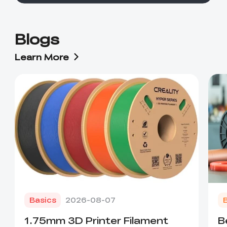
Blogs
Learn More
Basics
2026-08-07
1.75mm 3D Printer Filament
B