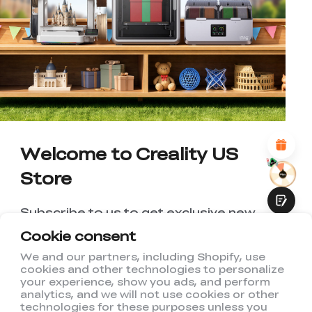
*
RATE YOUR LEVEL OF SATISFACTION
WITH THIS PAGE:
UNSATISFIED
SATISFIED
1
2
3
4
5
6
7
8
9
10
*
REASONS FOR YOUR SATISFACTION
Attractive Visual Design
Suitable Product Recommendations
Clear Navigation and Categories
Abundant Content
Welcome to Creality US
Fast Page Loading
Store
Fluid Interaction
Subscribe to us to get exclusive new
member discount and be the first to
Cookie consent
receive updates!
We and our partners, including Shopify, use
cookies and other technologies to personalize
Submit
your experience, show you ads, and perform
analytics, and we will not use cookies or other
technologies for these purposes unless you