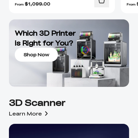
$
1,099.00
From
From
Which 3D Printer
is Right for You?
Shop Now
3D Scanner
Learn More