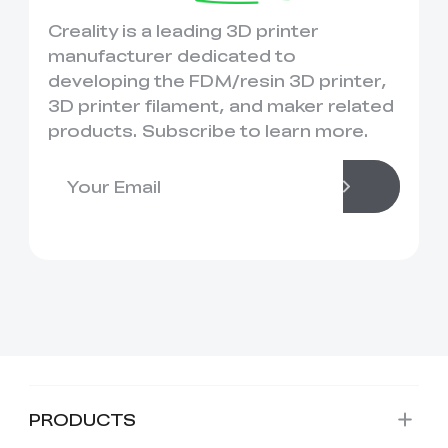
Creality is a leading 3D printer
manufacturer dedicated to
developing the FDM/resin 3D printer,
3D printer filament, and maker related
products. Subscribe to learn more.
PRODUCTS