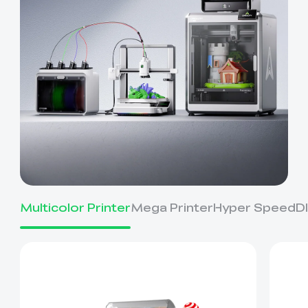
Multicolor Printer
Mega Printer
Hyper Speed
D