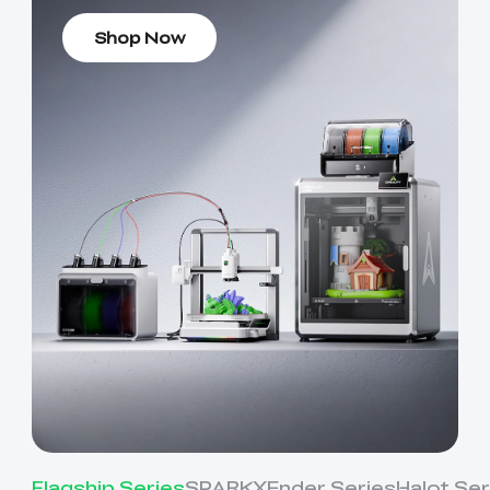
Shop Now
Flagship Series
SPARKX
Ender Series
Halot Ser