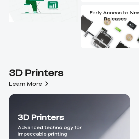
Early Access to Ne
Releases
3D Printers
Learn More
3D Printers
Advanced technology for
impeccable printing