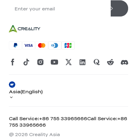
Asia(English)
Call Service:+86 755 33965666
Call Service:+86
755 33965666
@ 2026 Creality Asia