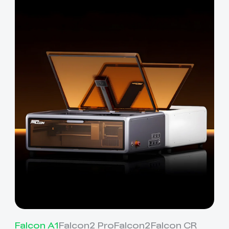
Falcon A1
Falcon2 Pro
Falcon2
Falcon CR