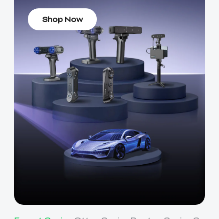
Shop Now