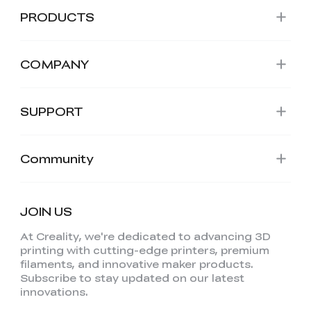
PRODUCTS
COMPANY
SUPPORT
Community
JOIN US
At Creality, we're dedicated to advancing 3D
printing with cutting-edge printers, premium
filaments, and innovative maker products.
Subscribe to stay updated on our latest
innovations.