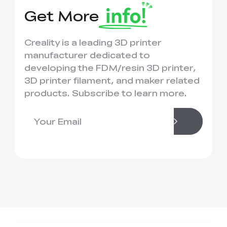
Get More
Creality is a leading 3D printer
manufacturer dedicated to
developing the FDM/resin 3D printer,
3D printer filament, and maker related
products. Subscribe to learn more.