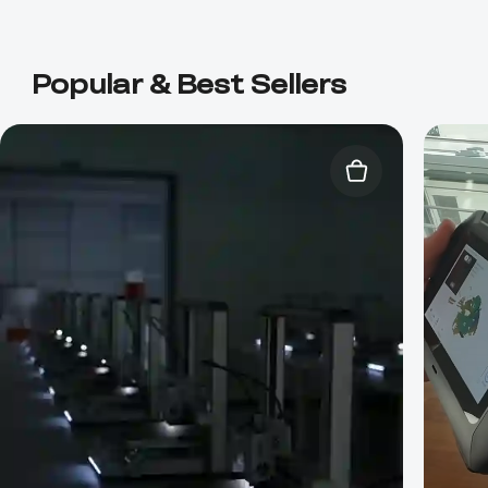
Popular & Best Sellers