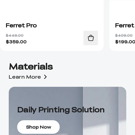
Ferret Pro
Ferret
$449.00
$409.00
$
359.00
$
199.0
Materials
Learn More
Daily Printing Solution
Shop Now