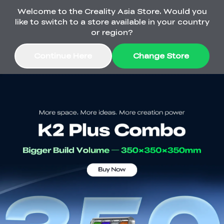
Welcome to the Creality Asia Store. Would you
🔥Ferret SE 3D Scanner Only $199
like to switch to a store available in your country
or region?
Continue Here
Change Store
Sale
3D Printers
3D Scanners
Flagship Series
SPARKX
Engravers
Sermoon Series
Ender Series
Raptor Series
Materials
Falcon CR