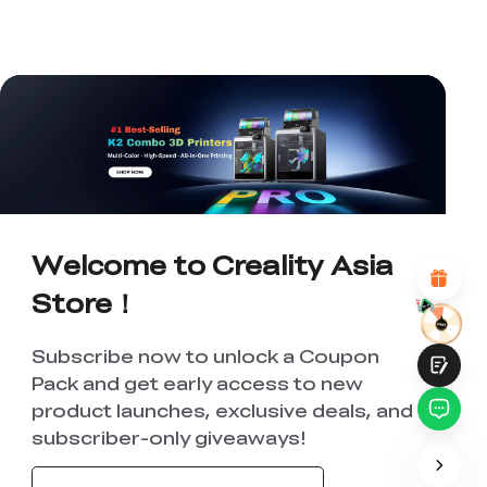
*
RATE YOUR LEVEL OF SATISFACTION
WITH THIS PAGE:
UNSATISFIED
SATISFIED
1
2
3
4
5
6
7
8
9
10
*
REASONS FOR YOUR SATISFACTION
Attractive Visual Design
Suitable Product Recommendations
Welcome to Creality Asia
Clear Navigation and Categories
Abundant Content
Store！
Fast Page Loading
Fluid Interaction
Subscribe now to unlock a Coupon
Pack and get early access to new
product launches, exclusive deals, and
subscriber-only giveaways!
Submit