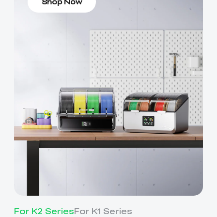
Shop Now
For K2 Series
For K1 Series