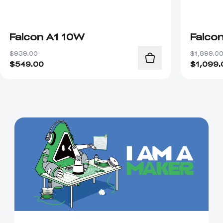
Falcon A1 10W
Falco
$939.00
$1,899.0
$
549.00
$
1,099.