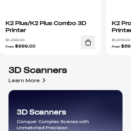
K2 Plus/K2 Plus Combo 3D
K2 Pr
Printer
Printe
$1,299.00
$1,519.00
$
999.00
$
59
From
From
3D Scanners
Learn More
3D Scanners
Conquer Complex Scenes with
Unmatched Precision