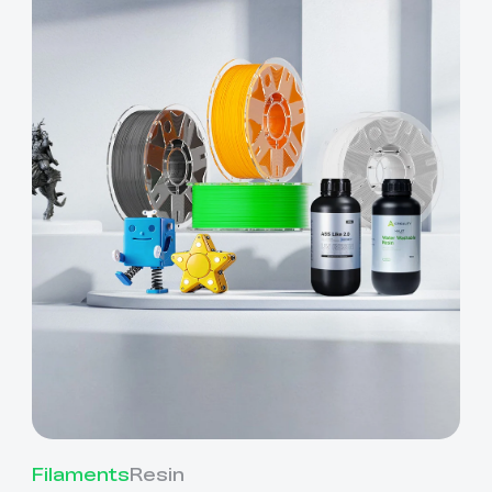
Filaments
Resin