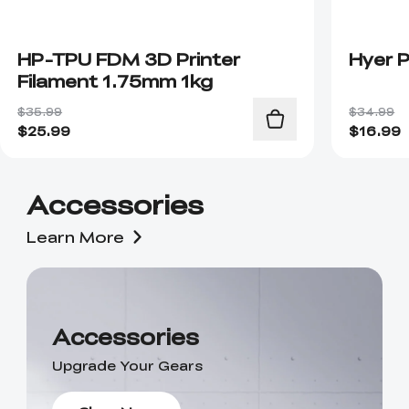
HP-TPU FDM 3D Printer
Hyer 
Filament 1.75mm 1kg
$35.99
$34.99
$
25.99
$
16.99
Accessories
Learn More
Accessories
Upgrade Your Gears