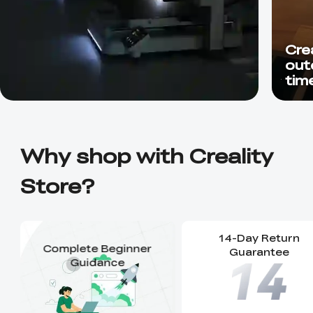
Crea
out
time
unbe
Why shop with Creality
Store?
14-Day Return
Complete Beginner
Guarantee
Guidance