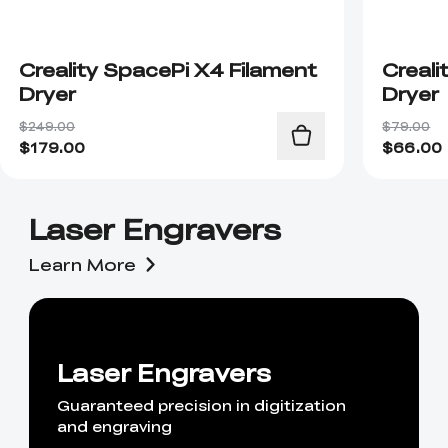
Creality SpacePi X4 Filament
Creali
Dryer
Dryer
$249.00
$79.00
$
179.00
$
66.00
Laser Engravers
Learn More
Laser Engravers
Guaranteed precision in digitization
and engraving