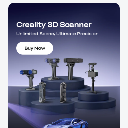
Creality 3D Scanner
Unlimited Scene, Ultimate Precision
Buy Now