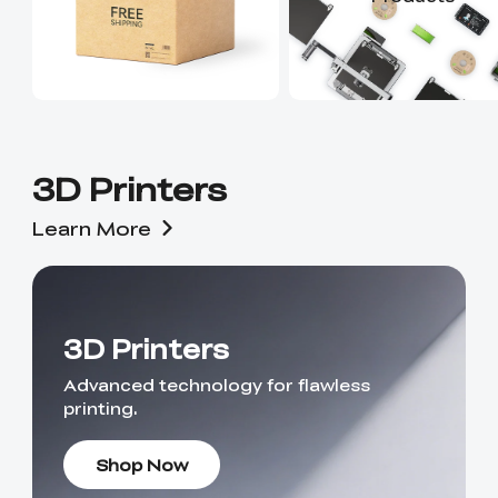
3D Printers
Learn More
3D Printers
Advanced technology for flawless
printing.
Shop Now