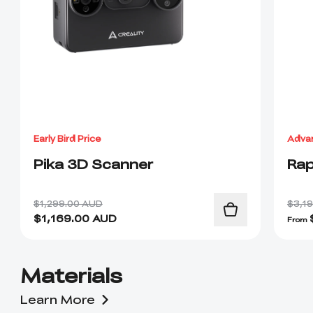
Early Bird Price
Adva
Pika 3D Scanner
Rap
$1,299.00 AUD
$3,1
$
1,169.00
AUD
From
Materials
Learn More