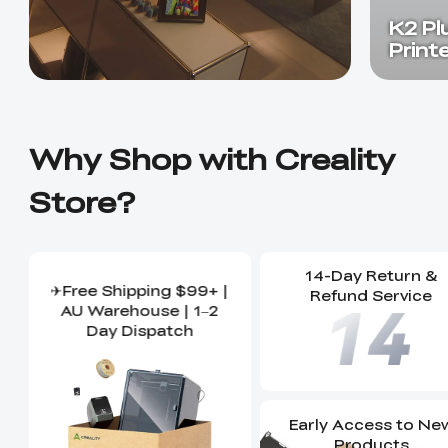
K2 Pl
Print
Why Shop with Creality
Store?
14-Day Return &
✈Free Shipping $99+ |
Refund Service
AU Warehouse | 1–2
Day Dispatch
Early Access to Ne
Products