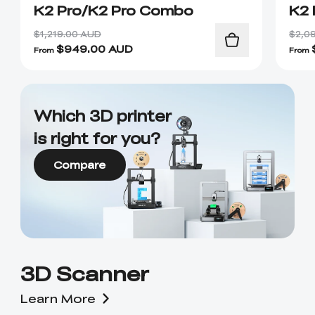
K2 Pro/K2 Pro Combo
K2 
$1,219.00 AUD
$2,0
$
949.00
AUD
From
From
Which 3D printer
is right for you?
Compare
3D Scanner
Learn More