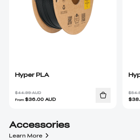
Hyper PLA
Hyp
$44.99 AUD
$54.
$
36.00
AUD
$
38
From
Accessories
Learn More