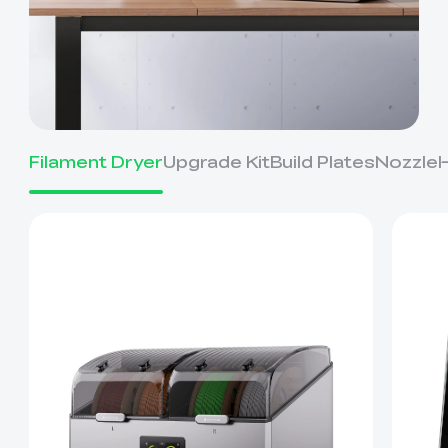
Filament Dryer
Upgrade Kit
Build Plates
Nozzle