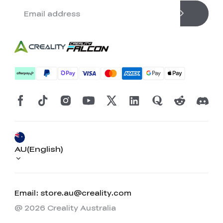
AU(English)
Email: store.au@creality.com
@ 2026 Creality Australia