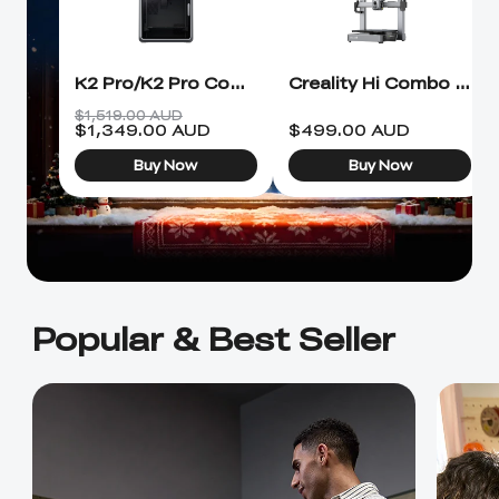
Ender-5 Max
Laser Engraver
View All
Enclosure
Enclosure Pro
Creality Sonic Pad
K1C Touch Screen
K2 Pro/K2 Pro Combo 3D Printer
Creality Hi Combo 3D Printer
View All
Serial Cable
Kit
$1,519.00 AUD
$
1,349.00
AUD
$
499.00
AUD
Desktop Rocket
Electronic
View All
Buy Now
Buy Now
Humidifier Kit
Keyboard Kit
View All
Popular & Best Seller