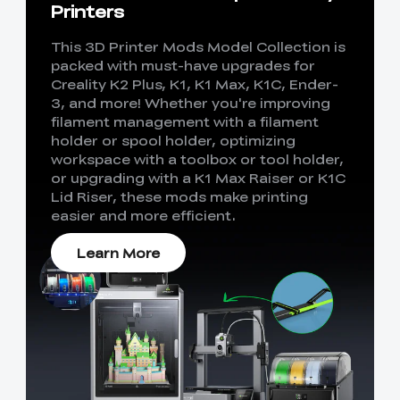
Printers
This 3D Printer Mods Model Collection is
packed with must-have upgrades for
Creality K2 Plus, K1, K1 Max, K1C, Ender-
3, and more! Whether you're improving
filament management with a filament
holder or spool holder, optimizing
workspace with a toolbox or tool holder,
or upgrading with a K1 Max Raiser or K1C
Lid Riser, these mods make printing
easier and more efficient.
Learn More