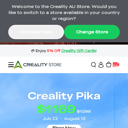
Welcome to the Creality AU Store. Would you
🔥 Big Saving! Winter Sale 🛒Buy now
like to switch to a store available in your country
or wait months>
or region?
Buy & Get Gift Cards 🎁 Click in→
01
06
03
53
Continue Here
Change Store
Day
Hour
Minute
Second
Sale
3D Printers
3D Scanners
Flagship Series
🔥 Winter Sale Mega
Flash Sale