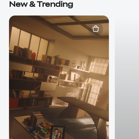
New & Trending