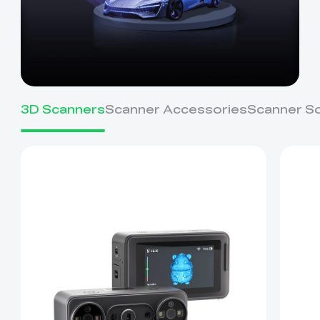
3D Scanners
Scanner Accessories
Scanner S