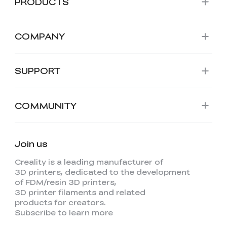
PRODUCTS
COMPANY
SUPPORT
COMMUNITY
Join us
Creality is a leading manufacturer of
3D printers, dedicated to the development
of FDM/resin 3D printers,
3D printer filaments and related
products for creators.
Subscribe to learn more