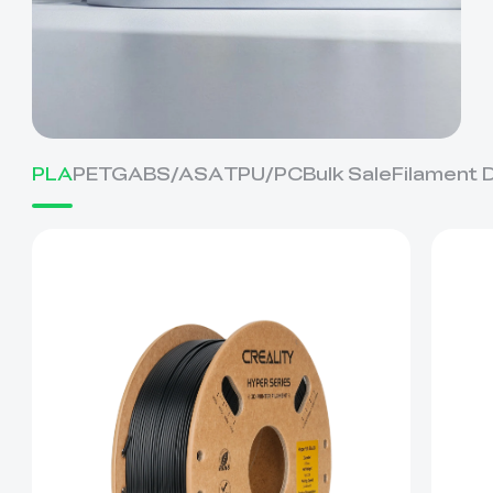
PLA
PETG
ABS/ASA
TPU/PC
Bulk Sale
Filament 