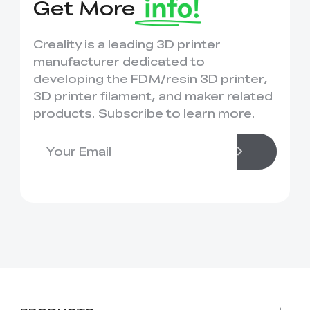
Get More
Creality is a leading 3D printer
manufacturer dedicated to
developing the FDM/resin 3D printer,
3D printer filament, and maker related
products. Subscribe to learn more.