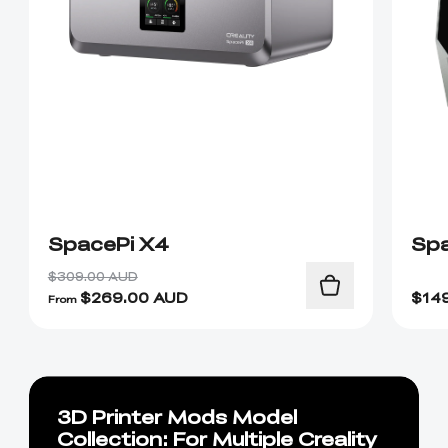
SpacePi X4
Spa
$309.00 AUD
$
269.00
AUD
$
14
From
3D Printer Mods Model
Collection: For Multiple Creality