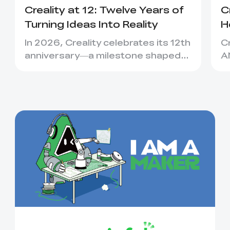
Creality at 12: Twelve Years of
C
Turning Ideas Into Reality
H
C
In 2026, Creality celebrates its 12th
C
anniversary—a milestone shaped
A
not only by new machines, bu...
C
ea