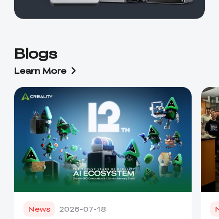
Blogs
Learn More
News
2026-07-18