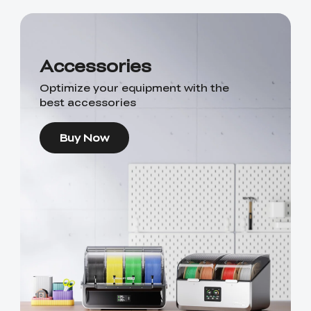
Accessories
Optimize your equipment with the
best accessories
Buy Now