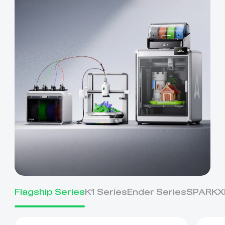
Flagship Series
K1 Series
Ender Series
SPARKX