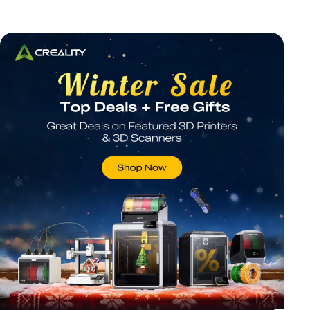
*
RATE YOUR LEVEL OF SATISFACTION
WITH THIS PAGE:
UNSATISFIED
SATISFIED
1
2
3
4
5
6
7
8
9
10
*
REASONS FOR YOUR SATISFACTION
Attractive Visual Design
Suitable Product Recommendations