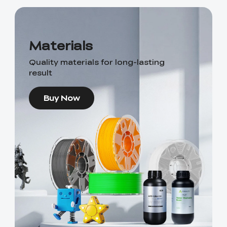
Materials
Quality materials for long-lasting
result
Buy Now