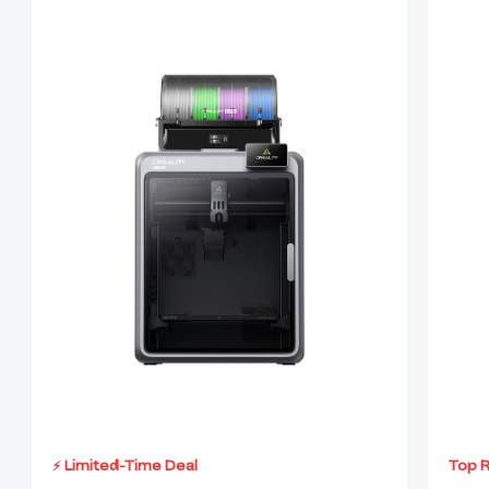
⚡ Limited-Time Deal
Top 