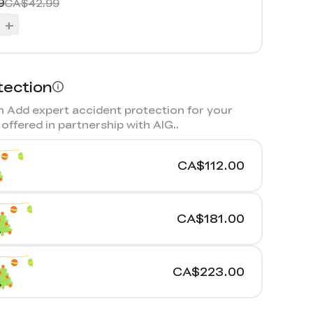
9
CA$42.99
+
tection
 Add expert accident protection for your
offered in partnership with AIG.
.
CA$112.00
CA$181.00
CA$223.00