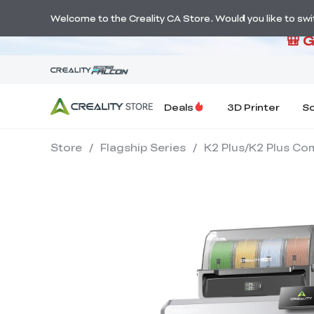
S
Welcome to the Creality CA Store. Would you like to switc
🎒 
Deals
3D Printer
S
Store
/
Flagship Series
/
K2 Plus/K2 Plus Co