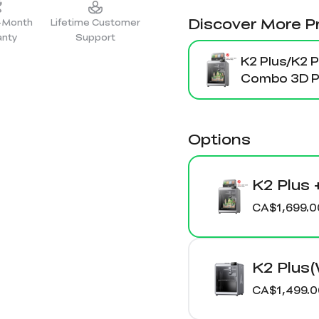
Discover More P
2-Month
Lifetime Customer
anty
Support
K2 Plus/K2 P
Combo 3D Pr
Options
K2 Plus 
CA$1,699.0
K2 Plus
CA$1,499.0