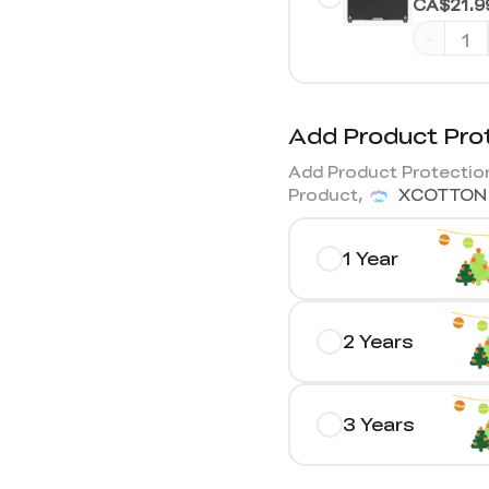
CA$21.9
-
Add Product Pro
Add Product Protection
Product,
XCOTTON
1 Year
2 Years
3 Years