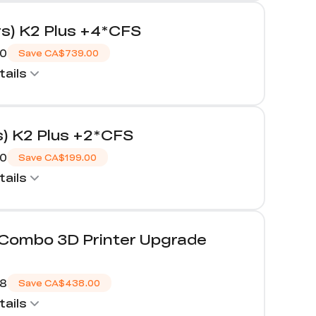
rs) K2 Plus +4*CFS
00
Save
CA$739.00
ails
s) K2 Plus +2*CFS
00
Save
CA$199.00
ails
/Combo 3D Printer Upgrade
98
Save
CA$438.00
ails