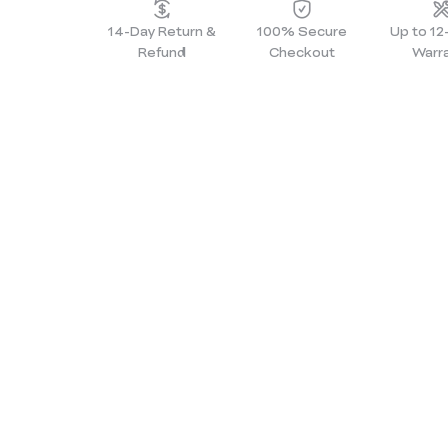
14-Day Return &
100% Secure
Up to 1
Refund
Checkout
Warr