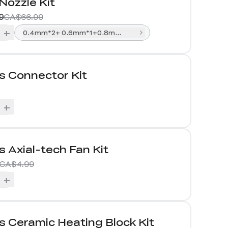
Nozzle Kit
9
CA$66.99
+
0.4mm*2+ 0.6mm*1+0.8mm*1
s Connector Kit
+
s Axial-tech Fan Kit
CA$4.99
+
s Ceramic Heating Block Kit