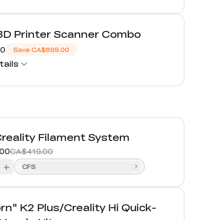
 3D Printer Scanner Combo
00
Save
CA$899.00
ails
reality Filament System
00
CA$419.00
+
CFS
rn" K2 Plus/Creality Hi Quick-