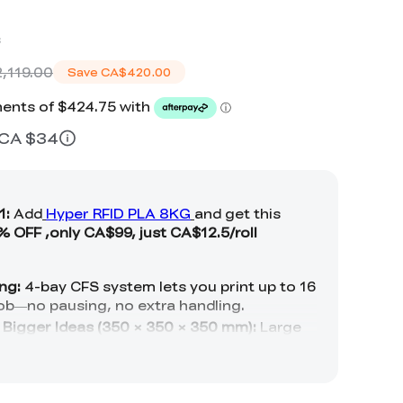
s
,119.00
Save
CA$420.00
≈ CA $34