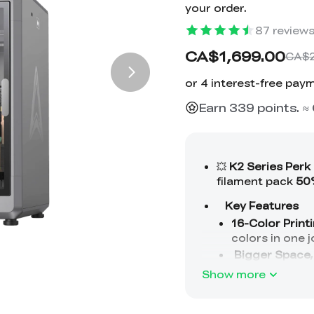
your order.
87
review
CA$1,699.00
CA$2
Earn 339 points. 
Show more