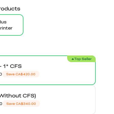
roducts
lus
inter
🔥Top Seller
+ 1* CFS
0
Save
CA$420.00
(Without CFS)
0
Save
CA$340.00