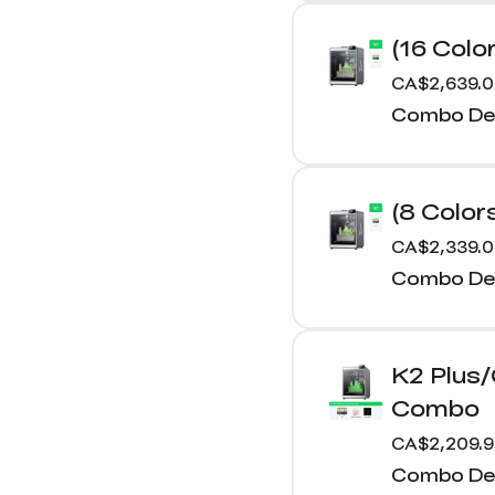
(16 Colo
CA$2,639.
Combo Det
(8 Color
CA$2,339.
Combo Det
K2 Plus
Combo
CA$2,209.
Combo Det