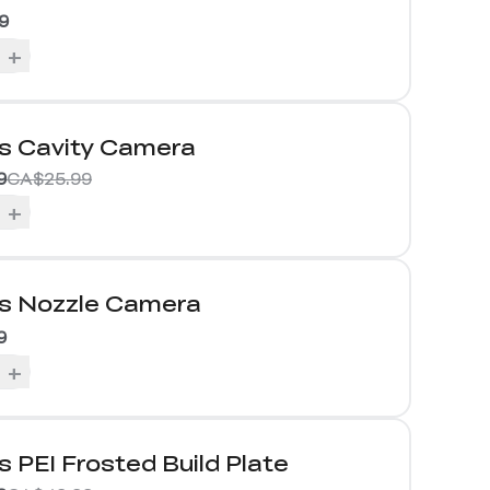
9
+
us Cavity Camera
9
CA$25.99
+
us Nozzle Camera
9
+
s PEI Frosted Build Plate