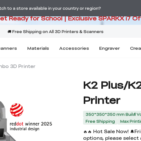
PARKX i7 Color Combo Only CA$3
h to a store available in your country or region?
Get Ready for School | Exclusive SPARKX i7 Of
canners
Materials
Accessories
Engraver
Crea
mbo 3D Printer
K2 Plus/K
Printer
350*350*350 mm Build V
Free Shipping
Max Prin
🔥🔥 Hot Sale Now! 🔔F
options, please select