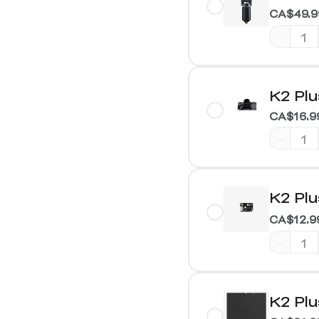
CA$49.9
-
K2 Pl
CA$16.9
-
K2 Pl
CA$12.9
-
K2 Plu