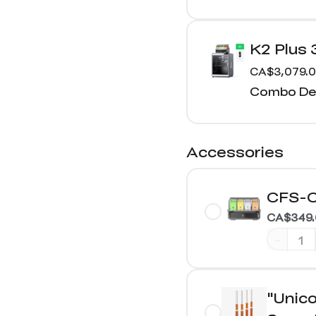
K2 Plus
CA$3,079.
Combo Det
Accessories
CFS-C
CA$349.
-
"Unico