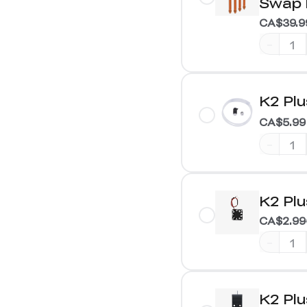
Swap 
CA$39.9
-
K2 Plu
CA$5.99
-
K2 Plu
CA$2.99
-
K2 Plu