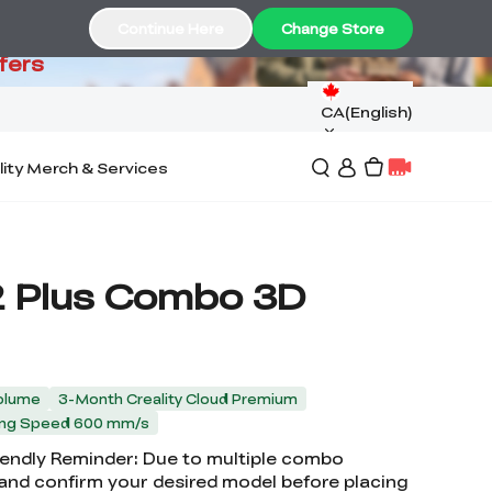
99
Continue Here
Change Store
fers
CA(English)
lity Merch & Services
2 Plus Combo 3D
olume
3-Month Creality Cloud Premium
ting Speed 600 mm/s
riendly Reminder: Due to multiple combo
 and confirm your desired model before placing