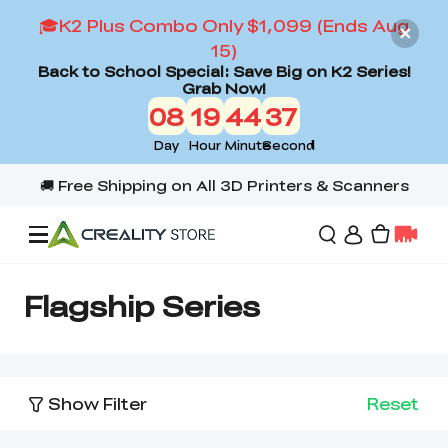
🎓K2 Plus Combo Only $1,099 (Ends Aug
15)
Back to School Special: Save Big on K2 Series!
Grab Now!
08
19
44
36
Day
Hour
Minute
Second
Offers
Flagship Series
3D Printers
Show Filter
Reset
3D Scanners
Flagship Series
Back to School Sale
Combo Offer