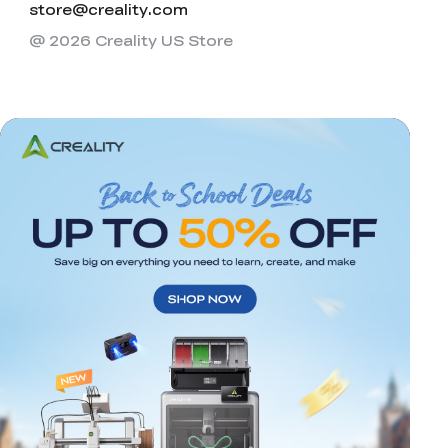
store@creality.com
@ 2026 Creality US Store