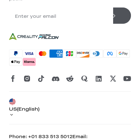
US(English)
Phone: +01 833 513 5012
Email: