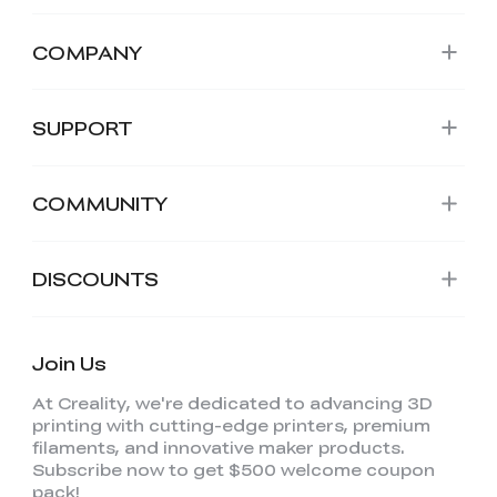
COMPANY
SUPPORT
COMMUNITY
DISCOUNTS
Join Us
At Creality, we're dedicated to advancing 3D
printing with cutting-edge printers, premium
filaments, and innovative maker products.
Subscribe now to get $500 welcome coupon
pack!