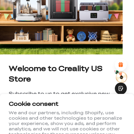
*
RATE YOUR LEVEL OF SATISFACTION
WITH THIS PAGE:
UNSATISFIED
SATISFIED
1
2
3
4
5
6
7
8
9
10
*
REASONS FOR YOUR SATISFACTION
Attractive Visual Design
Suitable Product Recommendations
Clear Navigation and Categories
Welcome to Creality US
Abundant Content
Fast Page Loading
Store
Fluid Interaction
Subscribe to us to get exclusive new
member discount and be the first to
Cookie consent
receive updates!
We and our partners, including Shopify, use
cookies and other technologies to personalize
Submit
your experience, show you ads, and perform
analytics, and we will not use cookies or other