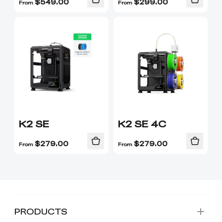
$
549.00
$
299.00
From
From
K2 SE
K2 SE 4C
$
279.00
$
279.00
From
From
PRODUCTS