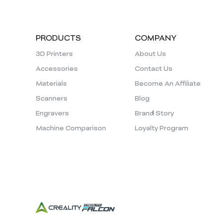
PRODUCTS
COMPANY
3D Printers
About Us
Accessories
Contact Us
Materials
Become An Affiliate
Scanners
Blog
Engravers
Brand Story
Machine Comparison
Loyalty Program