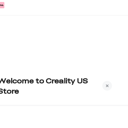
Welcome to Creality US
Store
Subscribe to us to get exclusive new member
iscount and be the first to receive updates!