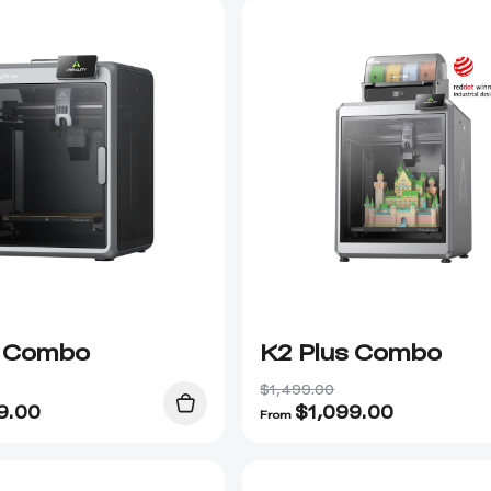
 Combo
K2 Plus Combo
$1,499.00
9.00
$
1,099.00
From