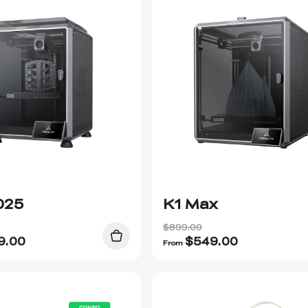
025
K1 Max
$899.00
9.00
$
549.00
From