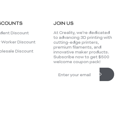
SCOUNTS
JOIN US
At Creality, we're dedicated
dent Discount
to advancing 3D printing with
 Worker Discount
cutting-edge printers,
premium filaments, and
lesale Discount
innovative maker products.
Subscribe now to get $500
welcome coupon pack!