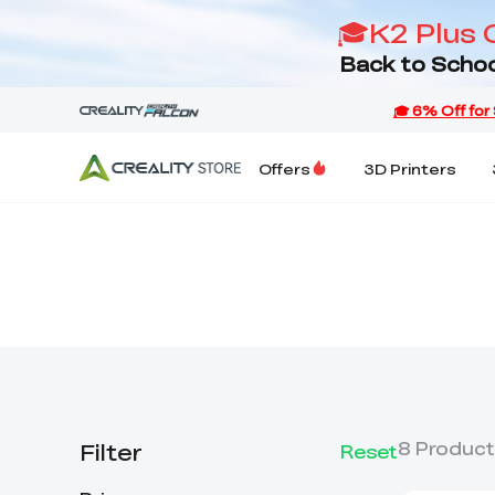
🎓K2 Plus 
Back to Schoo
Offers
3D Printers
Filter
8
Product
Reset