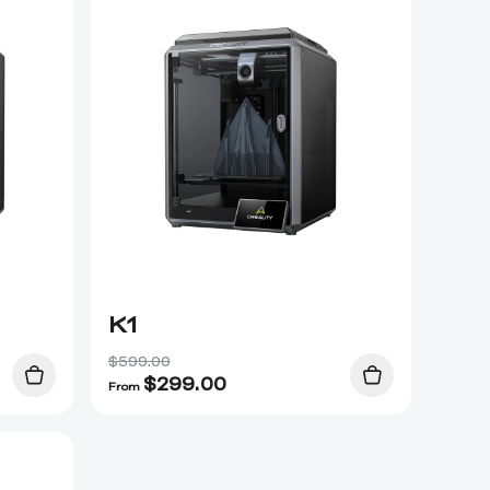
K1
$599.00
$
299.00
From