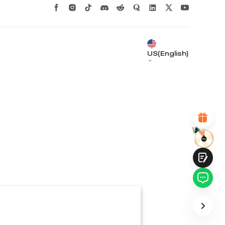
*
RATE YOUR LEVEL OF SATISFACTION
WITH THIS PAGE:
UNSATISFIED
SATISFIED
1
2
3
4
5
6
7
8
9
10
US(English)
*
REASONS FOR YOUR SATISFACTION
Attractive Visual Design
Suitable Product Recommendations
Clear Navigation and Categories
Abundant Content
Fast Page Loading
Fluid Interaction
Submit