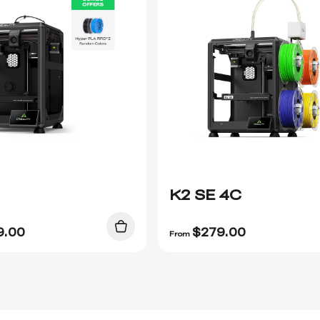
K2 SE 4C
9.00
$
279.00
From