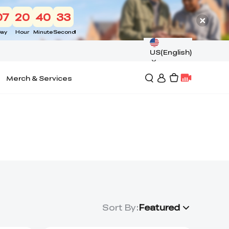
07
20
40
33
ay
Hour
Minute
Second
US(English)
Merch & Services
Sort By
:
Featured