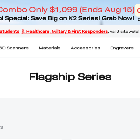
Combo Only $1,099 (Ends Aug 15)
l Special: Save Big on K2 Series! Grab Now!
D
3D Scanners
Materials
Accessories
Engravers
Flagship Series
s