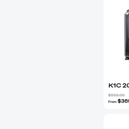
K1C 2
$559.00
$
36
From