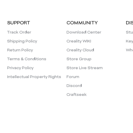
SUPPORT
COMMUNITY
DI
Track Order
Download Center
Stu
Shipping Policy
Creality WIKI
Key
Return Policy
Creality Cloud
Who
Terms & Conditions
Store Group
Privacy Policy
Store Live Stream
Intellectual Property Rights
Forum
Discord
Craftseek