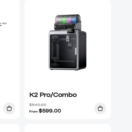
K2 Pro/Combo
$849.00
$
599.00
From