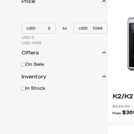
Price
USD
to
USD
USD 0
USD 1099
Offers
On Sale
Inventory
In Stock
K2/K2
$549.00
$
36
From