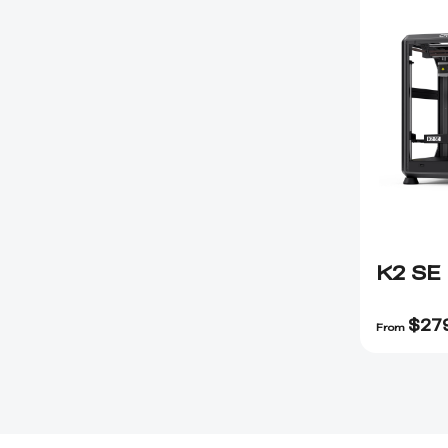
K2 SE
$
27
From