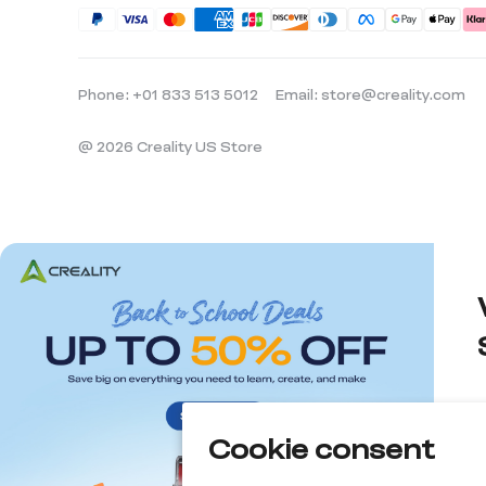
Phone: +01 833 513 5012
Email: store@creality.com
@ 2026 Creality US Store
Cookie consent
d