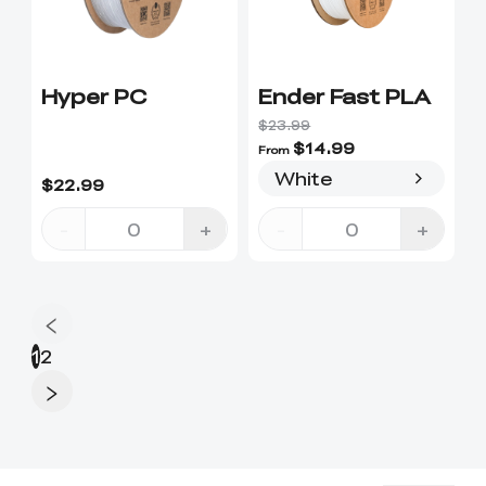
Hyper PC
Ender Fast PLA
$23.99
$14.99
From
White
$22.99
-
+
-
+
1
2