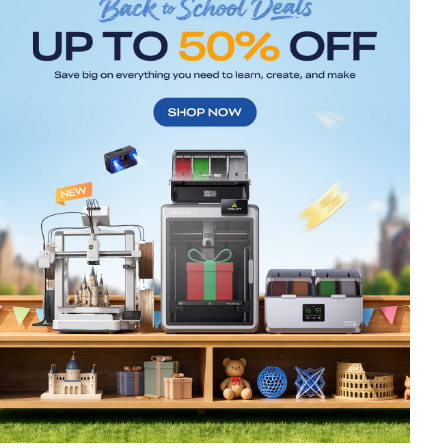
*
RATE YOUR LEVEL OF SATISFACTION
WITH THIS PAGE:
UNSATISFIED
SATISFIED
1
2
3
4
5
6
7
8
9
10
*
REASONS FOR YOUR SATISFACTION
Attractive Visual Design
Suitable Product Recommendations