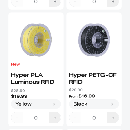
-
+
-
+
New
Hyper PLA
Hyper PETG-CF
Luminous RFID
RFID
$29.90
$28.90
$16.99
$19.99
From
Yellow
Black
-
+
-
+