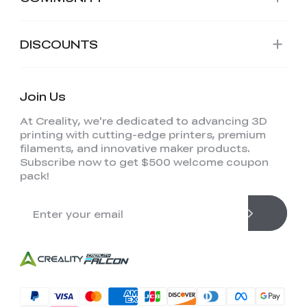
DISCOUNTS
Join Us
At Creality, we're dedicated to advancing 3D
printing with cutting-edge printers, premium
filaments, and innovative maker products.
Subscribe now to get $500 welcome coupon
pack!