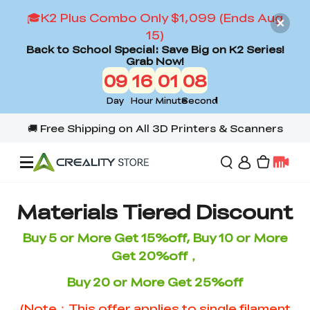
🎓K2 Plus Combo Only $1,099 (Ends Aug
15)
Back to School Special: Save Big on K2 Series!
Grab Now!
09
16
01
07
Day
Hour
Minute
Second
Offers
Materials Tiered Discount
Buy 5 or More Get 15%off, Buy 10 or More
3D Printers
Get 20%off，
Buy 20 or More Get 25%off
3D Scanners
Flagship Series
(Note：This offer applies to single filament
Back to School Sale
Combo Offer