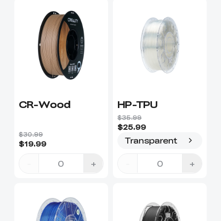
CR-Wood
HP-TPU
$35.99
$25.99
$30.99
Transparent
$19.99
-
+
-
+