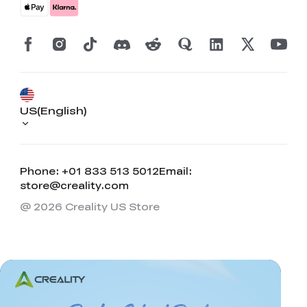
US(English)
Phone: +01 833 513 5012
Email:
store@creality.com
@ 2026 Creality US Store