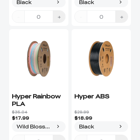
Black
Black
-
+
-
+
Hyper Rainbow
Hyper ABS
PLA
$35.04
$29.99
$17.99
$18.99
Wild Blossom-Long
Black