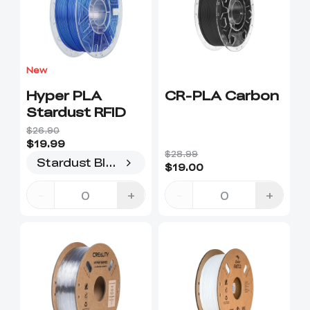
New
Hyper PLA
CR-PLA Carbon
Stardust RFID
$26.90
$19.99
$28.99
Stardust Blue
$19.00
-
+
-
+