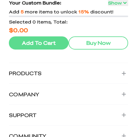
Your Custom Bundle:
Show
Add
5
more items to unlock
15%
discount!
Selected 0 Items, Total:
$0.00
Add To Cart
Buy Now
PRODUCTS
COMPANY
SUPPORT
COMMUNITY