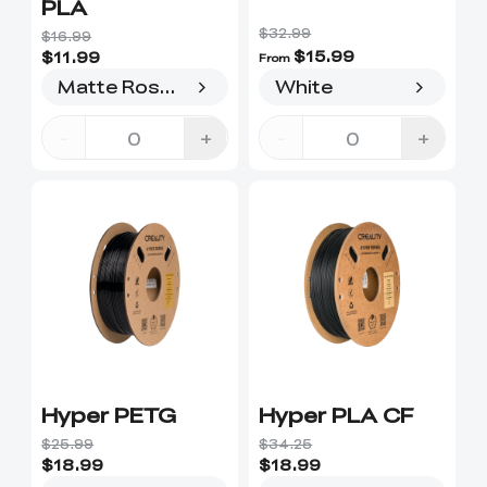
PLA
$32.99
$16.99
$15.99
$11.99
From
Matte Rose Stone
White
-
+
-
+
Hyper PETG
Hyper PLA CF
$25.99
$34.25
$18.99
$18.99