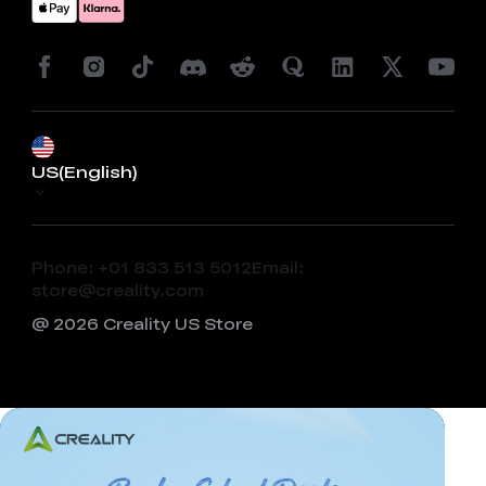
US(English)
Phone: +01 833 513 5012
Email:
store@creality.com
@ 2026 Creality US Store