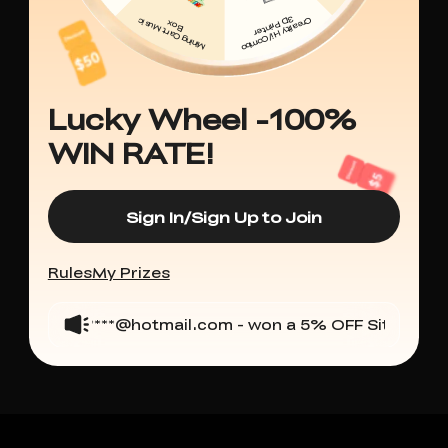
Lucky Wheel -100%
WIN RATE!
Sign In/Sign Up to Join
Rules
My Prizes
carlo****@hotmail.com - won a 5% OFF Sitewide
arj