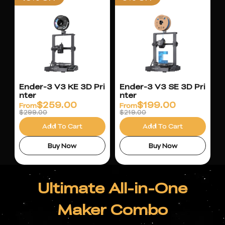
Ender-3 V3 KE 3D Pri
Ender-3 V3 SE 3D Pri
nter
nter
$
259.00
$
199.00
From
From
$299.00
$219.00
Add To Cart
Add To Cart
Buy Now
Buy Now