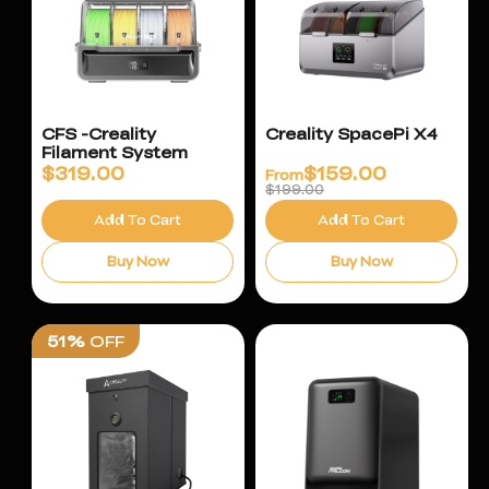
CFS -Creality
Creality SpacePi X4
Filament System
$
319.00
$
159.00
From
$199.00
Add To Cart
Add To Cart
Buy Now
Buy Now
51%
OFF