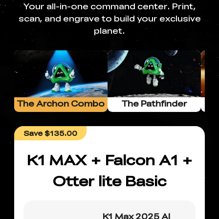
Your all-in-one command center. Print,
scan, and engrave to build your exclusive
planet.
The Archon Combo
The Pathfinder
Combo
Save
$135.00
K1 MAX + Falcon A1 +
Otter lite Basic
K1 Max 2025 AI