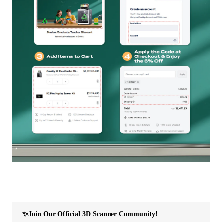
✨Join Our Official 3D Scanner Community!