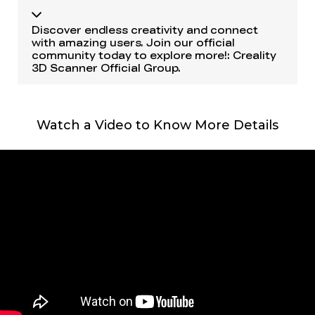
Discover endless creativity and connect
with amazing users. Join our official
community today to explore more!:
Creality
3D Scanner Official Group
.
Watch a Video to Know More Details