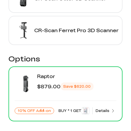
CR-Scan Ferret Pro 3D Scanner
Options
Raptor
$879.00
Save
$620.00
10% OFF Add-on
BUY * 1 GET
Details