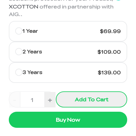
XCOTTON
offered in partnership with
AIG.
.
1 Year
$69.99
2 Years
$109.00
3 Years
$139.00
-
+
Add To Cart
Buy Now