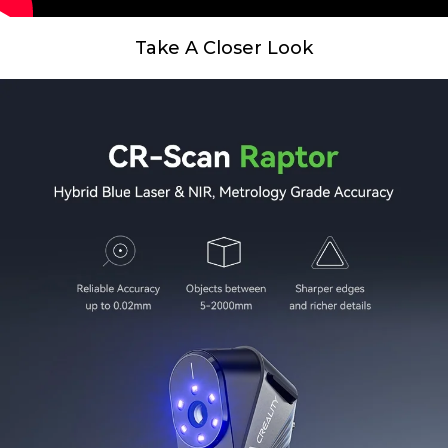
Take A Closer Look