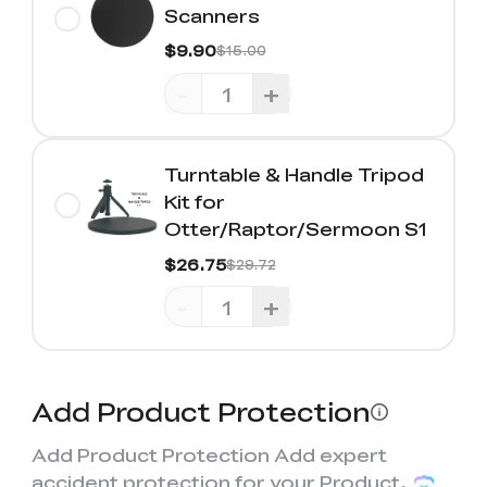
Scanners
$9.90
$15.00
-
+
Turntable & Handle Tripod
Kit for
Otter/Raptor/Sermoon S1
$26.75
$29.72
-
+
Add Product Protection
Add Product Protection Add expert
accident protection for your Product,