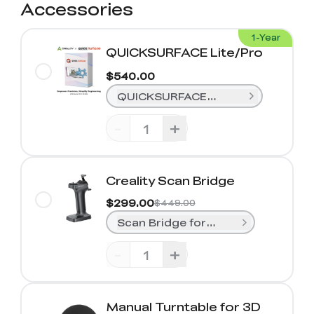
Accessories
1-Year
QUICKSURFACE Lite/Pro
$540.00
QUICKSURFACE Lite (1-Year)
-
+
Creality Scan Bridge
$299.00
$449.00
Scan Bridge for Sermoon S1& Rapt
-
+
Manual Turntable for 3D