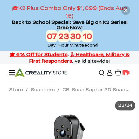
🎓K2 Plus Combo Only $1,099 (Ends Aug
15)
Back to School Special: Save Big on K2 Series!
Grab Now!
07
23
30
08
Day
Hour
Minute
Second
Store
/
Scanners
/
CR-Scan Raptor 3D Scanner
Offers
22
/
24
3D Printers
3D Scanners
Flagship Series
Back to School Sale
Combo Offer