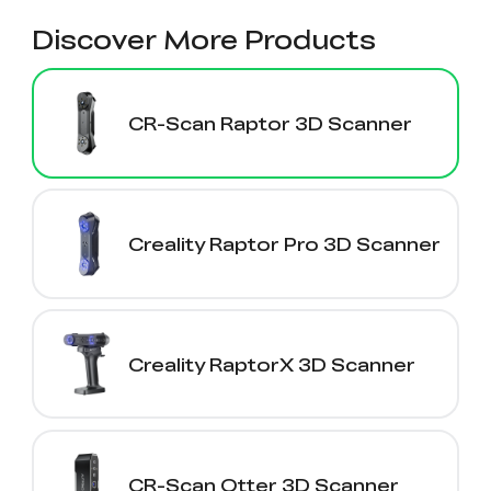
Discover More Products
CR-Scan Raptor 3D Scanner
Creality Raptor Pro 3D Scanner
Creality RaptorX 3D Scanner
CR-Scan Otter 3D Scanner