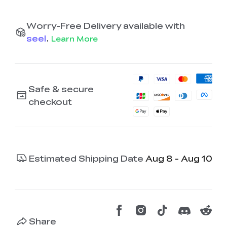
Worry-Free Delivery available with
seel
.
Learn More
Safe & secure
checkout
Estimated Shipping Date
Aug 8 - Aug 10
Share