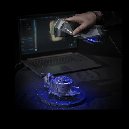
*
RATE YOUR LEVEL OF SATISFACTION
WITH THIS PAGE:
UNSATISFIED
SATISFIED
1
2
3
4
5
6
7
8
9
10
*
REASONS FOR YOUR SATISFACTION