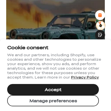
Attractive Visual Design
Suitable Product Recommendations
Clear Navigation and Categories
Abundant Content
Fast Page Loading
Fluid Interaction
Cookie consent
We and our partners, including Shopify, use
cookies and other technologies to personalize
Submit
your experience, show you ads, and perform
analytics, and we will not use cookies or other
technologies for these purposes unless you
accept them. Learn more in our
Privacy Policy
Accept
Manage preferences