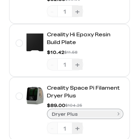
-
+
Creality Hi Epoxy Resin
Build Plate
$10.42
$11.58
-
+
Creality Space Pi Filament
Dryer Plus
$89.00
$104.25
Dryer Plus
-
+