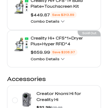
Creality Hi+ CFS*1+ Build
Plate+Touchscreen Kit
$449.87
Save
$313.89
Combo Details
Sold Out
Creality Hi+ CFS*1+Dryer
Plus+Hyper RFID*4
$659.99
Save
$208.97
Combo Details
Accessories
Creator Knomi Hi for
Creality Hi
$32.39
$35.99