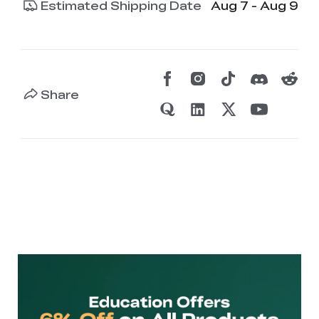
Estimated Shipping Date
Aug 7 - Aug 9
Share