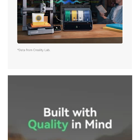
*
RATE YOUR LEVEL OF SATISFACTION
WITH THIS PAGE:
UNSATISFIED
SATISFIED
1
2
3
4
5
6
7
8
9
10
*
REASONS FOR YOUR SATISFACTION