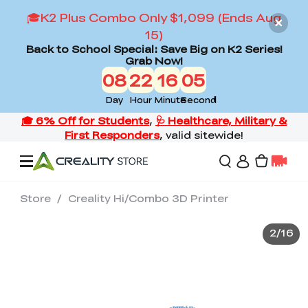
🎓K2 Plus Combo Only $1,099 (Ends Aug
15)
Back to School Special: Save Big on K2 Series!
Grab Now!
08
22
16
03
Day
Hour
Minute
Second
Store
/
Creality Hi/Combo 3D Printer
Offers
2
/
16
3D Printers
3D Scanners
Flagship Series
Back to School Sale
Combo Offer