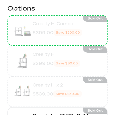
Options
Sold Out
Creality Hi Combo
$399.00
Save
$200.00
Sold Out
Creality Hi
$299.00
Save
$90.00
Sold Out
Creality Hi x 2
$539.00
Save
$239.00
Sold Out