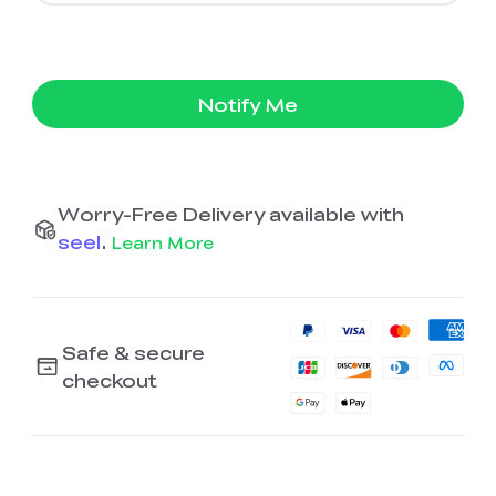
Notify Me
Worry-Free Delivery available with
seel
.
Learn More
Safe & secure
checkout