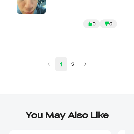
0
0
1
2
You May Also Like