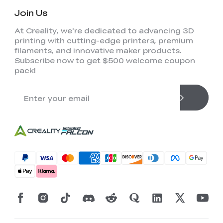
Join Us
At Creality, we're dedicated to advancing 3D
printing with cutting-edge printers, premium
filaments, and innovative maker products.
Subscribe now to get $500 welcome coupon
pack!