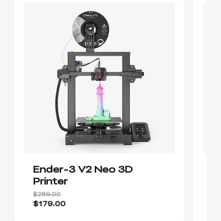
Ender-3 V2 Neo 3D
E
Printer
$289.00
$2
$179.00
$