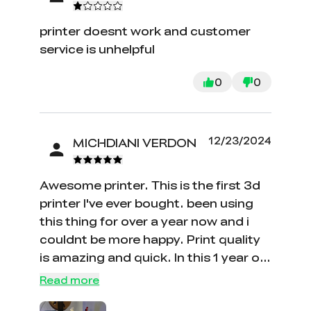
printer doesnt work and customer
service is unhelpful
0
0
12/23/2024
MICHDIANI VERDON
Awesome printer. This is the first 3d
printer I've ever bought. been using
this thing for over a year now and i
couldnt be more happy. Print quality
is amazing and quick. In this 1 year of
using this ive only had to manually
Read more
level it a few times and its only