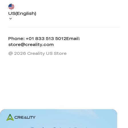
US(English)
Phone: +01 833 513 5012
Email:
store@creality.com
@ 2026 Creality US Store