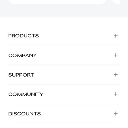
PRODUCTS
COMPANY
SUPPORT
COMMUNITY
DISCOUNTS