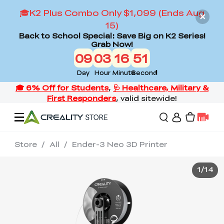
🎓K2 Plus Combo Only $1,099 (Ends Aug
15)
Back to School Special: Save Big on K2 Series!
Grab Now!
09
03
16
51
Day
Hour
Minute
Second
Store
/
All
/
Ender-3 Neo 3D Printer
Offers
1
/
14
3D Printers
3D Scanners
Flagship Series
Back to School Sale
Combo Offer