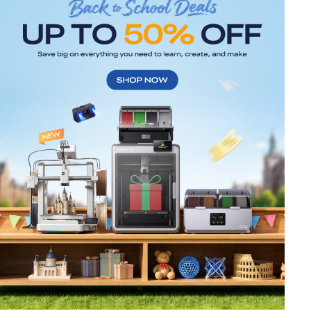
*
RATE YOUR LEVEL OF SATISFACTION
WITH THIS PAGE:
UNSATISFIED
SATISFIED
1
2
3
4
5
6
7
8
9
10
*
REASONS FOR YOUR SATISFACTION
Attractive Visual Design
Suitable Product Recommendations