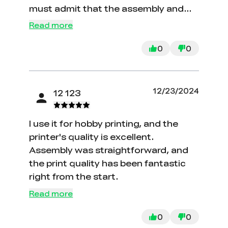
must admit that the assembly and
initial setup can be a bit challenging.
Read more
0
0
12/23/2024
12 123
I use it for hobby printing, and the
printer's quality is excellent.
Assembly was straightforward, and
the print quality has been fantastic
right from the start.
Read more
0
0