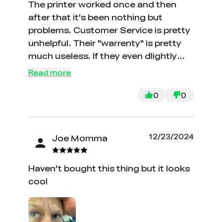
The printer worked once and then
after that it's been nothing but
problems. Customer Service is pretty
unhelpful. Their "warrenty" is pretty
much useless. If they even dlightly
think that any issues are caused by
Read more
"human error", they claim they are not
responsible for the warrenty and
0
0
won't grant it, even if it's a small part.
Pretty much $200+ down the drain
12/23/2024
Joe Momma
Haven’t bought this thing but it looks
cool