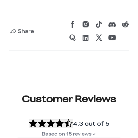
Share
Customer Reviews
4.3
out of 5
Based on
15
reviews
✓