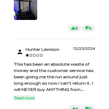
clogged twice. 10/10 would
recommend for anyone trying to get
into 3d printing. Super simple to work
with and extremely beginner friendly.
0
0
12/23/2024
Hunter Lewison
This has been an absolute waste of
money and the customer service has
been giving me the run around just
long enough so now I can’t return it. I
will NEVER buy ANYTHING from
creality ever again. I wish I would have
Read more
done more research on these
garbage printers. The only thing
1
0