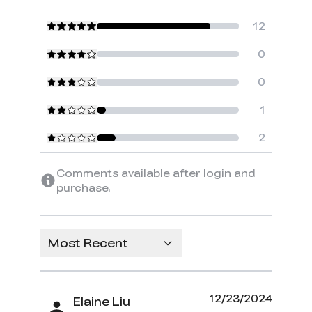
12
0
0
1
2
Comments available after login and
purchase.
Most Recent
12/23/2024
Elaine Liu