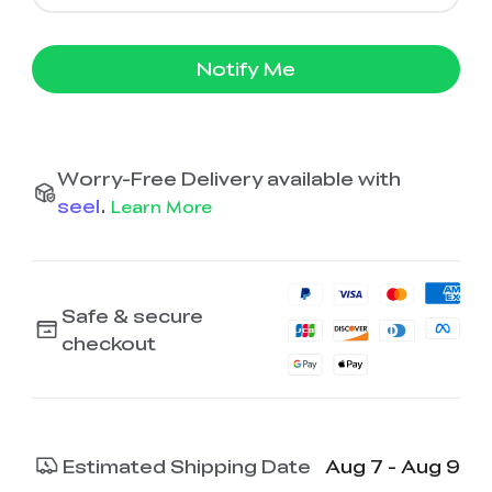
Notify Me
Worry-Free Delivery available with
seel
.
Learn More
Safe & secure
checkout
Estimated Shipping Date
Aug 7 - Aug 9