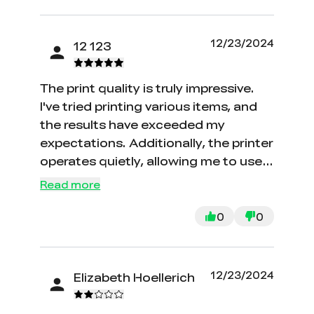
12/23/2024
12 123
The print quality is truly impressive.
I've tried printing various items, and
the results have exceeded my
expectations. Additionally, the printer
operates quietly, allowing me to use it
in my bedroom without any
Read more
disturbances while sleeping.
0
0
12/23/2024
Elizabeth Hoellerich