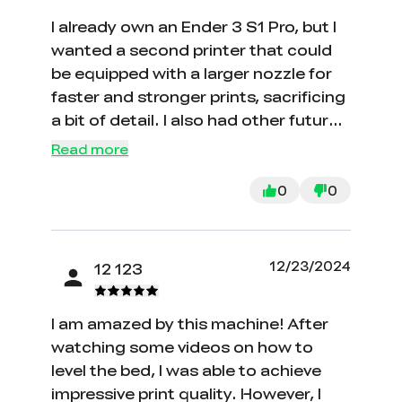
I already own an Ender 3 S1 Pro, but I
wanted a second printer that could
be equipped with a larger nozzle for
faster and stronger prints, sacrificing
a bit of detail. I also had other future
uses in mind. Since I am already
Read more
familiar with the Creality Ender 3
ecosystem, choosing this printer as
0
0
my second one seemed like a great
decision. So far, I have not been
disappointed in any way with my
12/23/2024
12 123
choice.
I am amazed by this machine! After
watching some videos on how to
level the bed, I was able to achieve
impressive print quality. However, I