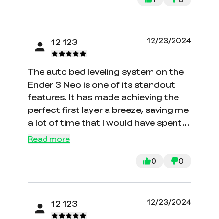
worse than the printers is the
customer service. Not only does it
take days upon days to even get a
12/23/2024
12 123
contact back but they’ll run you
around until you can’t return it
The auto bed leveling system on the
anymore. ABSOLUTE TRASH.
Ender 3 Neo is one of its standout
features. It has made achieving the
perfect first layer a breeze, saving me
a lot of time that I would have spent
on manual leveling. This system has
Read more
significantly reduced the number of
failed prints and has greatly improved
0
0
the overall print quality.
12/23/2024
12 123