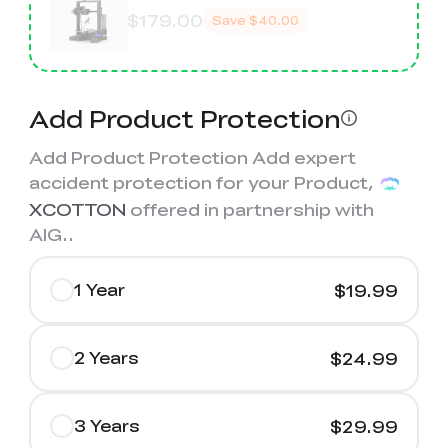
$179.00
Save
$40.00
Add Product Protection
Add Product Protection Add expert
accident protection for your Product,
XCOTTON
offered in partnership with
AIG.
.
1 Year
$19.99
2 Years
$24.99
3 Years
$29.99