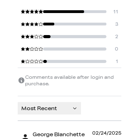
11
3
2
0
1
Comments available after login and
purchase.
Most Recent
02/24/2025
George Blanchette