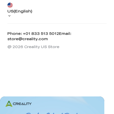
US(English)
Phone: +01 833 513 5012
Email:
store@creality.com
@ 2026 Creality US Store