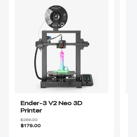
Ender-3 V2 Neo 3D
E
Printer
$289.00
$1
$179.00
$