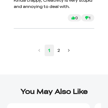
Kinda crappy, Creativity is very stupid
and annoying to deal with.
0
1
1
2
You May Also Like