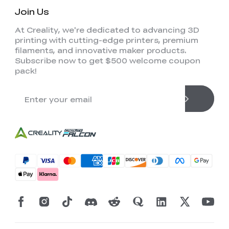
Join Us
At Creality, we're dedicated to advancing 3D
printing with cutting-edge printers, premium
filaments, and innovative maker products.
Subscribe now to get $500 welcome coupon
pack!