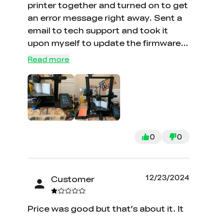
printer together and turned on to get
an error message right away. Sent a
email to tech support and took it
upon myself to update the firmware
and it is now working flawlessly. Tech
Read more
support finally reach out to me a
week later. There products are good
but the tech support is awful. I have
been trying to get help with a sonic
pad for a year….. nothing. With the
help of 3d printscapes videos I was
0
0
able to get it working . Pretty bad
when you have to hunt the Web for
tech support. The lost a star because
12/23/2024
Customer
of tech support, should be 2 stars but
I am feeling generous today
Price was good but that’s about it. It