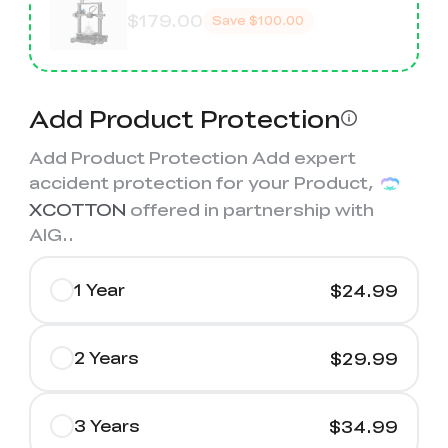
$179.00
Save
$100.00
Add Product Protection
Add Product Protection Add expert
accident protection for your Product,
XCOTTON
offered in partnership with
AIG.
.
1 Year
$24.99
2 Years
$29.99
3 Years
$34.99