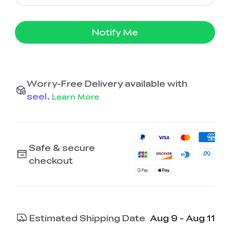
Notify Me
Worry-Free Delivery available with
seel
.
Learn More
Safe & secure
checkout
Estimated Shipping Date
Aug 9 - Aug 11