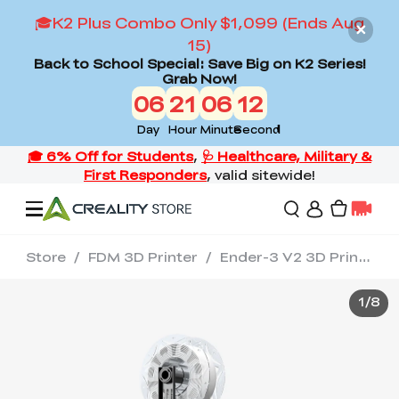
🎓K2 Plus Combo Only $1,099 (Ends Aug
15)
Back to School Special: Save Big on K2 Series!
Grab Now!
06
21
06
12
Day
Hour
Minute
Second
Store
/
FDM 3D Printer
/
Ender-3 V2 3D Printer
Offers
1
/
8
3D Printers
3D Scanners
Flagship Series
Back to School Sale
Combo Offer