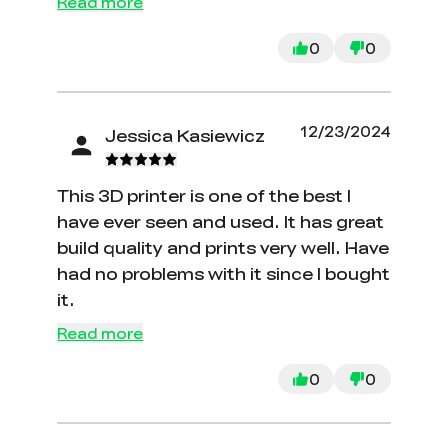
Read more
0
0
12/23/2024
Jessica Kasiewicz
This 3D printer is one of the best I
have ever seen and used. It has great
build quality and prints very well. Have
had no problems with it since I bought
it.
Read more
0
0