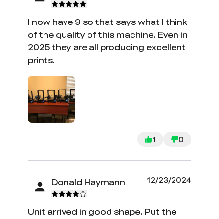
I now have 9 so that says what I think
of the quality of this machine. Even in
2025 they are all producing excellent
prints.
1
0
12/23/2024
Donald Haymann
Unit arrived in good shape. Put the