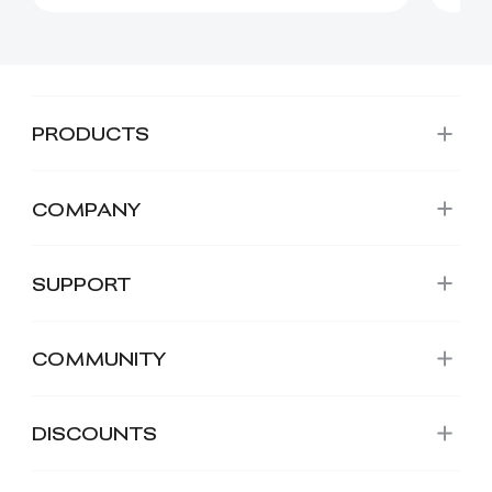
PRODUCTS
COMPANY
SUPPORT
COMMUNITY
DISCOUNTS