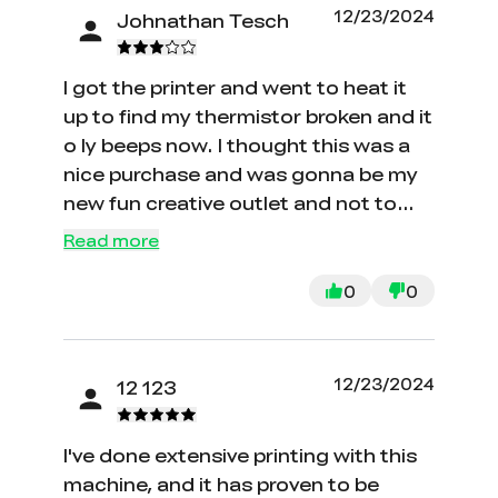
12/23/2024
Johnathan Tesch
I got the printer and went to heat it
up to find my thermistor broken and it
o ly beeps now. I thought this was a
nice purchase and was gonna be my
new fun creative outlet and not to
mention it arrived on my birthday and
Read more
just kept beeping at me. I now need a
new hot end kit so thank you for the
0
0
wasted 210 dollars creality
12/23/2024
12 123
I've done extensive printing with this
machine, and it has proven to be