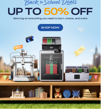
*
RATE YOUR LEVEL OF SATISFACTION
WITH THIS PAGE:
UNSATISFIED
SATISFIED
1
2
3
4
5
6
7
8
9
10
*
REASONS FOR YOUR SATISFACTION
Attractive Visual Design
Suitable Product Recommendations