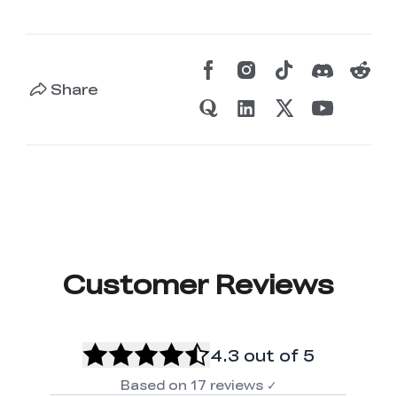
Share
Customer Reviews
4.3
out of 5
Based on
17
reviews
✓