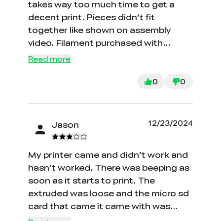
takes way too much time to get a
decent print. Pieces didn’t fit
together like shown on assembly
video. Filament purchased with
machine kept getting tangled and
Read more
wouldn’t unwind from spool.
0
0
12/23/2024
Jason
My printer came and didn’t work and
hasn’t worked. There was beeping as
soon as it starts to print. The
extruded was loose and the micro sd
card that came it came with was
blank and didn’t work.