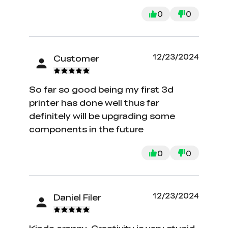
recommend using YouTube videos for
assembly assistance and to help you
0
0
get started with your first prints. I
followed this advice and I'm so
grateful for it.
12/23/2024
Customer
So far so good being my first 3d
printer has done well thus far
definitely will be upgrading some
components in the future
0
0
12/23/2024
Daniel Filer