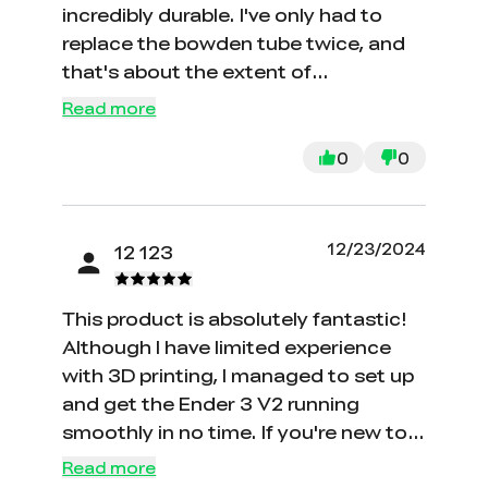
incredibly durable. I've only had to
replace the bowden tube twice, and
that's about the extent of
maintenance required. The Ender 3
Read more
V2 model is impressively quiet
compared to the original Ender 3.
0
0
While the screen and interface could
use some improvement, it's not a
major complaint for me. Overall, I'm
12/23/2024
12 123
highly satisfied with its performance.
This product is absolutely fantastic!
Although I have limited experience
with 3D printing, I managed to set up
and get the Ender 3 V2 running
smoothly in no time. If you're new to
3D printing like me, I highly
Read more