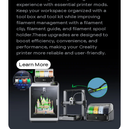
experience with essential printer mods.
Keep your workspace organized with a
tool box and tool kit while improving
filament management with a filament
clip, filament guide, and filament spool
holder.These upgrades are designed to
boost efficiency, convenience, and
performance, making your Creality
printer more reliable and user-friendly.
Learn More