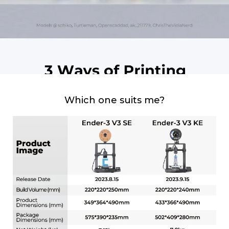
Which one suits me?