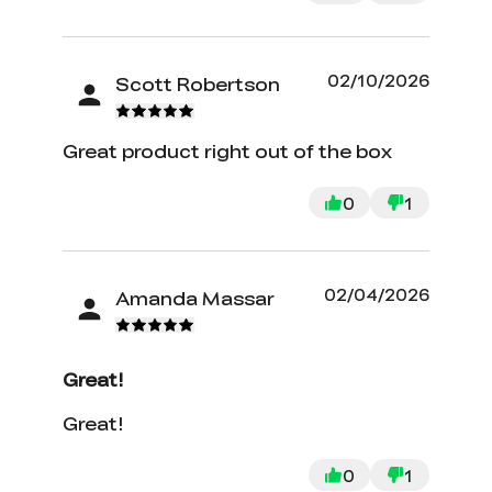
filaments. The wireless aspect is also
very nice. I highly recommend the KE.
It has not stopped for nearly 3 weeks.
02/10/2026
Scott Robertson
Great product right out of the box
0
1
02/04/2026
Amanda Massar
Great!
Great!
0
1