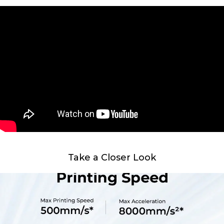
Take a Closer Look