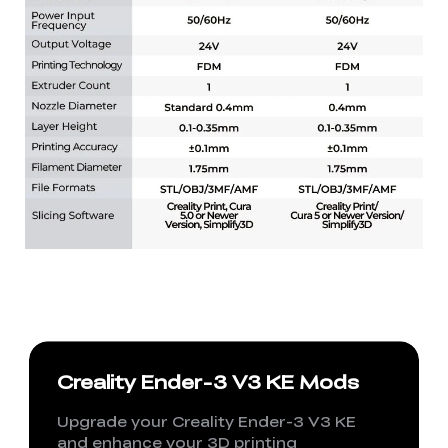
Creality Ender-3 V3 KE Mods
Upgrade your Creality Ender-3 V3 KE
and enhance your 3D printing