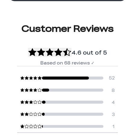
Customer Reviews
4.6
out of 5
Based on
68
reviews
✓
52
8
4
3
1