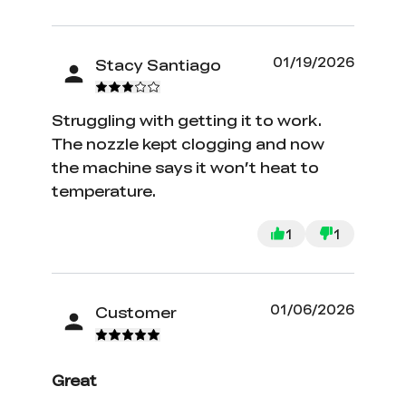
01/19/2026
Stacy Santiago
Struggling with getting it to work.
The nozzle kept clogging and now
the machine says it won’t heat to
temperature.
1
1
01/06/2026
Customer
Great