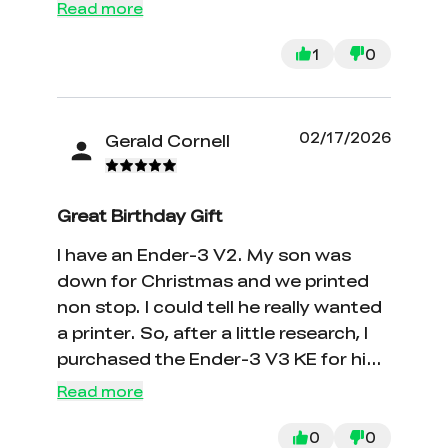
Read more
1
0
02/17/2026
Gerald Cornell
Great Birthday Gift
I have an Ender-3 V2. My son was
down for Christmas and we printed
non stop. I could tell he really wanted
a printer. So, after a little research, I
purchased the Ender-3 V3 KE for his
birthday. It is considerably faster than
Read more
the V2 and the print quality is good. It
is also considerably easier to change
0
0