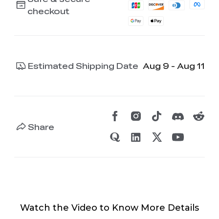
checkout
Estimated Shipping Date
Aug 9 - Aug 11
Share
Watch the Video to Know More Details