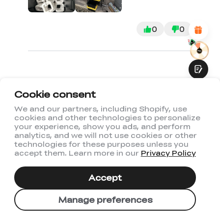
Attractive Visual Design
Suitable Product Recommendations
Clear Navigation and Categories
0
0
Abundant Content
Fast Page Loading
Fluid Interaction
Cookie consent
1
2
3
We and our partners, including Shopify, use
cookies and other technologies to personalize
Submit
your experience, show you ads, and perform
analytics, and we will not use cookies or other
technologies for these purposes unless you
accept them. Learn more in our
Privacy Policy
You May Also Like
Accept
Manage preferences