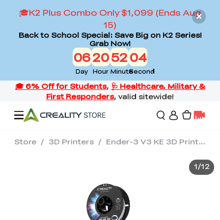
🎓K2 Plus Combo Only $1,099 (Ends Aug
15)
Back to School Special: Save Big on K2 Series!
Grab Now!
06
20
52
03
Day
Hour
Minute
Second
Store
/
3D Printers
/
Ender-3 V3 KE 3D Printer
Offers
1
/
12
3D Printers
3D Scanners
Flagship Series
Back to School Sale
Combo Offer