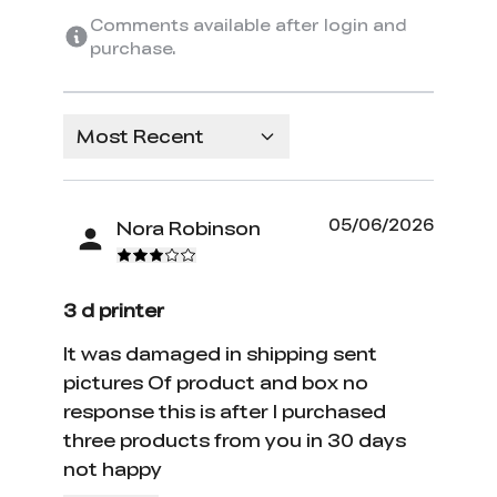
Comments available after login and
purchase.
Most Recent
05/06/2026
Nora Robinson
3 d printer
It was damaged in shipping sent
pictures Of product and box no
response this is after I purchased
three products from you in 30 days
not happy