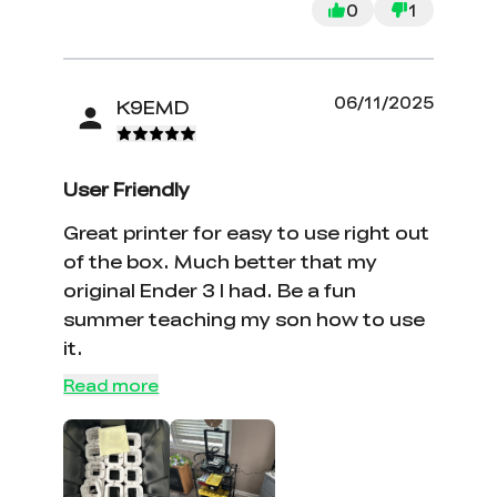
0
1
06/11/2025
K9EMD
User Friendly
Great printer for easy to use right out
of the box. Much better that my
original Ender 3 I had. Be a fun
summer teaching my son how to use
it.
*
RATE YOUR LEVEL OF SATISFACTION
WITH THIS PAGE:
Read more
UNSATISFIED
SATISFIED
1
2
3
4
5
6
7
8
9
10
*
REASONS FOR YOUR SATISFACTION