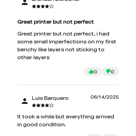
Great printer but not perfect
Great printer but not perfect, i had
some small imperfections on my first
benchy like layers not sticking to
other layers
0
0
06/14/2025
Luis Barquero
It took a while but everything arrived
in good condition.