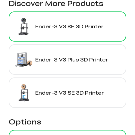
Discover More Products
Ender-3 V3 KE 3D Printer
Ender-3 V3 Plus 3D Printer
Ender-3 V3 SE 3D Printer
Options