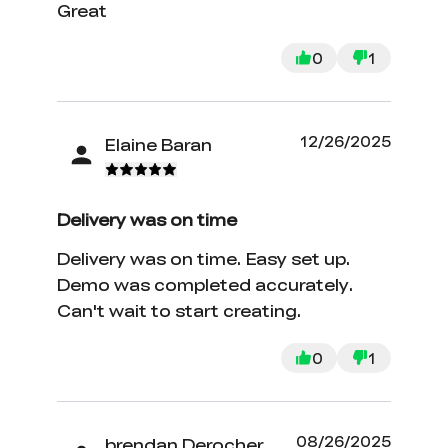
Great
0
1
12/26/2025
Elaine Baran
Delivery was on time
Delivery was on time. Easy set up.
Demo was completed accurately.
Can't wait to start creating.
0
1
08/26/2025
brendan Derocher