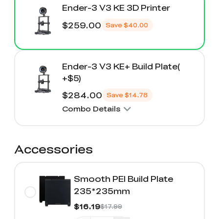
Ender-3 V3 KE 3D Printer
$259.00
Save
$40.00
Ender-3 V3 KE+ Build Plate(
+$5)
$284.00
Save
$14.78
Combo Details
Accessories
Smooth PEI Build Plate
235*235mm
$16.19
$17.99