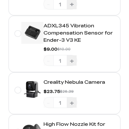
-
+
ADXL345 Vibration
Compensation Sensor for
Ender-3 V3 KE
$9.00
$10.00
-
+
Creality Nebula Camera
$23.75
$26.39
-
+
High Flow Nozzle Kit for