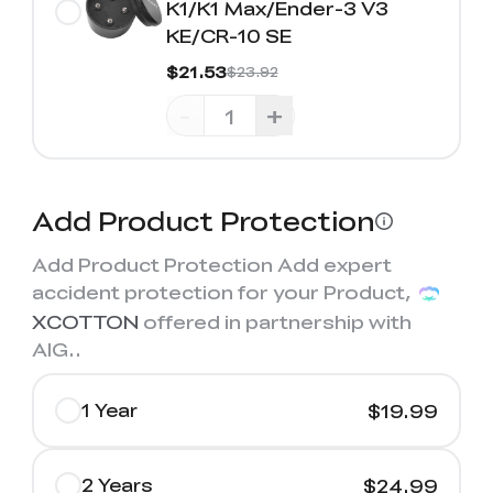
K1/K1 Max/Ender-3 V3
KE/CR-10 SE
$21.53
$23.92
-
+
Add Product Protection
Add Product Protection Add expert
accident protection for your Product,
XCOTTON
offered in partnership with
AIG.
.
1 Year
$19.99
2 Years
$24.99