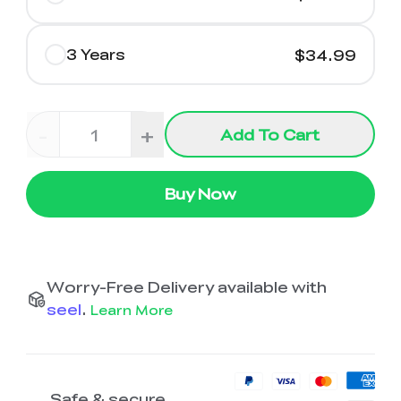
3 Years
$34.99
-
+
Add To Cart
Buy Now
Worry-Free Delivery available with
seel
.
Learn More
Safe & secure