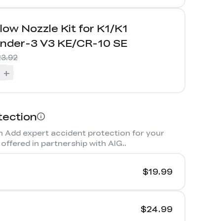
low Nozzle Kit for K1/K1
nder-3 V3 KE/CR-10 SE
3.92
+
tection
 Add expert accident protection for your
offered in partnership with AIG.
.
$19.99
$24.99