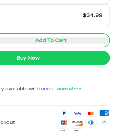
$34.99
Add To Cart
Buy Now
y available with
seel
.
Learn More
eckout