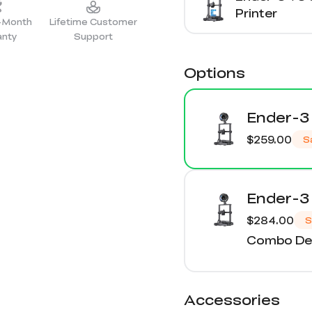
Printer
2-Month
Lifetime Customer
anty
Support
Options
Ender-3 
$259.00
S
Ender-3 
$284.00
S
Combo Det
Accessories