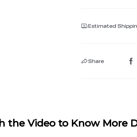
Estimated Shippi
Share
 the Video to Know More D