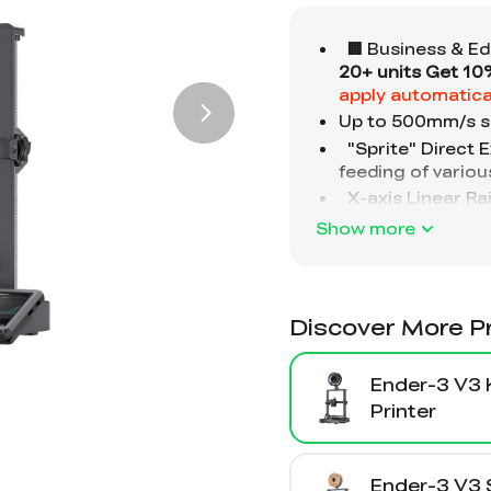
Show more
Discover More P
Ender-3 V3 
Printer
Ender-3 V3 