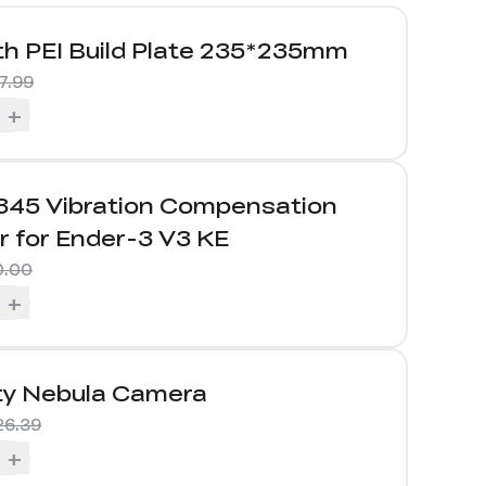
h PEI Build Plate 235*235mm
7.99
+
45 Vibration Compensation
r for Ender-3 V3 KE
0.00
+
ity Nebula Camera
26.39
+