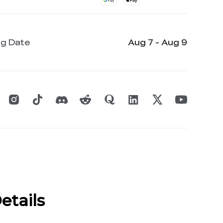
ng Date
Aug 7 - Aug 9
etails