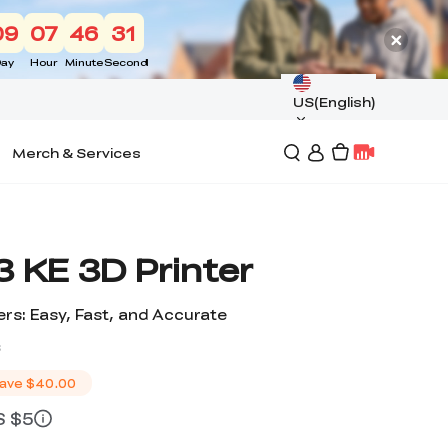
09
07
46
30
ay
Hour
Minute
Second
US(English)
Merch & Services
 KE 3D Printer
rs: Easy, Fast, and Accurate
s
ave
$40.00
S $5