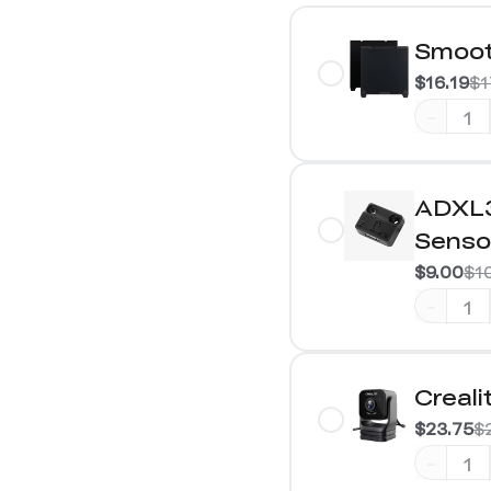
Smoot
$16.19
$1
-
ADXL3
Senso
$9.00
$1
-
Creal
$23.75
$
-