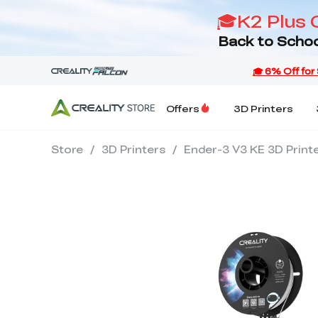
🎓K2 Plus 
Back to Schoo
Offers
3D Printers
Store
/
3D Printers
/
Ender-3 V3 KE 3D Print