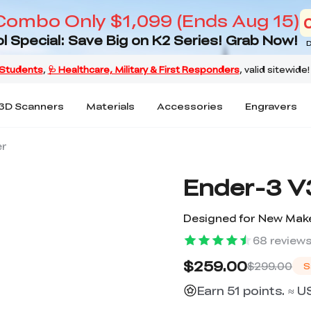
Combo Only $1,099 (Ends Aug 15)
l Special: Save Big on K2 Series! Grab Now!
D
3D Scanners
Materials
Accessories
Engravers
er
Ender-3 V3
Designed for New Make
68
review
$259.00
$299.00
S
Earn 51 points. ≈ U