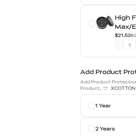
High F
Max/E
$21.53
$2
-
Add Product Pro
Add Product Protection
Product,
XCOTTON
1 Year
2 Years