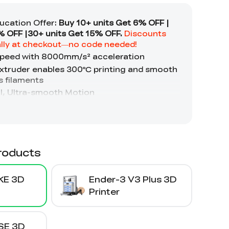
roducts
KE 3D
Ender-3 V3 Plus 3D
Printer
SE 3D