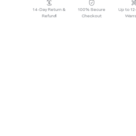
14-Day Return &
100% Secure
Up to 1
Refund
Checkout
Warr