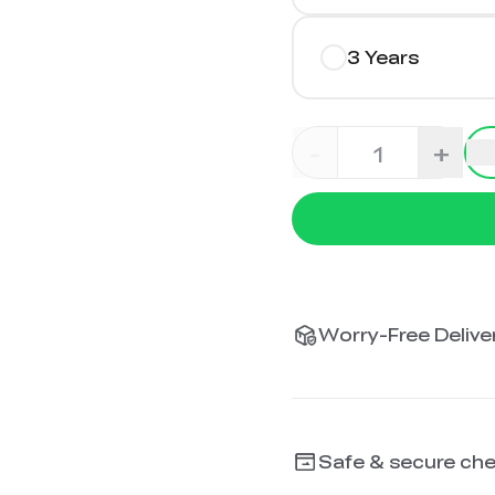
3 Years
-
+
Worry-Free Deliver
Safe & secure ch