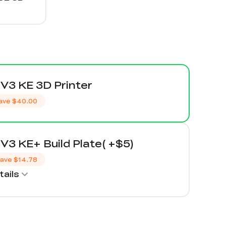
V3 KE 3D Printer
ave
$40.00
V3 KE+ Build Plate( +$5)
ave
$14.78
ails