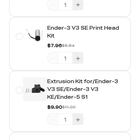
-
+
Ender-3 V3 SE Print Head
Kit
$7.96
$8.84
-
+
Extrusion Kit for/Ender-3
V3 SE/Ender-3 V3
KE/Ender-5 S1
$9.90
$11.00
-
+