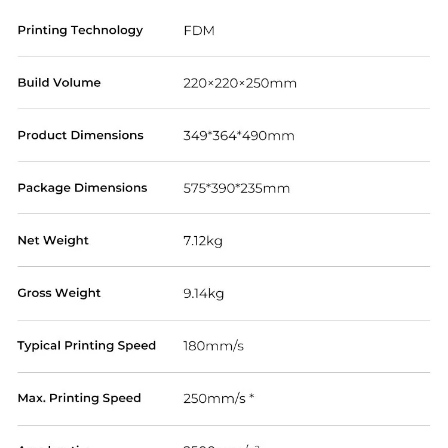
*
RATE YOUR LEVEL OF SATISFACTION
WITH THIS PAGE:
UNSATISFIED
SATISFIED
1
2
3
4
5
6
7
8
9
10
*
REASONS FOR YOUR SATISFACTION