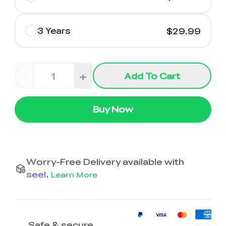
3 Years
$29.99
-
+
Add To Cart
Buy Now
Worry-Free Delivery available with
seel
.
Learn More
Safe & secure