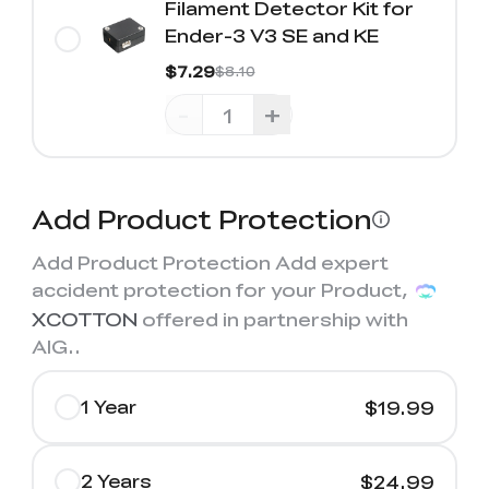
Filament Detector Kit for
Ender-3 V3 SE and KE
$7.29
$8.10
-
+
Add Product Protection
Add Product Protection Add expert
accident protection for your Product,
XCOTTON
offered in partnership with
AIG.
.
1 Year
$19.99
2 Years
$24.99