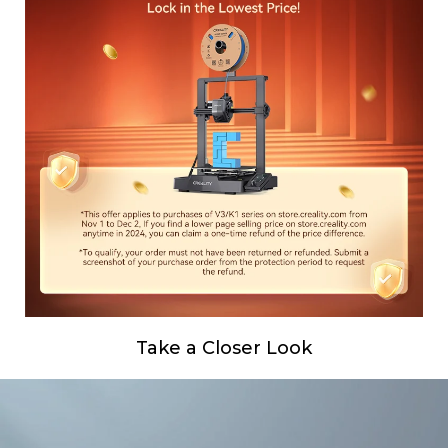
Take a Closer Look