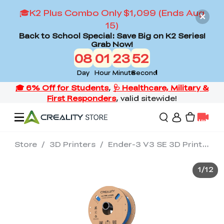
🎓K2 Plus Combo Only $1,099 (Ends Aug
15)
Back to School Special: Save Big on K2 Series!
Grab Now!
08
01
23
50
Day
Hour
Minute
Second
Store
/
3D Printers
/
Ender-3 V3 SE 3D Printer
Offers
1
/
12
3D Printers
3D Scanners
Flagship Series
Back to School Sale
Combo Offer