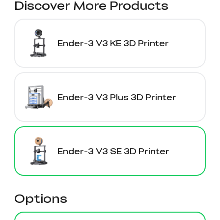
Discover More Products
Ender-3 V3 KE 3D Printer
Ender-3 V3 Plus 3D Printer
Ender-3 V3 SE 3D Printer
Options