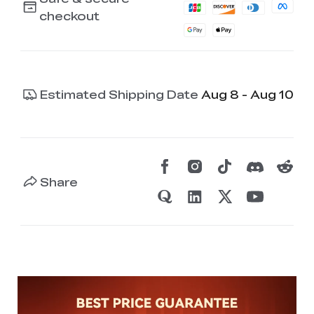
checkout
Estimated Shipping Date
Aug 8 - Aug 10
Share