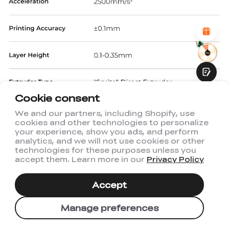
Attractive Visual Design
Suitable Product Recommendations
Clear Navigation and Categories
Abundant Content
Fast Page Loading
Fluid Interaction
Cookie consent
We and our partners, including Shopify, use
cookies and other technologies to personalize
Submit
your experience, show you ads, and perform
analytics, and we will not use cookies or other
technologies for these purposes unless you
accept them. Learn more in our
Privacy Policy
Accept
Manage preferences