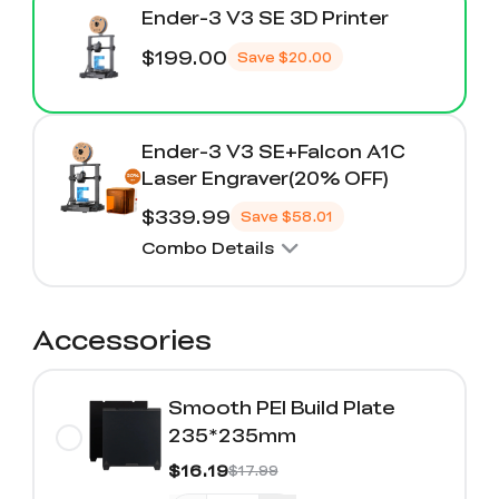
Ender-3 V3 SE 3D Printer
$199.00
Save
$20.00
Ender-3 V3 SE+Falcon A1C
Laser Engraver(20% OFF)
$339.99
Save
$58.01
Combo Details
Accessories
Smooth PEI Build Plate
235*235mm
$16.19
$17.99