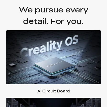
We pursue every
detail. For you.
AI Circuit Board