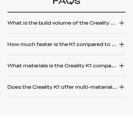
FAQs
What is the build volume of the Creality K1 3D Printer?
How much faster is the K1 compared to a standard 3D printer?
What materials is the Creality K1 compatible with?
Does the Creality K1 offer multi-material printing like the Bambu Lab Carbon X1 and AMS?