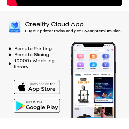
Creality Cloud App
Buy our printer today and get 1-year premium plan!
Remote Printing
Remote Slicing
10000+ Modeling
library