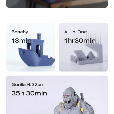
Benchy
All-In-One
13min
1hr30min
Gorilla H:32cm
35h 30min