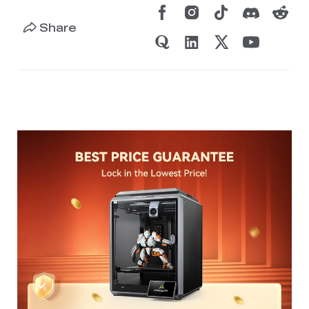
Share