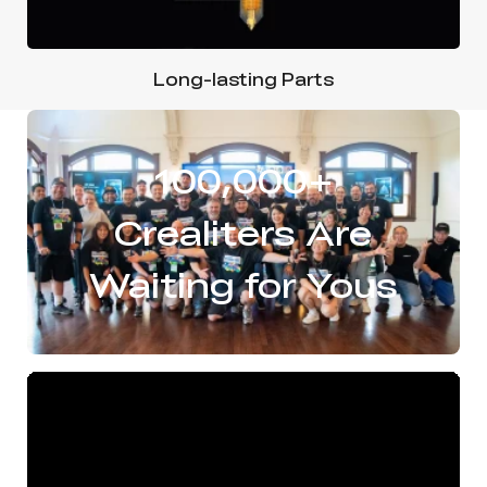
Long-lasting Parts
100,000+
Crealiters Are
Waiting for Yous