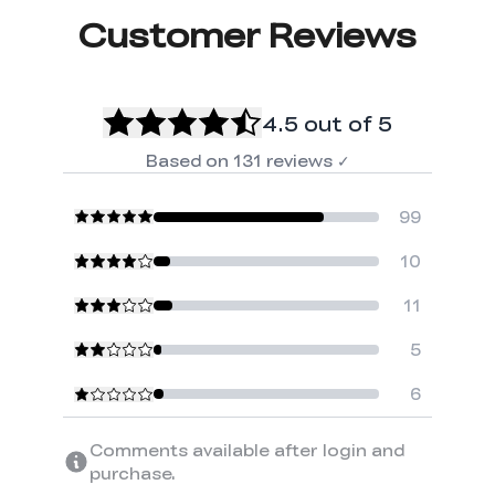
Customer Reviews
4.5
out of 5
Based on
131
reviews
✓
99
10
11
5
6
Comments available after login and
purchase.