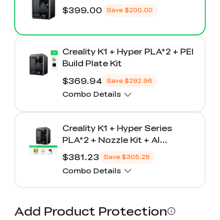
$399.00
Save
$200.00
Creality K1 + Hyper PLA*2 + PEI
Build Plate Kit
$369.94
Save
$292.96
Combo Details
Creality K1 + Hyper Series
PLA*2 + Nozzle Kit + AI
Camera
$381.23
Save
$305.29
Combo Details
Add Product Protection