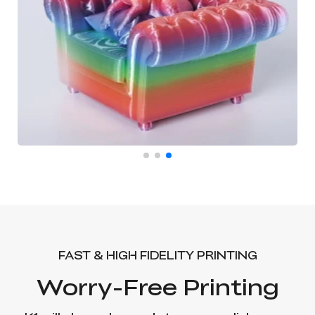
FAST & HIGH FIDELITY PRINTING
Worry-Free Printing