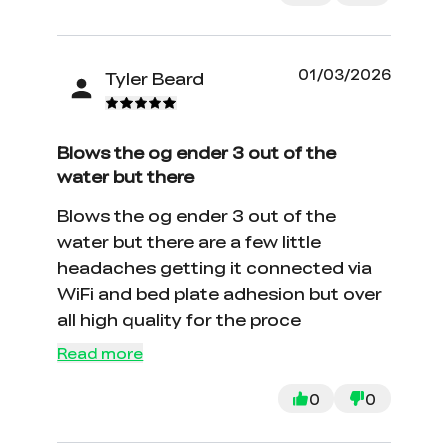
01/03/2026
Tyler Beard
Blows the og ender 3 out of the
water but there
Blows the og ender 3 out of the
water but there are a few little
headaches getting it connected via
WiFi and bed plate adhesion but over
all high quality for the proce
Read more
0
0