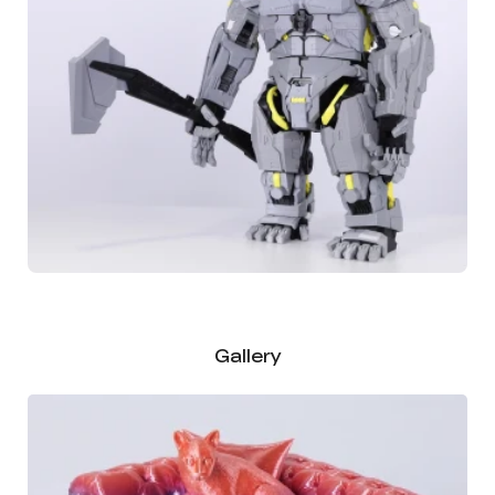
Gallery