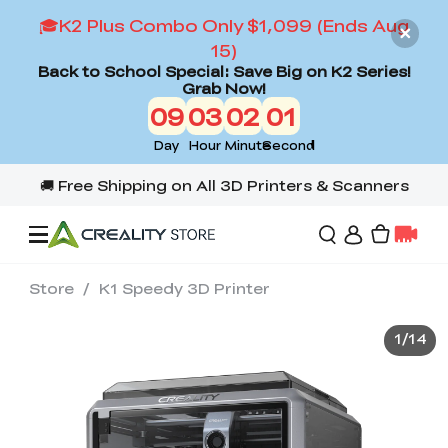
🎓K2 Plus Combo Only $1,099 (Ends Aug
15)
Back to School Special: Save Big on K2 Series!
Grab Now!
09
03
01
59
Day
Hour
Minute
Second
Store
/
K1 Speedy 3D Printer
Offers
1
/
14
3D Printers
3D Scanners
Flagship Series
Back to School Sale
Combo Offer