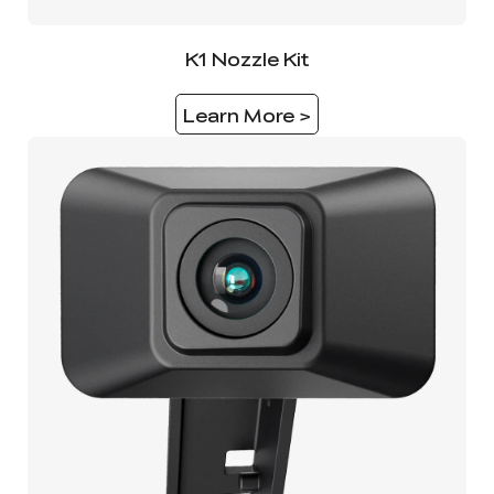
K1 Nozzle Kit
Learn More >