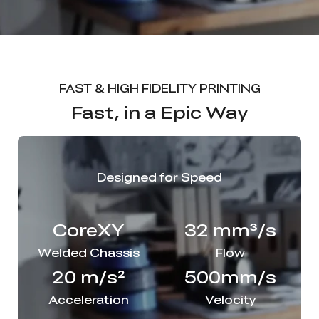
FAST & HIGH FIDELITY PRINTING
Fast, in a Epic Way
Designed for Speed
CoreXY
32 mm³/s
Welded Chassis
Flow
20 m/s²
500mm/s
Acceleration
Velocity