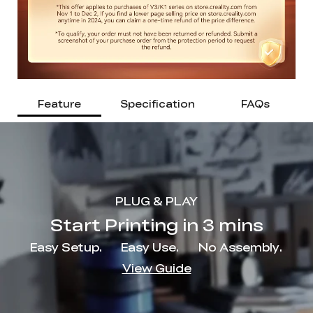
Feature
Specification
FAQs
PLUG & PLAY
Start Printing in 3 mins
Easy Setup.
Easy Use.
No Assembly.
View Guide