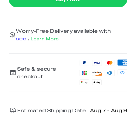
Worry-Free Delivery available with
seel
.
Learn More
Safe & secure
checkout
Estimated Shipping Date
Aug 7 - Aug 9