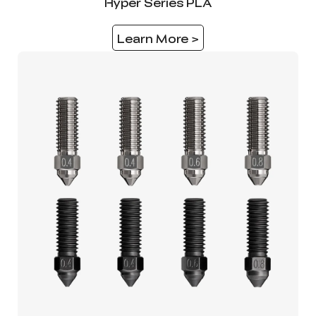
Hyper Series PLA
Learn More >