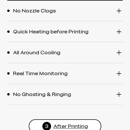
No Nozzle Clogs
Quick Heating before Printing
All Around Cooling
Real Time Monitoring
No Ghosting & Ringing
3
After Printing