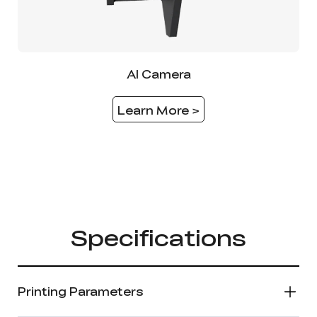
AI Camera
Learn More >
Specifications
Printing Parameters