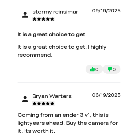
09/19/2025
stormy reinsimar
It is a great choice to get
It is a great choice to get, I highly
recommend.
0
0
06/19/2025
Bryan Warters
*
RATE YOUR LEVEL OF SATISFACTION
WITH THIS PAGE:
Coming from an ender 3 v1, this is
UNSATISFIED
SATISFIED
lightyears ahead. Buy the camera for
1
2
3
4
5
6
7
8
9
10
it. Its worth it.
*
REASONS FOR YOUR SATISFACTION