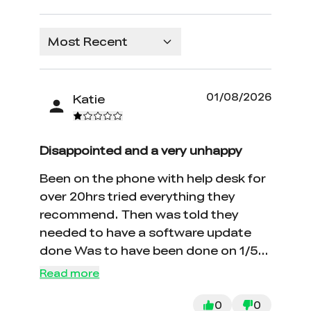
Most Recent
01/08/2026
Katie
Disappointed and a very unhappy
Been on the phone with help desk for
over 20hrs tried everything they
recommend. Then was told they
needed to have a software update
done Was to have been done on 1/5
still not working. Very poor customer
Read more
service.
0
0