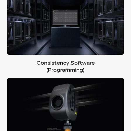
Consistency Software
(Programming)