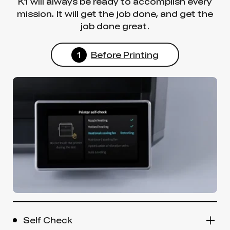
K1 will always be ready to accomplish every
mission. It will get the job done, and get the
job done great.
1
Before Printing
Self Check