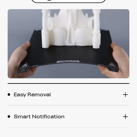
Easy Removal
Smart Notification