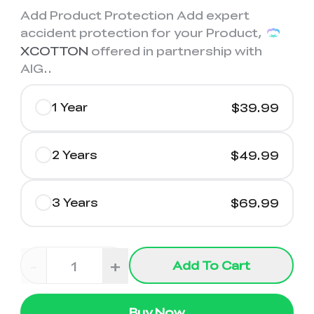
Add Product Protection Add expert
accident protection for your Product,
XCOTTON
offered in partnership with
AIG.
.
1 Year
$39.99
2 Years
$49.99
3 Years
$69.99
-
+
Add To Cart
Buy Now