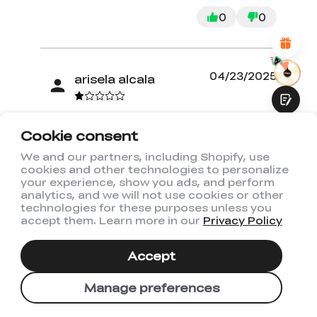
Attractive Visual Design
0
0
Suitable Product Recommendations
Clear Navigation and Categories
Abundant Content
Fast Page Loading
Fluid Interaction
04/23/2025
arisela alcala
Not what I expected
Cookie consent
We and our partners, including Shopify, use
My expectation were high but once I
cookies and other technologies to personalize
Submit
received the machine I was super
your experience, show you ads, and perform
disappointed with it. The machine did
analytics, and we will not use cookies or other
technologies for these purposes unless you
not work from the beginning and I
accept them. Learn more in our
Privacy Policy
have not been able to us it. Not
working at all.
Accept
Read more
Manage preferences
0
0