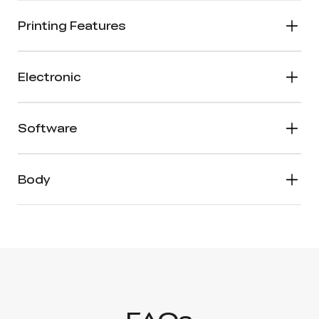
Printing Features
Electronic
Software
Body