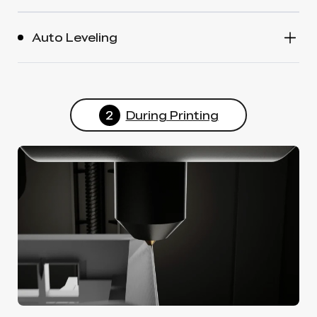
Auto Leveling
2
During Printing