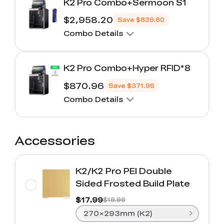
K2 Pro Combo+Sermoon S1
$2,958.20
Save
$839.80
Combo Details
K2 Pro Combo+Hyper RFID*8
$870.96
Save
$371.96
Combo Details
Accessories
K2/K2 Pro PEI Double
Sided Frosted Build Plate
$17.99
$19.99
270×293mm (K2)