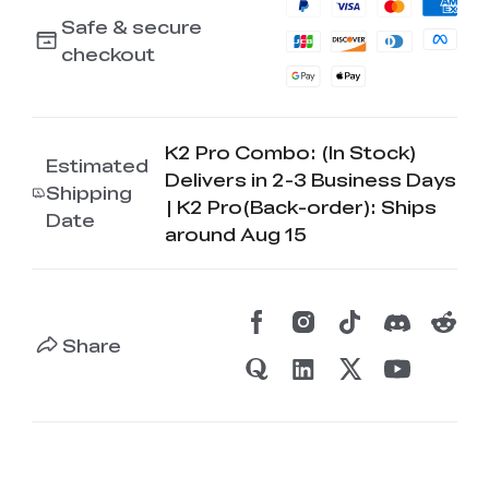
Safe & secure
checkout
K2 Pro Combo: (In Stock)
Estimated
Delivers in 2-3 Business Days
Shipping
| K2 Pro(Back-order): Ships
Date
around Aug 15
Share