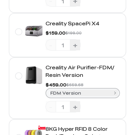
-
+
Creality SpacePi X4
$159.00
$199.00
-
+
Creality Air Purifier-FDM/
Resin Version
$459.00
$659.68
FDM Version
-
+
8KG Hyper RFID 8 Color