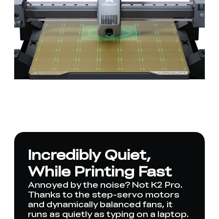
Incredibly Quiet,
While Printing Fast
Annoyed by the noise? Not K2 Pro.
Thanks to the step-servo motors
and dynamically balanced fans, it
runs as quietly as typing on a laptop.