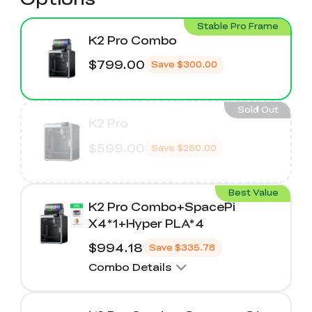
Stable Pro Frame
K2 Pro Combo
$799.00
Save
$300.00
Sold Out
K2 Pro
$599.00
Save
$250.00
Best Value
K2 Pro Combo+SpacePi
X4*1+Hyper PLA*4
$994.18
Save
$335.78
Combo Details