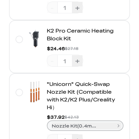
-
+
K2 Pro Ceramic Heating
Block Kit
$24.46
$27.18
-
+
"Unicorn" Quick-Swap
Nozzle Kit (Compatible
with K2/K2 Plus/Creality
Hi）
$37.92
$42.13
Nozzle Kit(0.4mm*2+ 0.6mm*1+0.