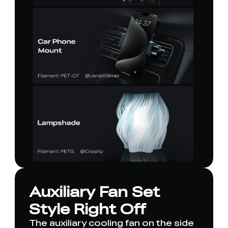
Auxiliary Fan Set
Style Right Off
The auxiliary cooling fan on the side