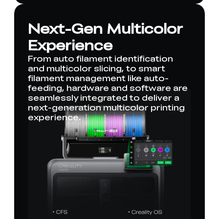
Next-Gen Multicolor
Experience
From auto filament identification
and multicolor slicing, to smart
filament management like auto-
feeding, hardware and software are
seamlessly integrated to deliver a
next-generation multicolor printing
experience.