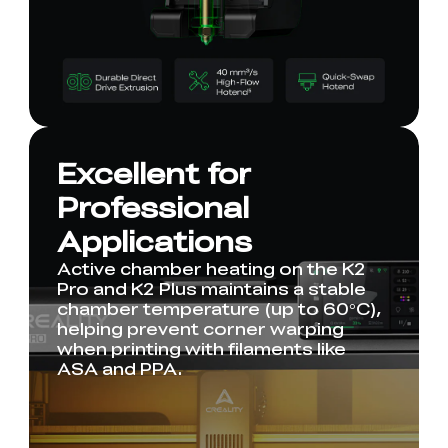
Excellent for
Professional
Applications
Active chamber heating on the K2
Pro and K2 Plus maintains a stable
chamber temperature (up to 60°C),
helping prevent corner warping
when printing with filaments like
ASA and PPA.