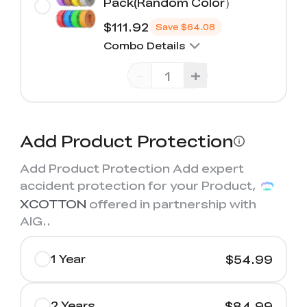
Pack(Random Color）
$111.92
Save
$64.08
Combo Details
-
+
Add Product Protection
Add Product Protection Add expert
accident protection for your Product,
XCOTTON
offered in partnership with
AIG.
.
1 Year
$54.99
2 Years
$84.99