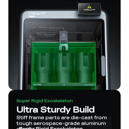
Super Rigid Exoskeleton
Ultra Sturdy Build
Stiff frame parts are die-cast from
tough aerospace-grade aluminum
alloy².