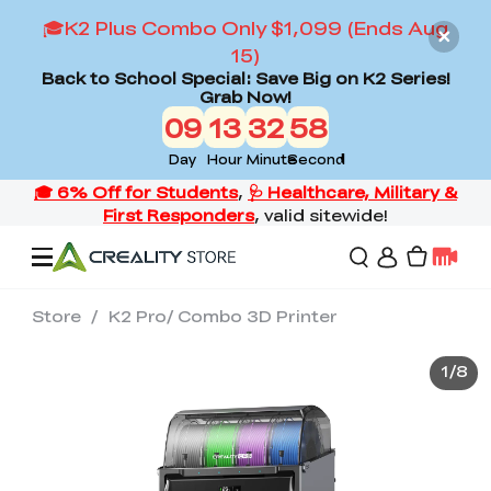
🎓K2 Plus Combo Only $1,099 (Ends Aug
15)
Back to School Special: Save Big on K2 Series!
Grab Now!
09
13
32
56
Day
Hour
Minute
Second
Store
/
K2 Pro/ Combo 3D Printer
Offers
1
/
8
3D Printers
3D Scanners
Flagship Series
Back to School Sale
Combo Offer