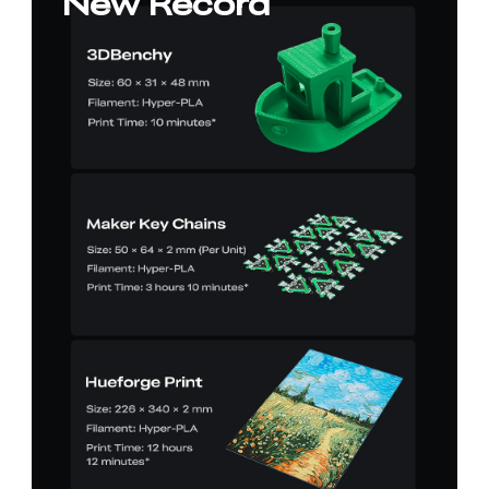
New Record