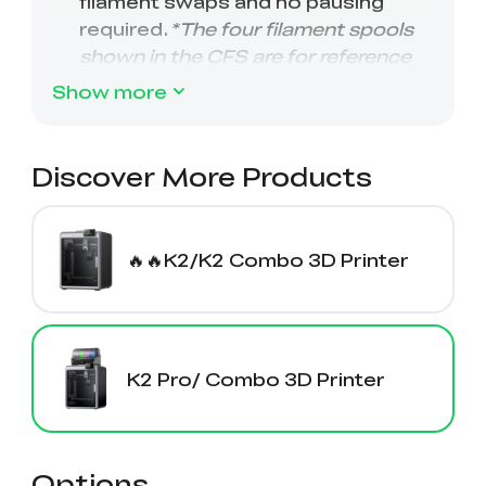
Show more
Discover More Products
🔥🔥K2/K2 Combo 3D Printer
K2 Pro/ Combo 3D Printer
Options