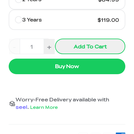
3 Years
$119.00
-
+
Add To Cart
Buy Now
Worry-Free Delivery available with
seel
.
Learn More