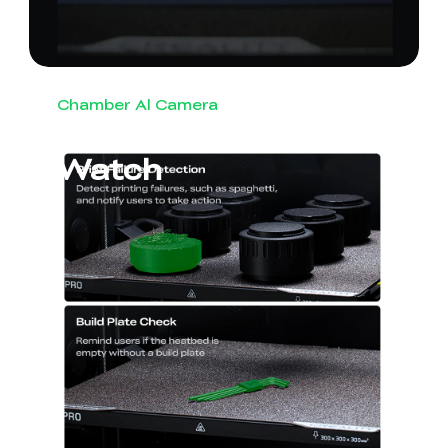
Chamber Al Camera
Round-the-Clock
Watch