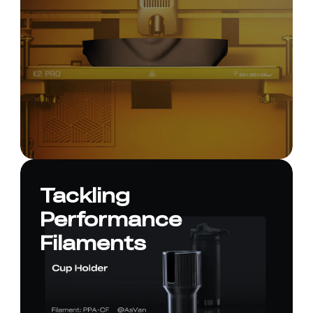
Tackling
Performance
Filaments