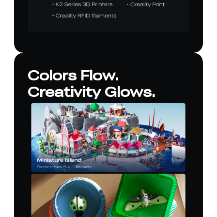
Colors Flow.
Creativity Glows.