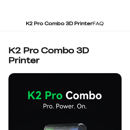
K2 Pro Combo 3D Printer
FAQ
K2 Pro Combo 3D
Printer