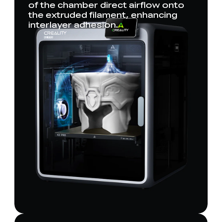
of the chamber direct airflow onto
the extruded filament, enhancing
interlayer adhesion.