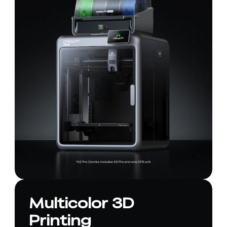
Multicolor 3D
Printing