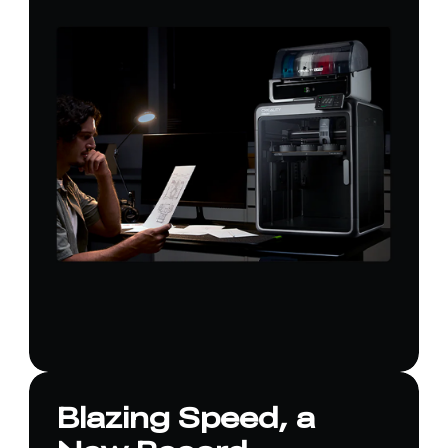
Blazing Speed, a