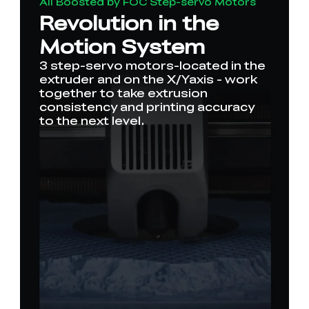
All Boosted by FOC Step-servo Motors
Revolution in the
Motion System
3 step-servo motors-located in the
extruder and on the X/Yaxis - work
together to take extrusion
consistency and printing accuracy
to the next level.