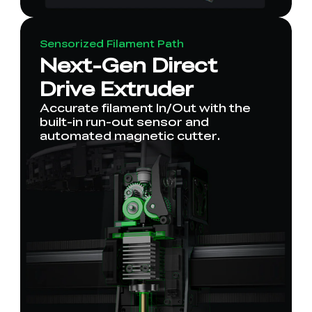
Sensorized Filament Path
Next-Gen Direct
Drive Extruder
Accurate filament In/Out with the
built-in run-out sensor and
automated magnetic cutter.