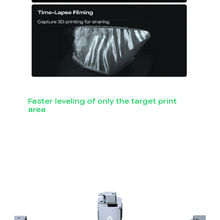
Faster leveling of only the target print
area
Smart Auto Leveling