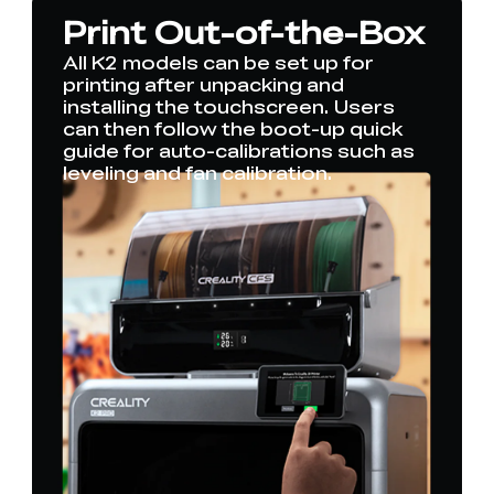
Print Out-of-the-Box
All K2 models can be set up for
printing after unpacking and
installing the touchscreen. Users
can then follow the boot-up quick
guide for auto-calibrations such as
leveling and fan calibration.
*
RATE YOUR LEVEL OF SATISFACTION
WITH THIS PAGE:
UNSATISFIED
SATISFIED
1
2
3
4
5
6
7
8
9
10
*
REASONS FOR YOUR SATISFACTION