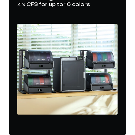
4 x CFS for up to 16 colors