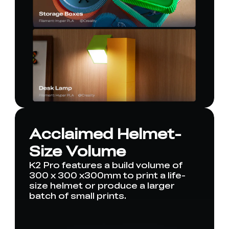
Acclaimed Helmet-
Size Volume
K2 Pro features a build volume of
300 x 300 x300mm to print a life-
size helmet or produce a larger
batch of small prints.