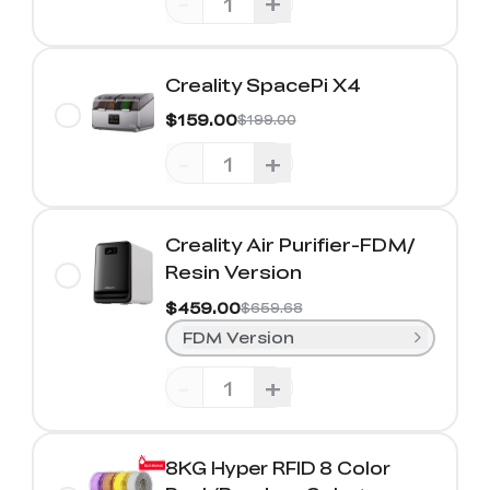
-
+
Creality SpacePi X4
$159.00
$199.00
-
+
Creality Air Purifier-FDM/
Resin Version
$459.00
$659.68
FDM Version
-
+
8KG Hyper RFID 8 Color