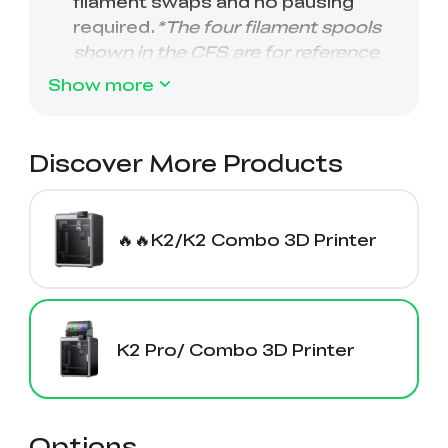
Show more
Discover More Products
🔥🔥K2/K2 Combo 3D Printer
K2 Pro/ Combo 3D Printer
Options