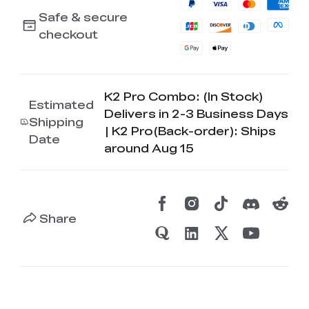
Safe & secure
checkout
K2 Pro Combo: (In Stock)
Estimated
Delivers in 2-3 Business Days
Shipping
| K2 Pro(Back-order): Ships
Date
around Aug 15
Share