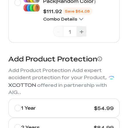
Pack(Random Color）
$111.92
Save
$64.08
Combo Details
-
+
Add Product Protection
Add Product Protection Add expert
accident protection for your Product,
XCOTTON
offered in partnership with
AIG.
.
1 Year
$54.99
2 Years
$84.99