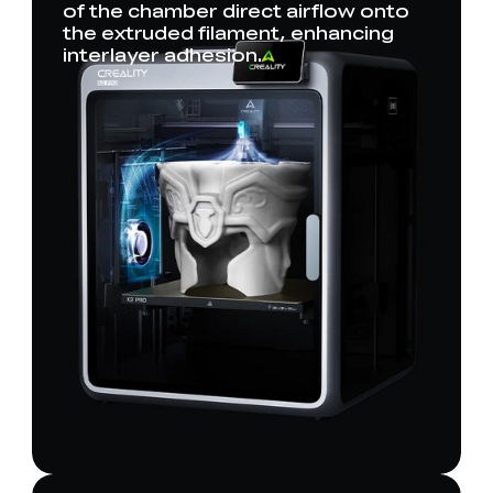
of the chamber direct airflow onto
the extruded filament, enhancing
interlayer adhesion.