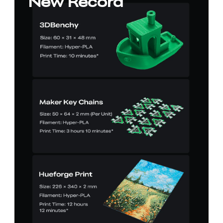
New Record