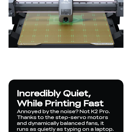
Incredibly Quiet,
While Printing Fast
Annoyed by the noise? Not K2 Pro.
Thanks to the step-servo motors
and dynamically balanced fans, it
runs as quietly as typing on a laptop.