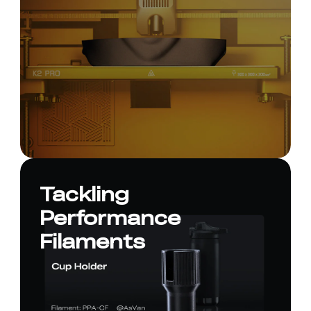
Tackling
Performance
Filaments