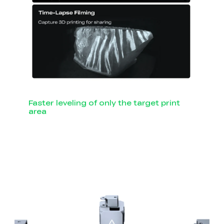
Faster leveling of only the target print
area
Smart Auto Leveling