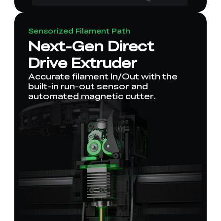
Sensorized Filament Path
Next-Gen Direct
Drive Extruder
Accurate filament In/Out with the
built-in run-out sensor and
automated magnetic cutter.