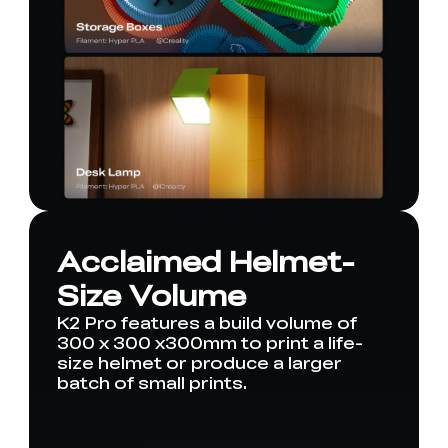
Acclaimed Helmet-
Size Volume
K2 Pro features a build volume of
300 x 300 x300mm to print a life-
size helmet or produce a larger
batch of small prints.