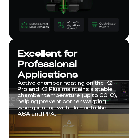
Excellent for
Professional
Applications
Active chamber heating on the K2
Pro and K2 Plus maintains a stable
chamber temperature (up to 60°C),
helping prevent corner warping
when printing with filaments like
ASA and PPA.