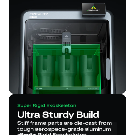
Super Rigid Exoskeleton
Ultra Sturdy Build
Stiff frame parts are die-cast from
tough aerospace-grade aluminum
alloy².