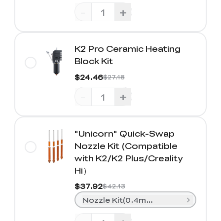
-
+
K2 Pro Ceramic Heating
Block Kit
$24.46
$27.18
-
+
"Unicorn" Quick-Swap
Nozzle Kit (Compatible
with K2/K2 Plus/Creality
Hi）
$37.92
$42.13
Nozzle Kit(0.4mm*2+ 0.6mm*1+0.