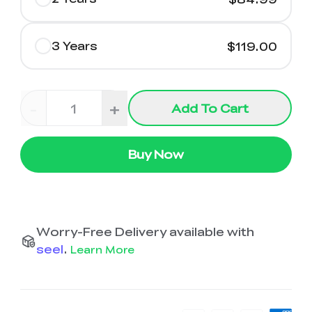
3 Years
$119.00
-
+
Add To Cart
Buy Now
Worry-Free Delivery available with
seel
.
Learn More