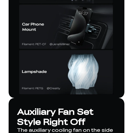
Auxiliary Fan Set
Style Right Off
The auxiliary cooling fan on the side