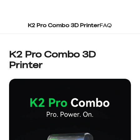
K2 Pro Combo 3D Printer
FAQ
K2 Pro Combo 3D
Printer