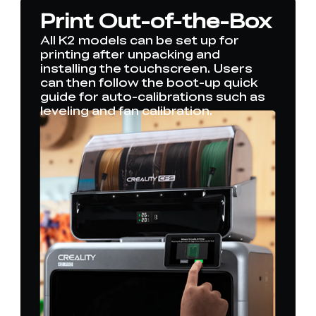
Print Out-of-the-Box
All K2 models can be set up for
printing after unpacking and
installing the touchscreen. Users
can then follow the boot-up quick
guide for auto-calibrations such as
leveling and fan calibration.
*
RATE YOUR LEVEL OF SATISFACTION
WITH THIS PAGE:
UNSATISFIED
SATISFIED
1
2
3
4
5
6
7
8
9
10
*
REASONS FOR YOUR SATISFACTION