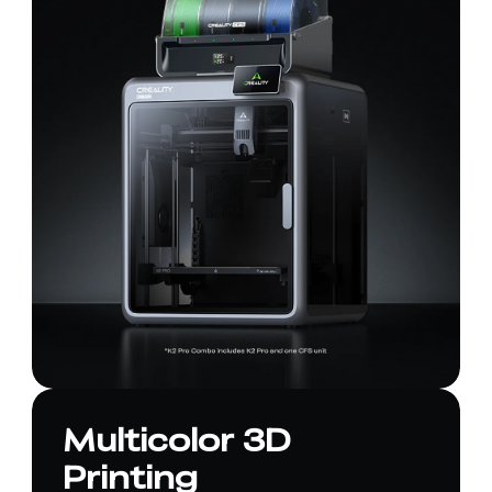
Multicolor 3D
Printing