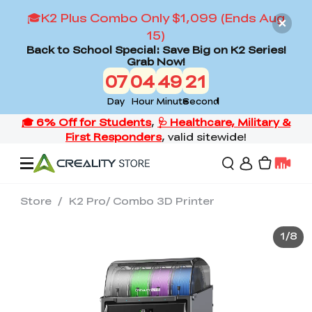
🎓K2 Plus Combo Only $1,099 (Ends Aug
15)
Back to School Special: Save Big on K2 Series!
Grab Now!
07
04
49
19
Day
Hour
Minute
Second
Store
/
K2 Pro/ Combo 3D Printer
Offers
1
/
8
3D Printers
3D Scanners
Flagship Series
Back to School Sale
Combo Offer