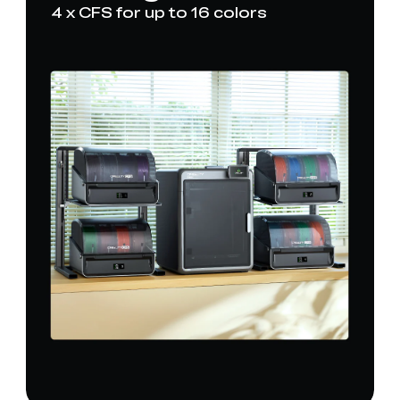
4 x CFS for up to 16 colors