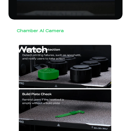
Chamber Al Camera
Round-the-Clock
Watch