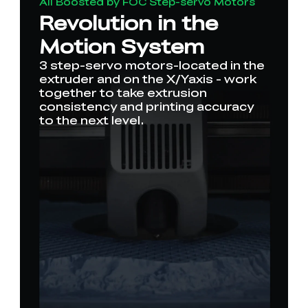
All Boosted by FOC Step-servo Motors
Revolution in the
Motion System
3 step-servo motors-located in the
extruder and on the X/Yaxis - work
together to take extrusion
consistency and printing accuracy
to the next level.