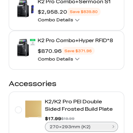
K2 Pro Combo+Sermoon S1
$2,958.20
Save
$839.80
Combo Details
K2 Pro Combo+Hyper RFID*8
$870.96
Save
$371.96
Combo Details
Accessories
K2/K2 Pro PEI Double
Sided Frosted Build Plate
$17.99
$19.99
270×293mm (K2)