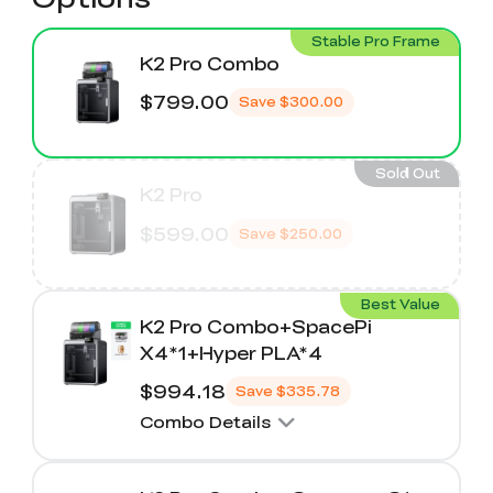
Stable Pro Frame
K2 Pro Combo
$799.00
Save
$300.00
Sold Out
K2 Pro
$599.00
Save
$250.00
Best Value
K2 Pro Combo+SpacePi
X4*1+Hyper PLA*4
$994.18
Save
$335.78
Combo Details