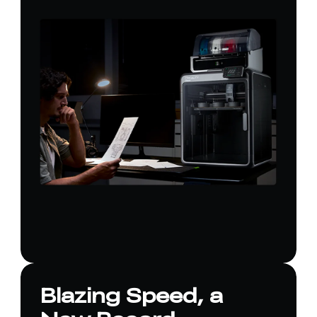
Blazing Speed, a