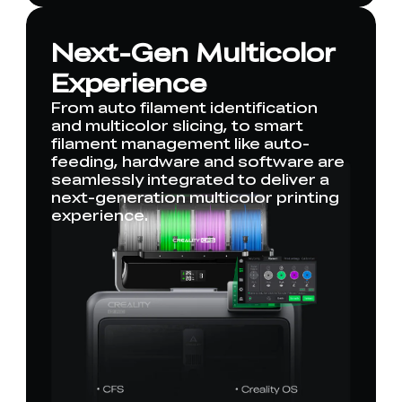
Next-Gen Multicolor
Experience
From auto filament identification
and multicolor slicing, to smart
filament management like auto-
feeding, hardware and software are
seamlessly integrated to deliver a
next-generation multicolor printing
experience.