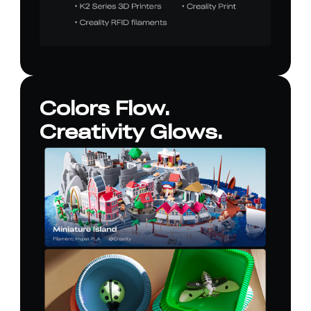
Colors Flow.
Creativity Glows.