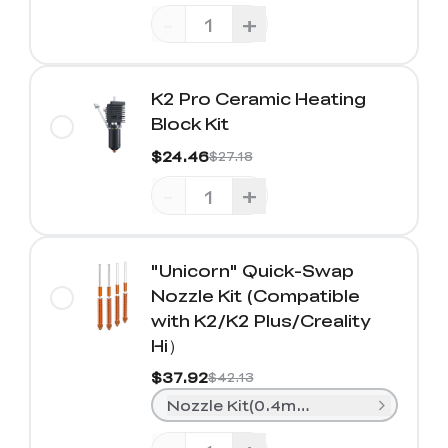
-
+
K2 Pro Ceramic Heating
Block Kit
$24.46
$27.18
-
+
"Unicorn" Quick-Swap
Nozzle Kit (Compatible
with K2/K2 Plus/Creality
Hi）
$37.92
$42.13
Nozzle Kit(0.4mm*2+ 0.6mm*1+0.