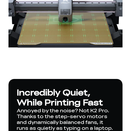
Incredibly Quiet,
While Printing Fast
Annoyed by the noise? Not K2 Pro.
Thanks to the step-servo motors
and dynamically balanced fans, it
runs as quietly as typing on a laptop.