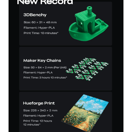
New Record