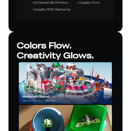
Colors Flow.
Creativity Glows.