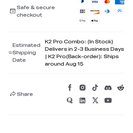
Safe & secure
checkout
K2 Pro Combo: (In Stock)
Estimated
Delivers in 2-3 Business Days
Shipping
| K2 Pro(Back-order): Ships
Date
around Aug 15
Share