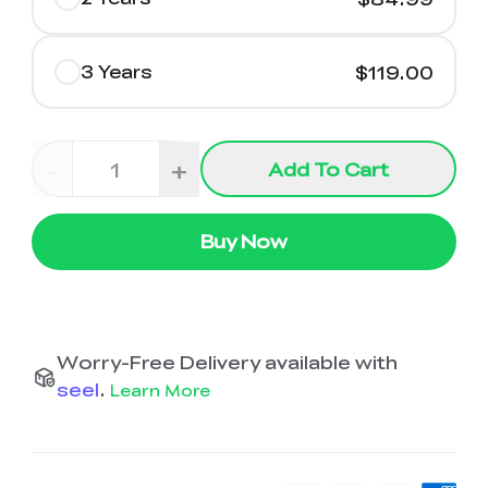
3 Years
$119.00
-
+
Add To Cart
Buy Now
Worry-Free Delivery available with
seel
.
Learn More