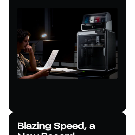
Blazing Speed, a