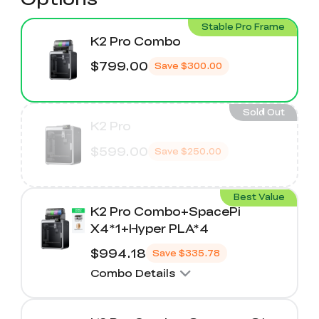
Stable Pro Frame
K2 Pro Combo
$799.00
Save
$300.00
Sold Out
K2 Pro
$599.00
Save
$250.00
Best Value
K2 Pro Combo+SpacePi
X4*1+Hyper PLA*4
$994.18
Save
$335.78
Combo Details