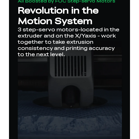
All Boosted by FOC Step-servo Motors
Revolution in the
Motion System
3 step-servo motors-located in the
extruder and on the X/Yaxis - work
together to take extrusion
consistency and printing accuracy
to the next level.