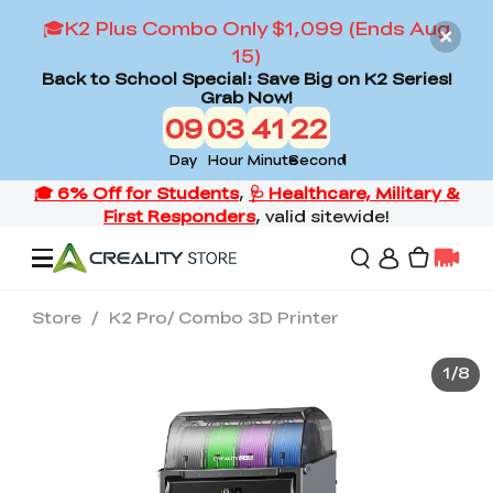
🎓K2 Plus Combo Only $1,099 (Ends Aug
15)
Back to School Special: Save Big on K2 Series!
Grab Now!
09
03
41
20
Day
Hour
Minute
Second
Store
/
K2 Pro/ Combo 3D Printer
Offers
1
/
8
3D Printers
3D Scanners
Flagship Series
Back to School Sale
Combo Offer