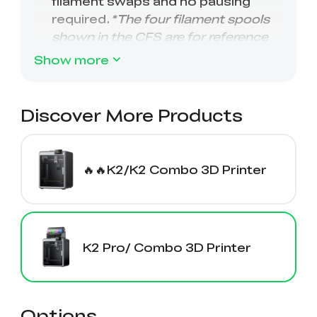
Show more
Discover More Products
🔥🔥K2/K2 Combo 3D Printer
K2 Pro/ Combo 3D Printer
Options