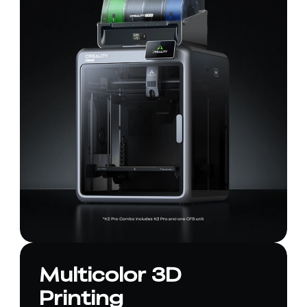
Multicolor 3D
Printing