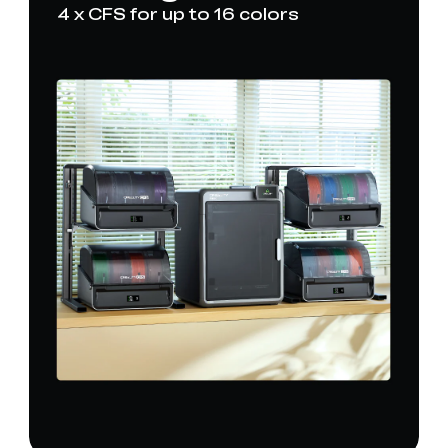
4 x CFS for up to 16 colors