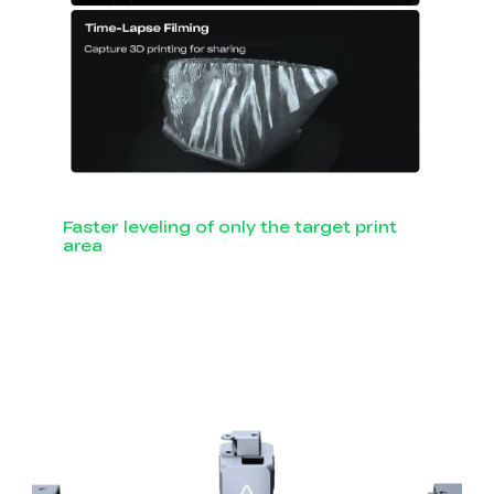
Faster leveling of only the target print
area
Smart Auto Leveling