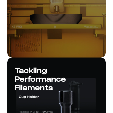
Tackling
Performance
Filaments