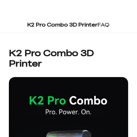
K2 Pro Combo 3D Printer
FAQ
K2 Pro Combo 3D
Printer