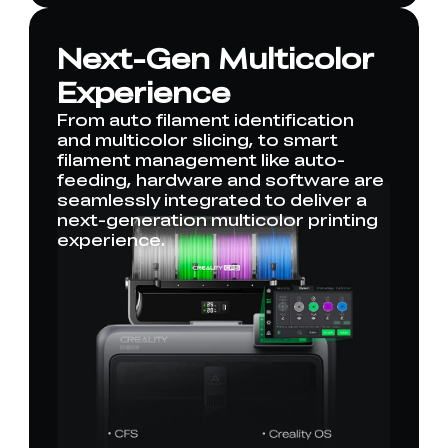
Next-Gen Multicolor
Experience
From auto filament identification
and multicolor slicing, to smart
filament management like auto-
feeding, hardware and software are
seamlessly integrated to deliver a
next-generation multicolor printing
experience.