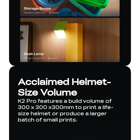
Acclaimed Helmet-
Size Volume
K2 Pro features a build volume of
300 x 300 x300mm to print a life-
size helmet or produce a larger
batch of small prints.