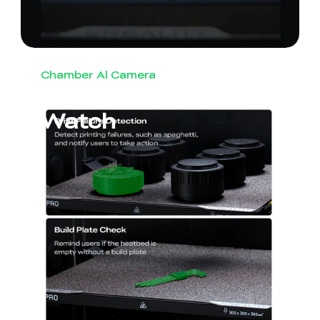
Chamber Al Camera
Round-the-Clock
Watch