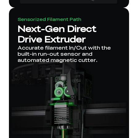
Sensorized Filament Path
Next-Gen Direct
Drive Extruder
Accurate filament In/Out with the
built-in run-out sensor and
automated magnetic cutter.