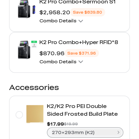
K2 Pro Combo+Sermoon S1
$2,958.20
Save
$839.80
Combo Details
K2 Pro Combo+Hyper RFID*8
$870.96
Save
$371.96
Combo Details
Accessories
K2/K2 Pro PEI Double
Sided Frosted Build Plate
$17.99
$19.99
270×293mm (K2)