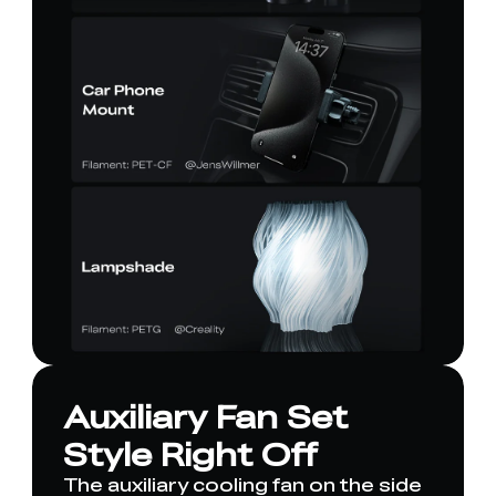
Auxiliary Fan Set
Style Right Off
The auxiliary cooling fan on the side