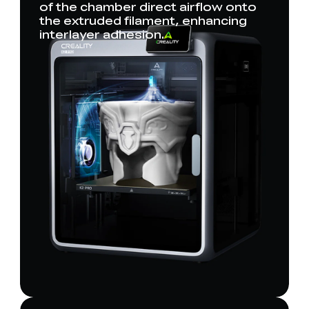
of the chamber direct airflow onto
the extruded filament, enhancing
interlayer adhesion.