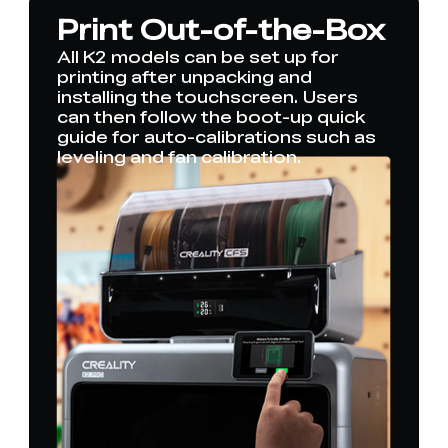
Print Out-of-the-Box
All K2 models can be set up for
printing after unpacking and
installing the touchscreen. Users
can then follow the boot-up quick
guide for auto-calibrations such as
leveling and fan calibration.
*
RATE YOUR LEVEL OF SATISFACTION
WITH THIS PAGE:
UNSATISFIED
SATISFIED
1
2
3
4
5
6
7
8
9
10
*
REASONS FOR YOUR SATISFACTION