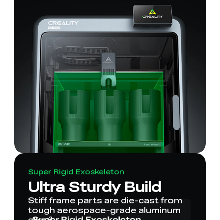
Super Rigid Exoskeleton
Ultra Sturdy Build
Stiff frame parts are die-cast from
tough aerospace-grade aluminum
alloy².