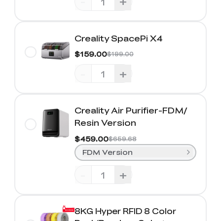
-
+
Creality SpacePi X4
$159.00
$199.00
-
+
Creality Air Purifier-FDM/
Resin Version
$459.00
$659.68
FDM Version
-
+
8KG Hyper RFID 8 Color