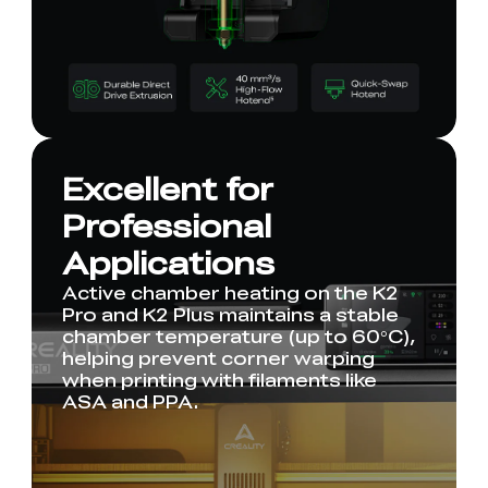
Excellent for
Professional
Applications
Active chamber heating on the K2
Pro and K2 Plus maintains a stable
chamber temperature (up to 60°C),
helping prevent corner warping
when printing with filaments like
ASA and PPA.