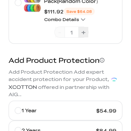
Pack(Random Color）
$111.92
Save
$64.08
Combo Details
-
+
Add Product Protection
Add Product Protection Add expert
accident protection for your Product,
XCOTTON
offered in partnership with
AIG.
.
1 Year
$54.99
2 Years
$84.99