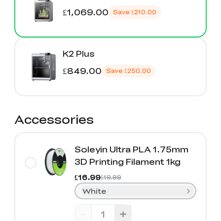
£1,069.00
Save
£210.00
K2 Plus
£849.00
Save
£250.00
Accessories
Soleyin Ultra PLA 1.75mm
3D Printing Filament 1kg
£16.99
£19.99
White
-
+