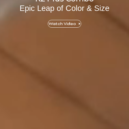
Epic Leap of Color & Size
Watch Video