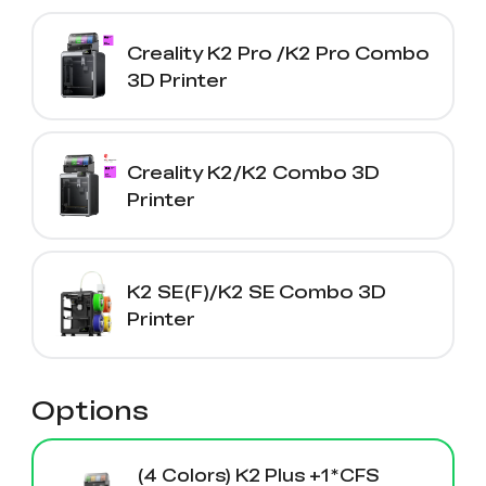
Creality K2 Pro /K2 Pro Combo
3D Printer
Creality K2/K2 Combo 3D
Printer
K2 SE(F)/K2 SE Combo 3D
Printer
Options
(4 Colors) K2 Plus +1*CFS