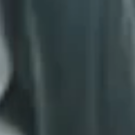
*
RATE YOUR LEVEL OF SATISFACTION
WITH THIS PAGE:
UNSATISFIED
SATISFIED
1
2
3
4
5
6
7
8
9
10
*
REASONS FOR YOUR SATISFACTION