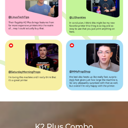
K2 Plus Combo