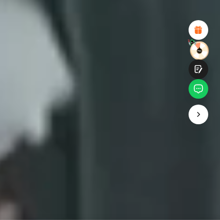
Attractive Visual Design
Suitable Product Recommendations
Clear Navigation and Categories
Abundant Content
Fast Page Loading
Fluid Interaction on the Page (at Click)
Submit