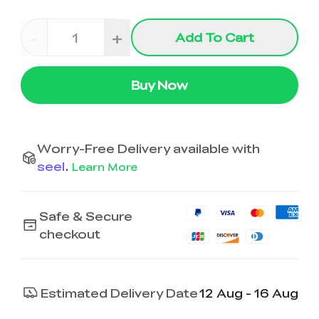
-
+
Add To Cart
Buy Now
Worry-Free Delivery available with
seel
.
Learn More
Safe & Secure
checkout
Estimated Delivery Date
12 Aug - 16 Aug