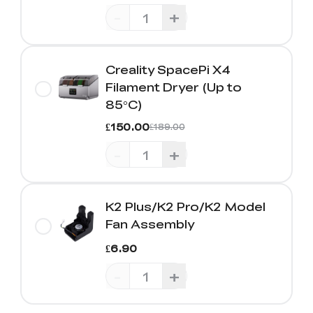
-
+
Creality SpacePi X4
Filament Dryer (Up to
85°C)
£150.00
£189.00
-
+
K2 Plus/K2 Pro/K2 Model
Fan Assembly
£6.90
-
+