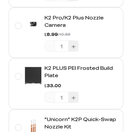
K2 Pro/K2 Plus Nozzle
Camera
£8.99
£10.99
-
+
K2 PLUS PEI Frosted Build
Plate
£33.00
-
+
"Unicorn" K2P Quick-Swap
Nozzle Kit