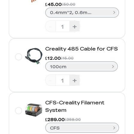
£45.00
£50.00
0.4mm*2, 0.6mm*1, 0.8mm*1
-
+
Creality 485 Cable for CFS
£12.00
£15.00
100cm
-
+
CFS-Creality Filament
System
£289.00
£359.00
CFS