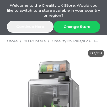
Welcome to the Creality UK Store. Would you
Order Over £2,500 Get Free K1 Printer >>
like to switch to a store available in your country
or region?
Continue Here
Change Store
Store
/
3D Printers
/
Creality K2 Plus/K2 Plus Combo 3D Printer
Sale
37
/
39
3D Printers
3D Scanners
K2 Series
🔥Back-to-School
Combo Offers
Sale
Upgrade Your Gear
K1 Series
New
Materials
Pika Series
with a Lower Price
Free K1 Printer | Orders
£2,500+>>
SPARKX
Raptor Series
Accessories
Bulk Sale
New