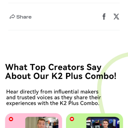
Share