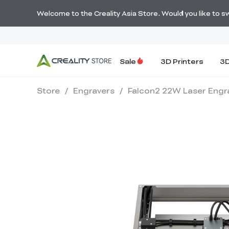
Welcome to the Creality Asia Store. Would you like to swi
Sale
3D Printers
3D
Store
/
Engravers
/
Falcon2 22W Laser Engr