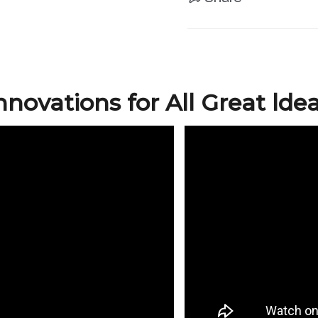
nnovations for All Great lde