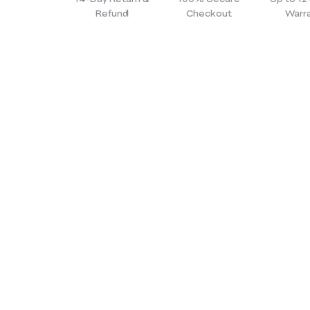
Refund
Checkout
Warr