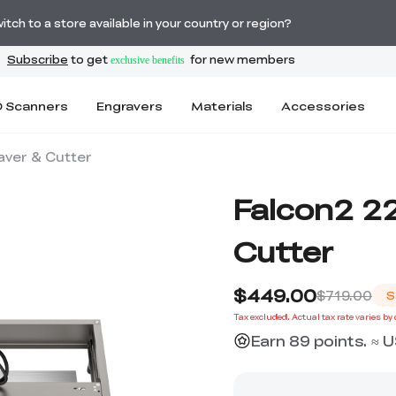
🔥Ferret SE 3D Scanner Only $199
tch to a store available in your country or region?
 Scanners
Engravers
Materials
Accessories
aver & Cutter
Falcon2 2
Cutter
$449.00
$719.00
S
Tax excluded. Actual tax rate varies by
Earn 89 points. ≈ 