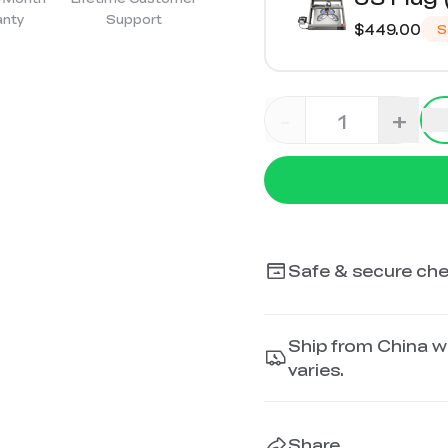
anty
Support
$449.00
S
-
+
Safe & secure ch
Ship from China wi
varies.
Share