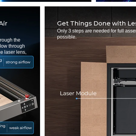
Air
Get Things Done with Le
Only 3 steps are needed for full ass
possible.
hrough the
rflow through
e laser lens,