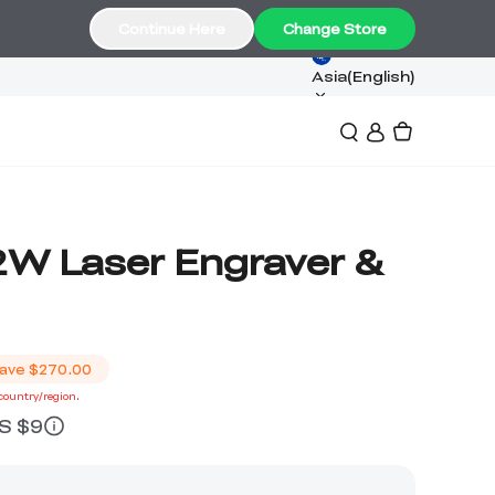
Continue Here
Change Store
Asia(English)
2W Laser Engraver &
ave
$270.00
 country/region.
US $9