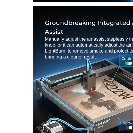
Groundbreaking Integrated 
Assist
Manually adjust the air assist steplessly t
knob, or it can automatically adjust the ai
LightBurn, to remove smoke and protect th
bringing a cleaner result.