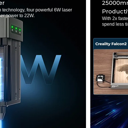
er
25000mm
 technology, four powerful 6W laser
Producti
ser power to 22W.
With 2x fast
spend less t