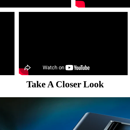
Take A Closer Look