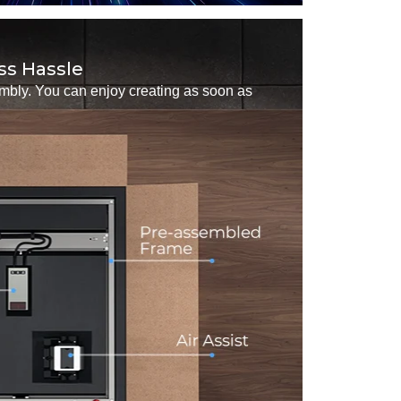
ss Hassle
embly. You can enjoy creating as soon as