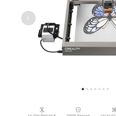
14-Day Return &
100% Secure
Up to 1