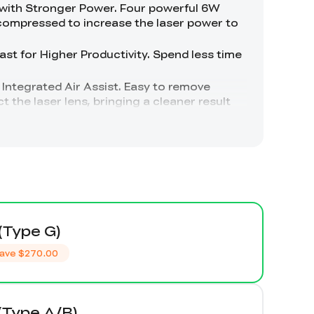
(Type G)
ave
$270.00
(Type A/B)