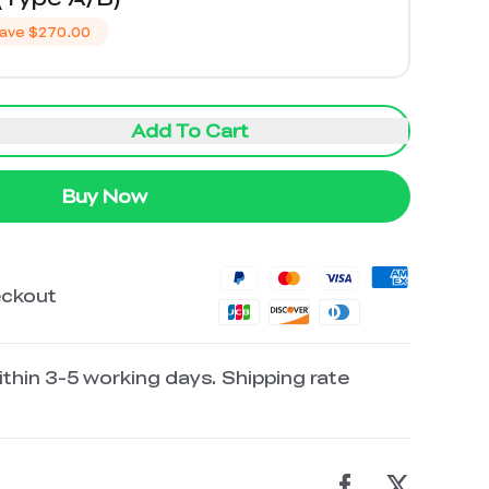
ave
$270.00
Add To Cart
Buy Now
eckout
thin 3-5 working days. Shipping rate