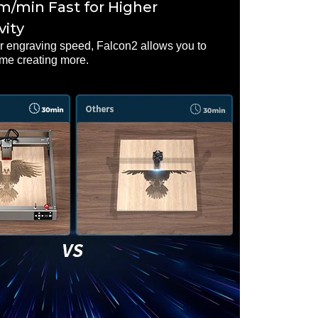
/min Fast for Higher
vity
er engraving speed, Falcon2 allows you to
ime creating more.