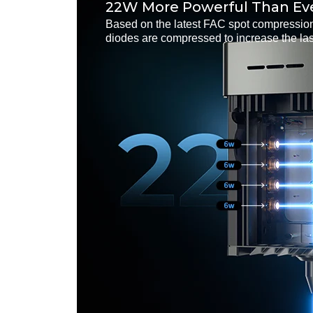
22W More Powerful Than Ev
Based on the latest FAC spot compression
diodes are compressed to increase the la