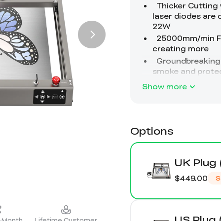
Show more
Options
UK Plug 
$449.00
S
US Plug 
2-Month
Lifetime Customer