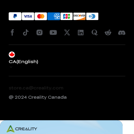
CA(English)
store.ca@creality.com
@ 2024 Creality Canada