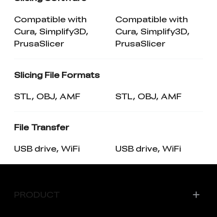
Compatible with
Compatible with
Cura, Simplify3D,
Cura, Simplify3D,
PrusaSlicer
PrusaSlicer
Slicing File Formats
STL, OBJ, AMF
STL, OBJ, AMF
File Transfer
USB drive, WiFi
USB drive, WiFi
PRODUCT