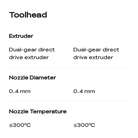
Toolhead
Extruder
Dual-gear direct
Dual-gear direct
drive extruder
drive extruder
Nozzle Diameter
0.4 mm
0.4 mm
Nozzle Temperature
≤300℃
≤300℃