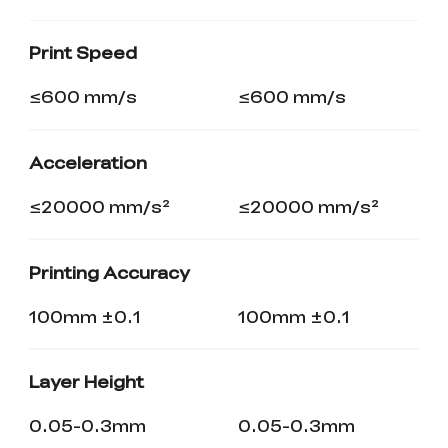
K2 Plus Display Kit
Creality Hi
View All
Touchscreen Kit
Print Speed
Solar Powered
Mechanical
View All
Airplane
Planetarium Kit
≤600 mm/s
≤600 mm/s
View All
Acceleration
≤20000 mm/s²
≤20000 mm/s²
Printing Accuracy
100mm ±0.1
100mm ±0.1
Layer Height
0.05-0.3mm
0.05-0.3mm