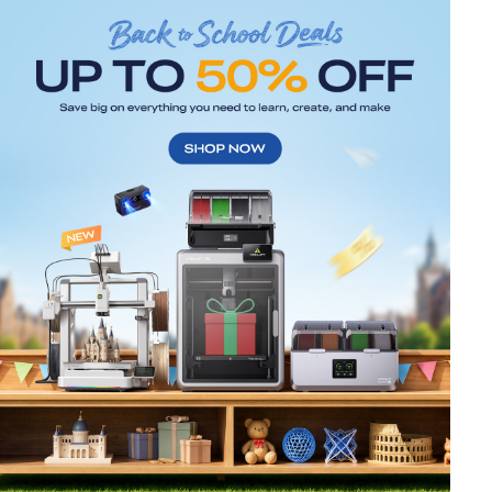
*
RATE YOUR LEVEL OF SATISFACTION
WITH THIS PAGE:
UNSATISFIED
SATISFIED
1
2
3
4
5
6
7
8
9
10
*
REASONS FOR YOUR SATISFACTION