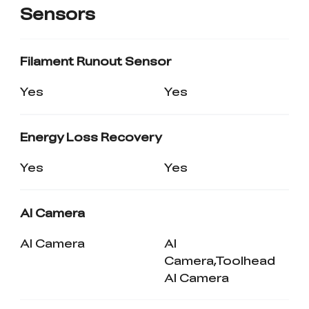
Sensors
Filament Runout Sensor
Yes
Yes
Energy Loss Recovery
Yes
Yes
AI Camera
AI Camera
AI
Camera,Toolhead
AI Camera