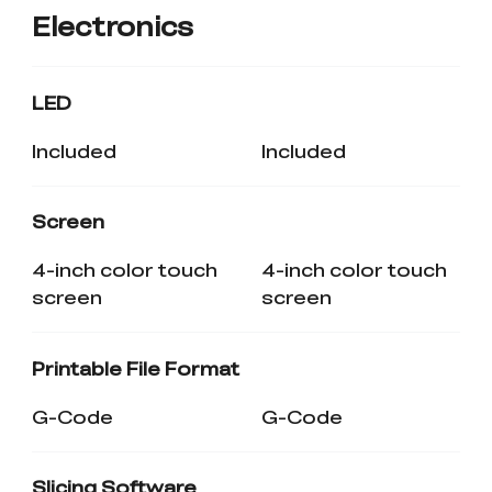
Electronics
LED
Included
Included
Screen
4-inch color touch
4-inch color touch
screen
screen
Printable File Format
G-Code
G-Code
Slicing Software