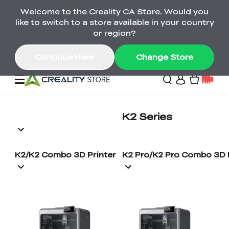
Welcome to the Creality CA Store. Would you
SPARKX i7 Color Combo Only CA$399
like to switch to a store available in your country
🎒 Get Ready for School | Exclusive SPARKX i7
Offers
or region?
Continue Here
Change Store
Deals
K2 Series
3D Printer
K2/K2 Combo 3D Printer
K2 Pro/K2 Pro Combo 3D 
Scanners
K2 Series
Back to School Sale
Combo Offer
Create, Learn, and
Upgrade Your Gear
K1 Series
Materials
Sermoon Series
New
Build More This
with a Lower Price
Semester