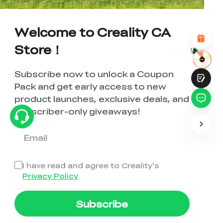
Attractive Visual Design
Suitable Product Recommendations
Welcome to Creality CA
Clear Navigation and Categories
Abundant Content
Store！
Fast Page Loading
Fluid Interaction
Subscribe now to unlock a Coupon
Pack and get early access to new
product launches, exclusive deals, and
subscriber-only giveaways!
Submit
I have read and agree to Creality's
Privacy Policy
Subscribe