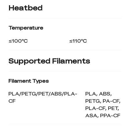
Heatbed
Temperature
≤100℃
≤110℃
Supported Filaments
Filament Types
PLA/PETG/PET/ABS/PLA-
PLA, ABS,
CF
PETG, PA-CF,
PLA-CF, PET,
ASA, PPA-CF