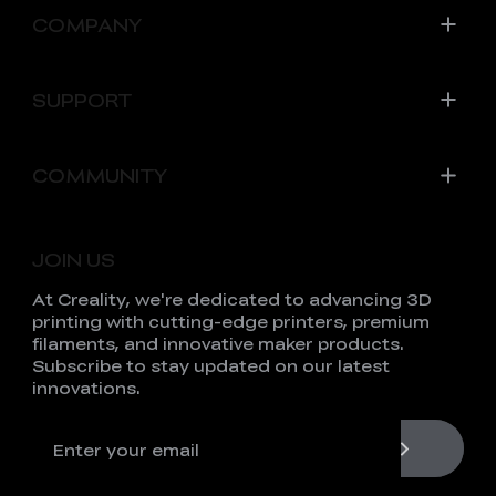
COMPANY
SUPPORT
COMMUNITY
JOIN US
At Creality, we're dedicated to advancing 3D
printing with cutting-edge printers, premium
filaments, and innovative maker products.
Subscribe to stay updated on our latest
innovations.