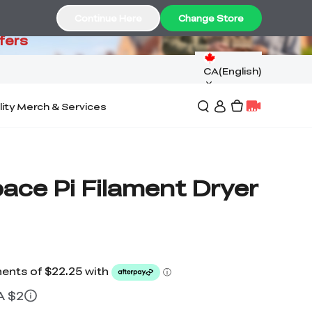
99
Continue Here
Change Store
fers
CA(English)
lity Merch & Services
pace Pi Filament Dryer
A $2