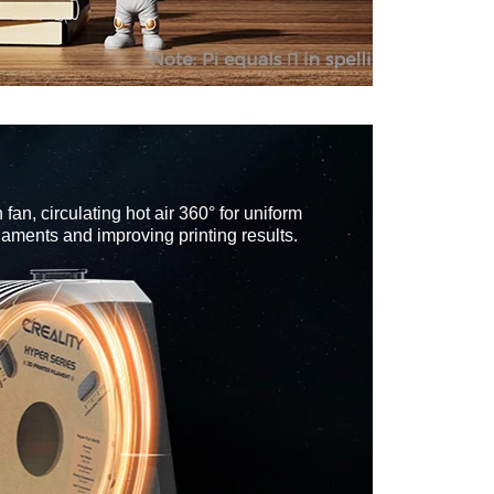
 fan, circulating hot air 360° for uniform
ilaments and improving printing results.