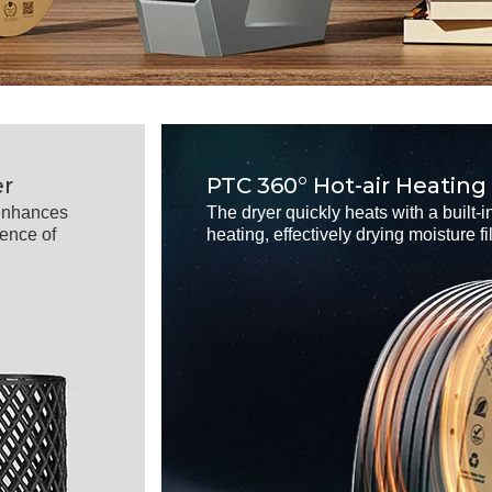
er
PTC 360° Hot-air Heating
,enhances
The dryer quickly heats with a built-in
uence of
heating, effectively drying moisture f