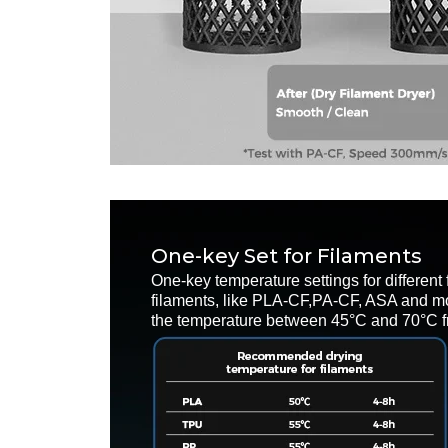
One-key Set for Filaments
One-key temperature settings for different 
filaments, like PLA-CF,PA-CF, ASA and mo
the temperature between 45°C and 70°C fr