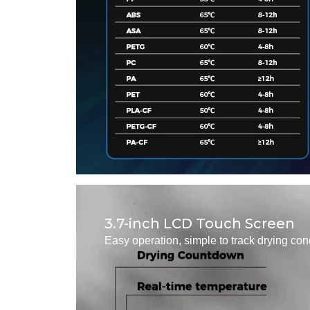
3.7-inch LCD Touch Screen
Easy operation, simple to track drying con