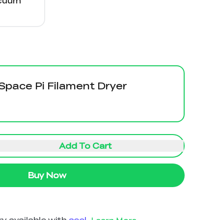
acuum
 Space Pi Filament Dryer
Add To Cart
Buy Now
y available with
seel
.