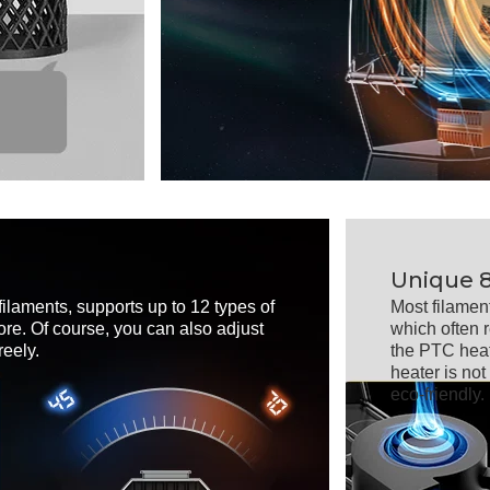
Unique 
filaments, supports up to 12 types of
Most filamen
re. Of course, you can also adjust
which often 
eely.
the PTC heat
heater is no
eco-friendly.