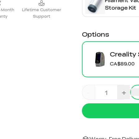
Filament V
Storage Kit
2-Month
Lifetime Customer
anty
Support
Options
Creality
CA$89.00
-
+
Worry-Free Deliver