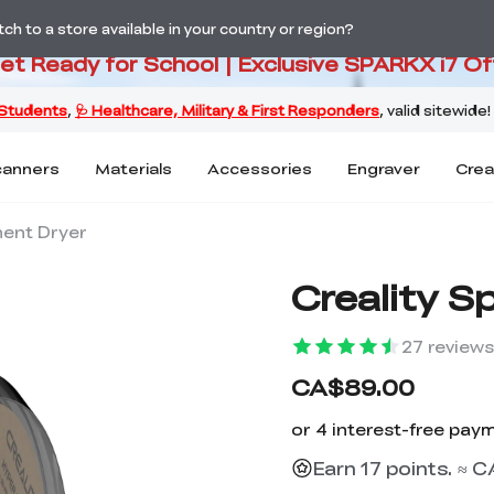
PARKX i7 Color Combo Only CA$3
h to a store available in your country or region?
Get Ready for School | Exclusive SPARKX i7 Of
canners
Materials
Accessories
Engraver
Crea
ment Dryer
Creality S
27
reviews
CA$89.00
Earn 17 points. ≈ C