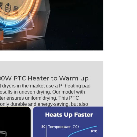
80W PTC Heater to Warm up
t dryers in the market use a PI heating pad
results in uneven drying. Our model with
er ensures uniform drying. This PTC
t only durable and energy-saving, but also