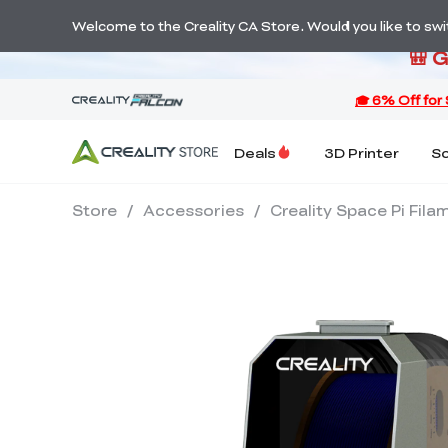
S
Welcome to the Creality CA Store. Would you like to switc
🎒 
Deals
3D Printer
S
Store
/
Accessories
/
Creality Space Pi Fila