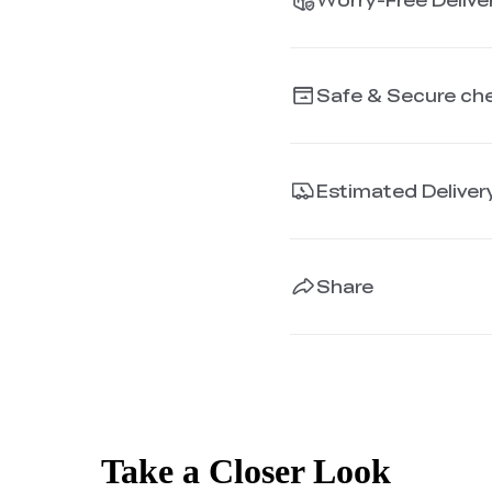
Safe & Secure ch
Estimated Deliver
Share
Take a Closer Look