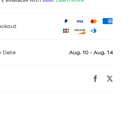
Learn More
eckout
y Date
Aug. 10 - Aug. 14