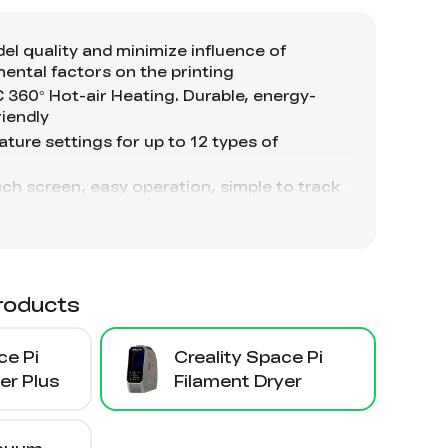
roducts
ce Pi
Creality Space Pi
er Plus
Filament Dryer