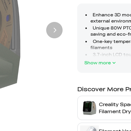
Show more
Discover More P
Creality Spa
Filament Dry