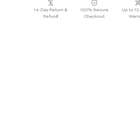
14-Day Return &
100% Secure
Up to 1
Refund
Checkout
Warr