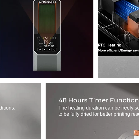
48 Hours Timer Function
ditions.
The heating duration can be freely se
to be fully dried for better printing res