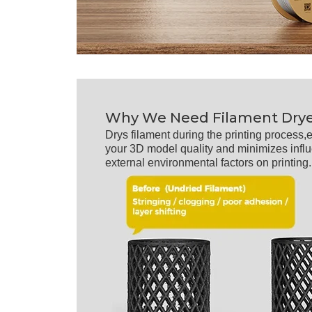
Why We Need Filament Dry
Drys filament during the printing process
your 3D model quality and minimizes infl
external environmental factors on printing.