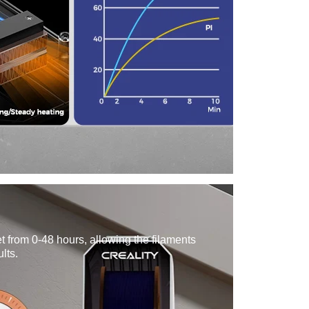
t from 0-48 hours, allowing the filaments
ults.