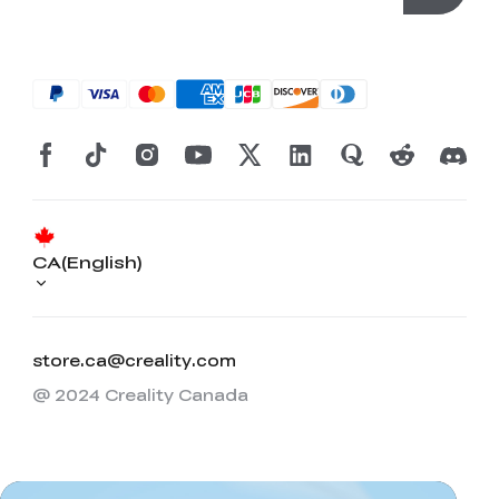
CA(English)
store.ca@creality.com
@ 2024 Creality Canada