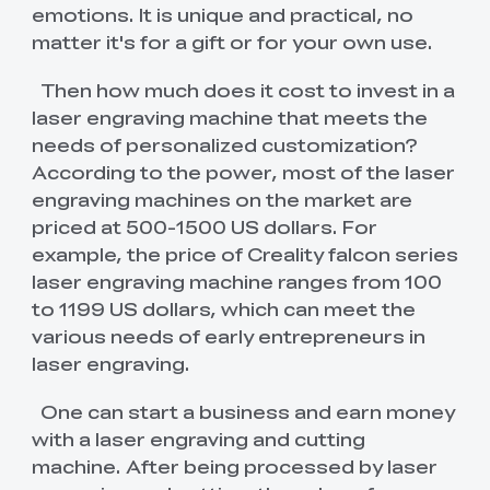
Comfortable
QUICKSURFACE
Scan Bridge
Filament Storages
emotions. It is unique and practical, no
Hyper Series ABS
HP ASA
New
Extruders
i7 Dual-Texture PEI
K2 Plus PEI Frosted
View All
View All
View All
View All
Plate
View All
matter it's for a gift or for your own use.
New
HP-TPU
Hyper Series PC
Mainboards
"Unicorn" K2 Pro
"Unicorn" K2
Then how much does it cost to invest in a
View All
View All
View All
Quick-Swap
Plus/Creality Hi
laser engraving machine that meets the
Nozzle 0.4mm
Quick-Swap
New
Nozzle Kit
needs of personalized customization?
View All
LCD High Precision
LCD Fast Resin UV
Enclosures
Ender-5 Max
K1 Series Ceramic
View All
UV Curable Resin
Curable Resin 1kg
Ceramic Heating
Heating Block Kit
According to the power, most of the laser
1kg
Block Kit
engraving machines on the market are
New
New
SpacePi X4L
CFS Lite & CFS Mini
Cameras
K2 Plus Extruder
Extrusion Kit
priced at 500-1500 US dollars. For
View All
View All
Filament System
Front Cover
example, the price of Creality falcon series
laser engraving machine ranges from 100
Screens
K2 Plus/K2 Pro
K2 Plus
View All
View All
Mainboard Cooling
Motherboard Kit
to 1199 US dollars, which can meet the
Fan
various needs of early entrepreneurs in
Maker Toy Kits
Ender-5 Max
3D Printer
laser engraving.
View All
Enclosure
Multifunction
Enclosure
One can start a business and earn money
Creality Nebula
Creality AI Camera
View All
with a laser engraving and cutting
Camera
for K1
machine. After being processed by laser