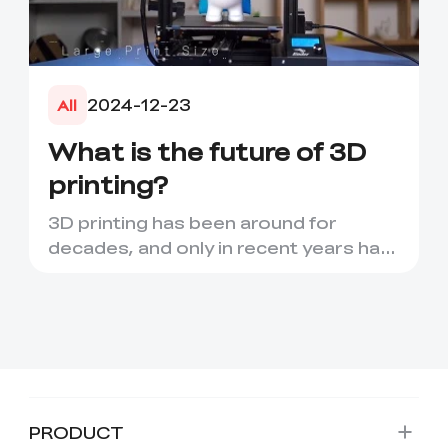
2024-12-23
All
What is the future of 3D
printing?
3D printing has been around for
decades, and only in recent years has
it seen a period of rapid d...
PRODUCT