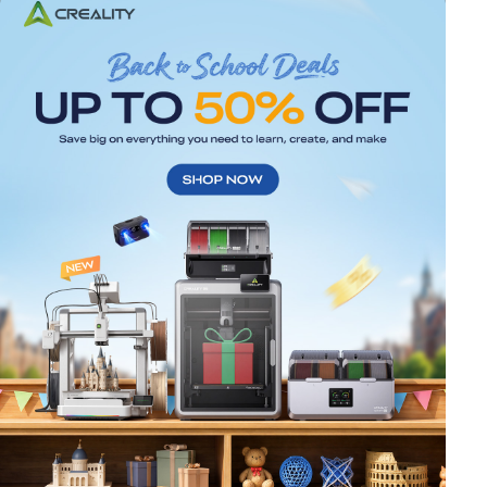
*
RATE YOUR LEVEL OF SATISFACTION
WITH THIS PAGE:
UNSATISFIED
SATISFIED
1
2
3
4
5
6
7
8
9
10