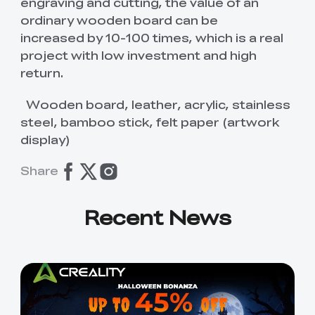
K2 Plus Display Kit
Creality Hi
engraving and cutting, the value of an
View All
Touchscreen Kit
ordinary wooden board can be
increased by 10-100 times, which is a real
Solar Powered
Mechanical
View All
project with low investment and high
Airplane
Planetarium Kit
return.
View All
Wooden board, leather, acrylic, stainless
steel, bamboo stick, felt paper (artwork
display)
Share
Recent News