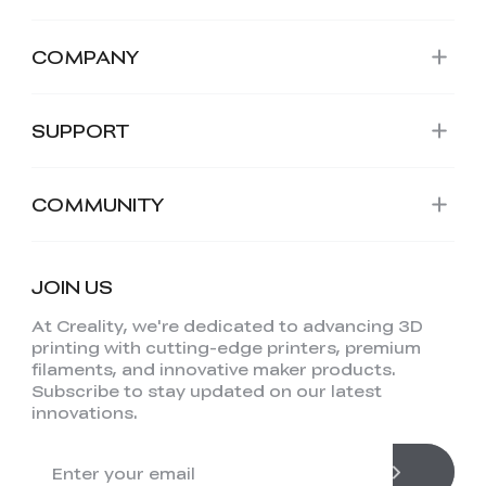
COMPANY
SUPPORT
COMMUNITY
JOIN US
At Creality, we're dedicated to advancing 3D
printing with cutting-edge printers, premium
filaments, and innovative maker products.
Subscribe to stay updated on our latest
innovations.