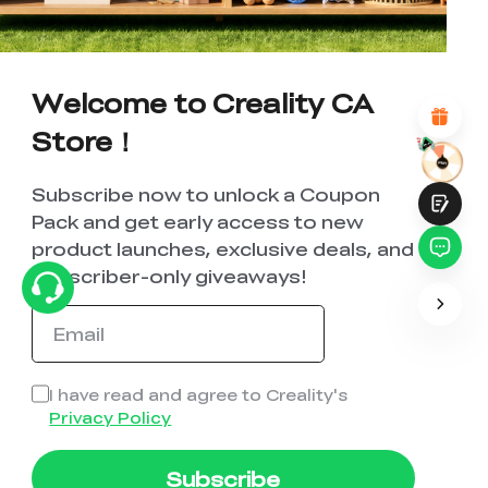
*
REASONS FOR YOUR SATISFACTION
Attractive Visual Design
Suitable Product Recommendations
Welcome to Creality CA
Clear Navigation and Categories
Abundant Content
Store！
Fast Page Loading
Fluid Interaction
Subscribe now to unlock a Coupon
Pack and get early access to new
product launches, exclusive deals, and
subscriber-only giveaways!
Submit
I have read and agree to Creality's
Privacy Policy
Subscribe