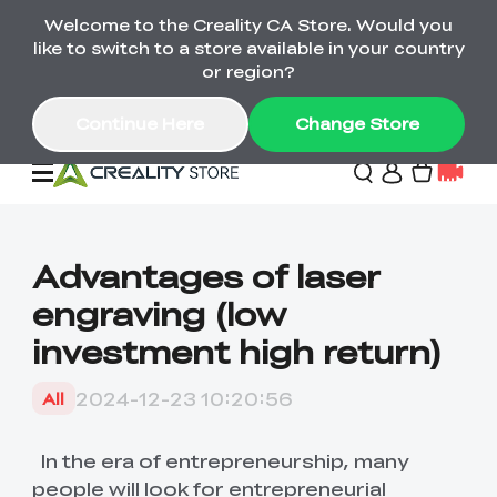
Welcome to the Creality CA Store. Would you
SPARKX i7 Color Combo Only CA$399
like to switch to a store available in your country
🎒 Get Ready for School | Exclusive SPARKX i7
Offers
or region?
Continue Here
Change Store
Deals
Advantages of laser
engraving (low
3D Printer
investment high return)
Scanners
K2 Series
2024-12-23 10:20:56
All
Back to School Sale
Combo Offer
Create, Learn, and
Upgrade Your Gear
K1 Series
Materials
Sermoon Series
New
Build More This
with a Lower Price
In the era of entrepreneurship, many
Semester
people will look for entrepreneurial