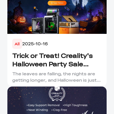
2025-10-16
All
Trick or Treat! Creality's
Halloween Party Sale
Extravaganza – A
The leaves are falling, the nights are
Haunting Deal is Coming!
getting longer, and Halloween is just
around the corner! C...