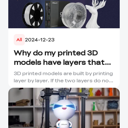
2024-12-23
All
Why do my printed 3D
models have layers that
crack or break?
3D printed models are built by printing
layer by layer. If the two layers do not
adhere well to e...