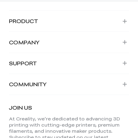
PRODUCT
COMPANY
SUPPORT
COMMUNITY
JOIN US
At Creality, we're dedicated to advancing 3D
printing with cutting-edge printers, premium
filaments, and innovative maker products.
Subscribe to stay updated on our latest