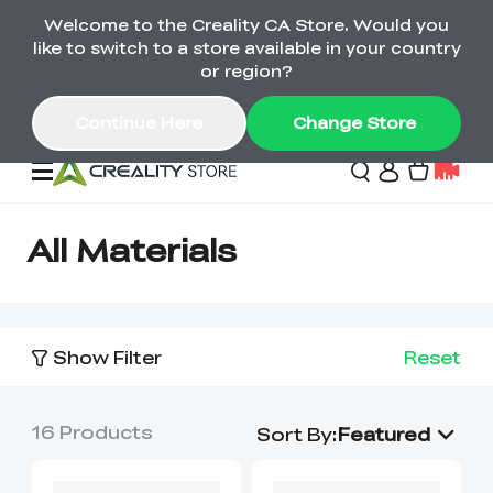
Welcome to the Creality CA Store. Would you
SPARKX i7 Color Combo Only CA$399
like to switch to a store available in your country
🎒 Get Ready for School | Exclusive SPARKX i7
Offers
or region?
Continue Here
Change Store
Deals
All Materials
3D Printer
Show Filter
Reset
Scanners
K2 Series
Back to School Sale
Combo Offer
16
Products
Create, Learn, and
Upgrade Your Gear
Sort By
:
Featured
K1 Series
Materials
Sermoon Series
New
Build More This
with a Lower Price
Semester