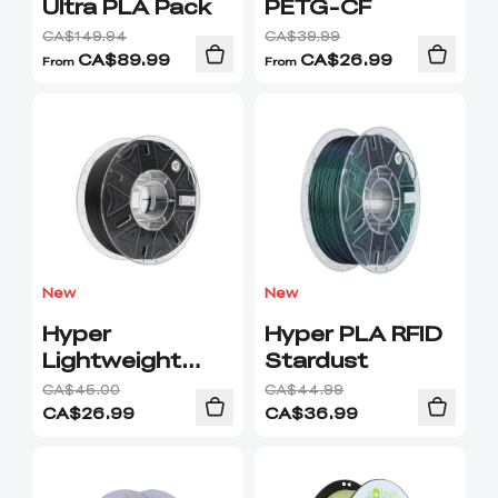
Ultra PLA Pack
PETG-CF
CA$149.94
CA$39.99
CA$
89.99
CA$
26.99
From
From
New
New
Hyper
Hyper PLA RFID
Lightweight
Stardust
PLA
CA$45.00
CA$44.99
CA$
26.99
CA$
36.99