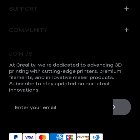
SUPPORT
COMMUNITY
JOIN US
At Creality, we're dedicated to advancing 3D
printing with cutting-edge printers, premium
filaments, and innovative maker products.
Subscribe to stay updated on our latest
innovations.