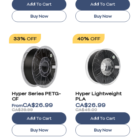
Add To Cart
Add To Cart
Buy Now
Buy Now
33%
OFF
40%
OFF
Hyper Series PETG-
Hyper Lightweight
CF
PLA
CA$
26.99
CA$
26.99
From
CA$39.99
CA$45.00
Add To Cart
Add To Cart
Buy Now
Buy Now