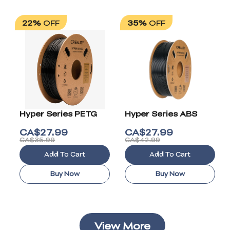
22%
OFF
35%
OFF
Hyper Series PETG
Hyper Series ABS
CA$
27.99
CA$
27.99
CA$35.99
CA$42.99
Add To Cart
Add To Cart
Buy Now
Buy Now
View More