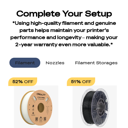
Filament
Nozzles
Filament Storages
52%
OFF
51%
OFF