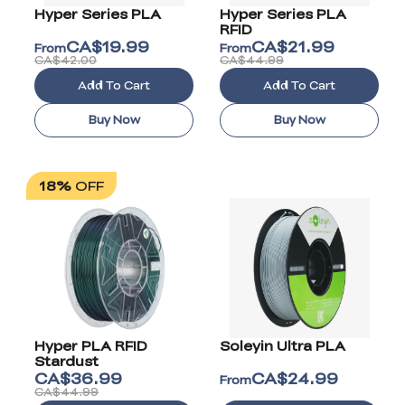
Hyper Series PLA
Hyper Series PLA
RFID
CA$
19.99
CA$
21.99
From
From
CA$42.00
CA$44.99
Add To Cart
Add To Cart
Buy Now
Buy Now
18%
OFF
Hyper PLA RFID
Soleyin Ultra PLA
Stardust
CA$
36.99
CA$
24.99
From
CA$44.99