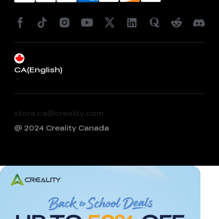
CA(English)
store.ca@creality.com
@ 2024 Creality Canada