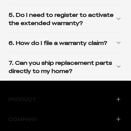
PRODUCT
COMPANY