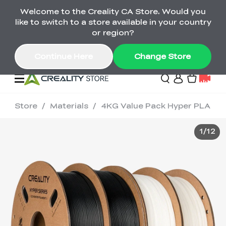
Welcome to the Creality CA Store. Would you
SPARKX i7 Color Combo Only CA$399
like to switch to a store available in your country
🎒 Get Ready for School | Exclusive SPARKX i7
Offers
or region?
Continue Here
Change Store
Store
/
Materials
/
4KG Value Pack Hyper PLA
Deals
1
/
12
3D Printer
Scanners
K2 Series
Back to School Sale
Combo Offer
Create, Learn, and
Upgrade Your Gear
K1 Series
Materials
Sermoon Series
New
Build More This
with a Lower Price
Semester