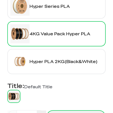
K2 Plus Display Kit
Creality Hi
View All
Touchscreen Kit
Hyper Series PLA
Solar Powered
Mechanical
View All
Airplane
Planetarium Kit
4KG Value Pack Hyper PLA
View All
Hyper PLA 2KG(Black&White)
Title
:
Default Title