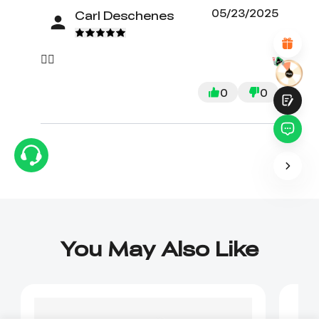
Attractive Visual Design
05/23/2025
Carl Deschenes
Suitable Product Recommendations
Clear Navigation and Categories
Abundant Content
👍🏼
Fast Page Loading
Fluid Interaction
0
0
Submit
You May Also Like