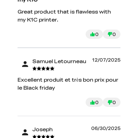
Great product that is flawless with
my K1C printer.
0
0
12/07/2025
Samuel Letourneau
Excellent produit et très bon prix pour
le Black friday
0
0
06/30/2025
Joseph