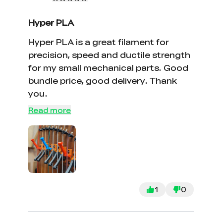
Hyper PLA
Hyper PLA is a great filament for
precision, speed and ductile strength
for my small mechanical parts. Good
bundle price, good delivery. Thank
you.
Read more
*
RATE YOUR LEVEL OF SATISFACTION
WITH THIS PAGE:
UNSATISFIED
SATISFIED
1
0
1
2
3
4
5
6
7
8
9
10
*
REASONS FOR YOUR SATISFACTION