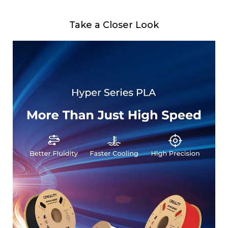
Take a Closer Look