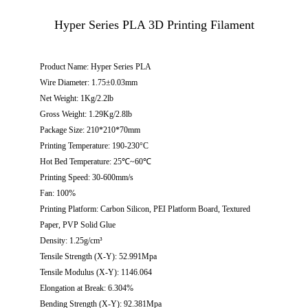
Hyper Series PLA 3D Printing Filament
Product Name: Hyper Series PLA
Wire Diameter: 1.75±0.03mm
Net Weight: 1Kg/2.2lb
Gross Weight: 1.29Kg/2.8lb
Package Size: 210*210*70mm
Printing Temperature: 190-230°C
Hot Bed Temperature: 25℃~60℃
Printing Speed: 30-600mm/s
Fan: 100%
Printing Platform: Carbon Silicon, PEI Platform Board, Textured
Paper, PVP Solid Glue
Density: 1.25g/cm³
Tensile Strength (X-Y): 52.991Mpa
Tensile Modulus (X-Y): 1146.064
Elongation at Break: 6.304%
Bending Strength (X-Y): 92.381Mpa