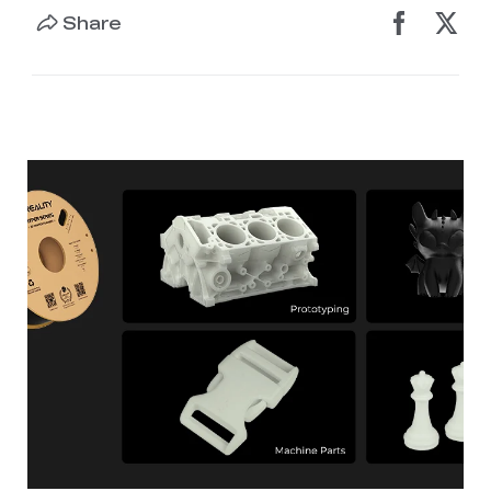
Share