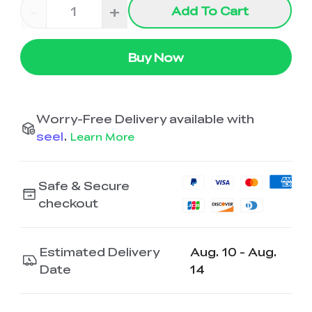
-
+
Add To Cart
Buy Now
Worry-Free Delivery available with
seel
.
Learn More
Safe & Secure
checkout
Estimated Delivery
Aug. 10 - Aug.
Date
14