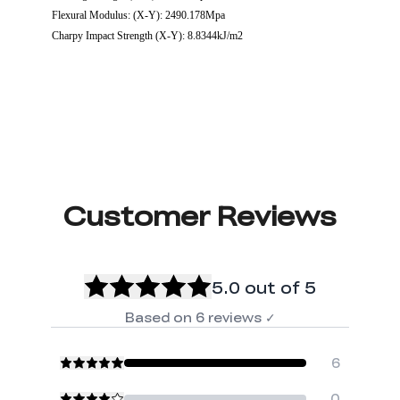
Flexural Modulus: (X-Y): 2490.178Mpa
Charpy Impact Strength (X-Y): 8.8344kJ/m2
Customer Reviews
5.0
out of 5
Based on
6
reviews
✓
6
0