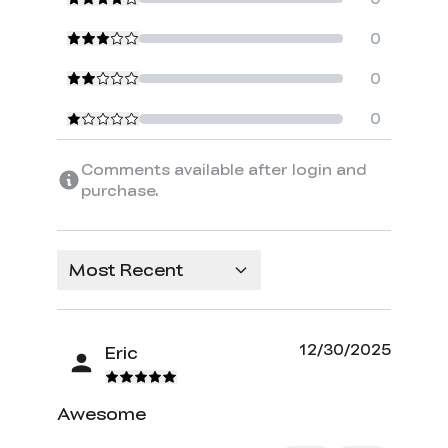
0
0
0
Comments available after login and
purchase.
Most Recent
12/30/2025
Eric
Awesome