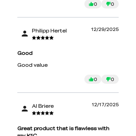
0
0
12/29/2025
Philipp Hertel
Good
Good value
0
0
12/17/2025
Al Briere
Great product that is flawless with
my K1C