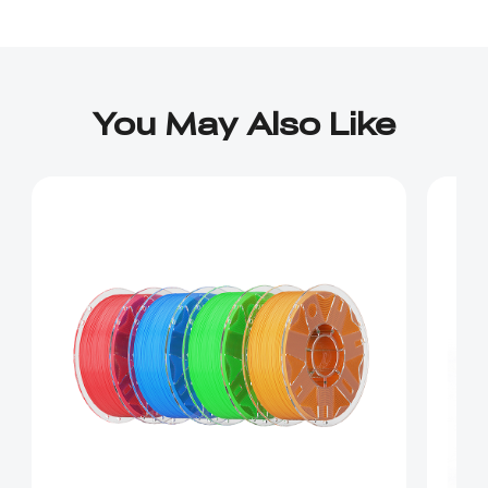
You May Also Like