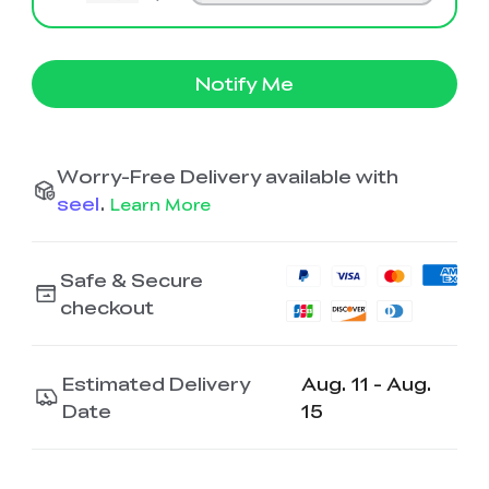
Notify Me
Worry-Free Delivery available with
seel
.
Learn More
Safe & Secure
checkout
Estimated Delivery
Aug. 11 - Aug.
Date
15