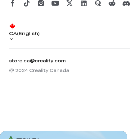
CA(English)
store.ca@creality.com
@ 2024 Creality Canada