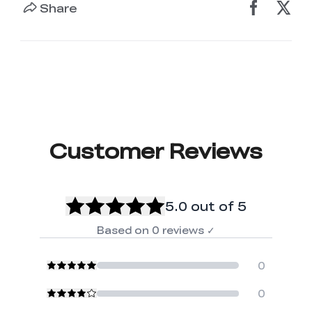
Share
Customer Reviews
5.0
out of 5
Based on
0
reviews
✓
0
0