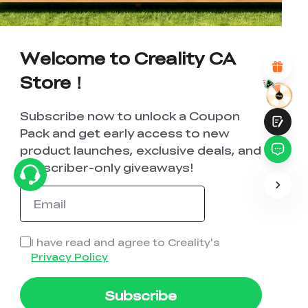
*
REASONS FOR YOUR SATISFACTION
Attractive Visual Design
Suitable Product Recommendations
Welcome to Creality CA
Clear Navigation and Categories
Abundant Content
Store！
Fast Page Loading
Fluid Interaction
Subscribe now to unlock a Coupon
Pack and get early access to new
product launches, exclusive deals, and
subscriber-only giveaways!
Submit
I have read and agree to Creality's
Privacy Policy
Subscribe