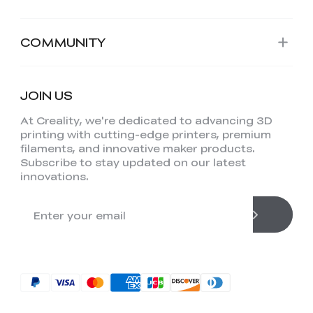
COMMUNITY
JOIN US
At Creality, we're dedicated to advancing 3D
printing with cutting-edge printers, premium
filaments, and innovative maker products.
Subscribe to stay updated on our latest
innovations.