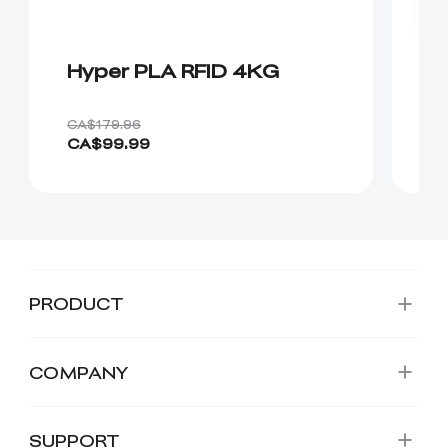
Hyper PLA RFID 4KG
8
CA$179.96
CA
CA$99.99
C
PRODUCT
COMPANY
SUPPORT