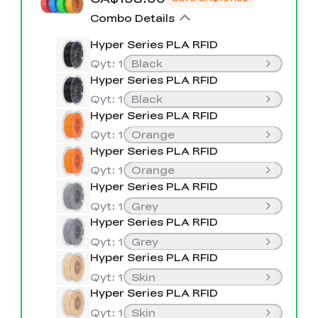
K2 Plus Display Kit
Creality Hi
View All
Touchscreen Kit
Combo Details
Hyper Series PLA RFID
Solar Powered
Mechanical
View All
Airplane
Planetarium Kit
Qyt
:
1
Black
Hyper Series PLA RFID
View All
Qyt
:
1
Black
Hyper Series PLA RFID
Qyt
:
1
Orange
Hyper Series PLA RFID
Qyt
:
1
Orange
Hyper Series PLA RFID
Qyt
:
1
Grey
Hyper Series PLA RFID
Qyt
:
1
Grey
Hyper Series PLA RFID
Qyt
:
1
Skin
Hyper Series PLA RFID
Qyt
:
1
Skin