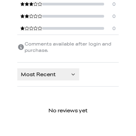
0
0
0
Comments available after login and
purchase.
Most Recent
No reviews yet