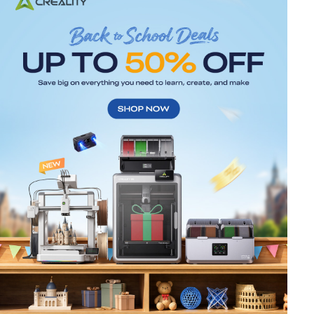
*
RATE YOUR LEVEL OF SATISFACTION
WITH THIS PAGE:
UNSATISFIED
SATISFIED
1
2
3
4
5
6
7
8
9
10