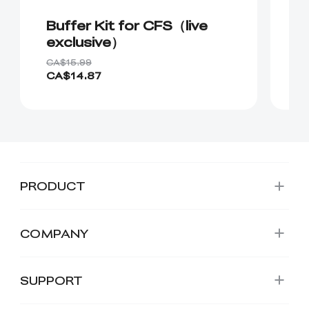
Buffer Kit for CFS（live
C
exclusive）
CA$15.99
CA
CA$14.87
C
PRODUCT
COMPANY
SUPPORT