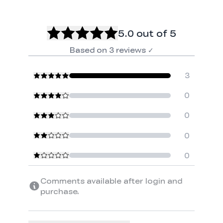
5.0
out of 5
Based on
3
reviews
✓
3
0
0
0
0
Comments available after login and
purchase.