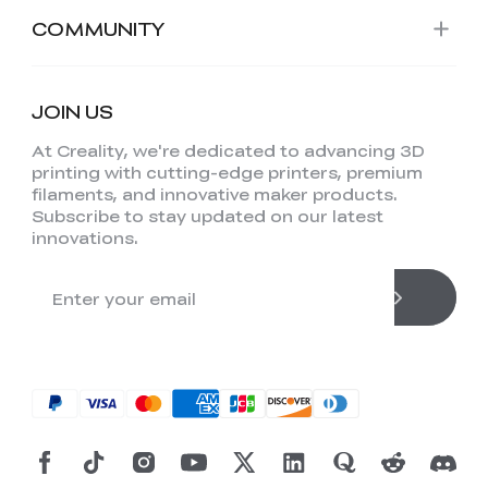
COMMUNITY
JOIN US
At Creality, we're dedicated to advancing 3D
printing with cutting-edge printers, premium
filaments, and innovative maker products.
Subscribe to stay updated on our latest
innovations.