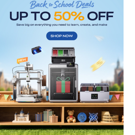
*
RATE YOUR LEVEL OF SATISFACTION
WITH THIS PAGE:
UNSATISFIED
SATISFIED
1
2
3
4
5
6
7
8
9
10
*
REASONS FOR YOUR SATISFACTION