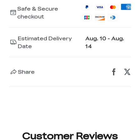
K2 Plus Display Kit
Creality Hi
View All
Touchscreen Kit
Safe & Secure
checkout
Solar Powered
Mechanical
View All
Airplane
Planetarium Kit
Estimated Delivery
Aug. 10 - Aug.
View All
Date
14
Share
Customer Reviews