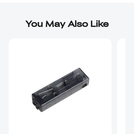
You May Also Like