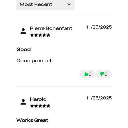
Most Recent
11/25/2025
Pierre Bonenfant
Good
Good product
0
0
11/25/2025
Harold
Works Great