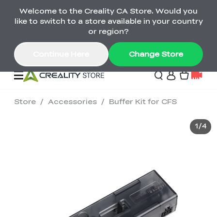
Welcome to the Creality CA Store. Would you
SPARKX i7 Color Combo Only CA$399
like to switch to a store available in your country
🎒 Get Ready for School | Exclusive SPARKX i7
Offers
or region?
Continue Here
Change Store
Store
/
Accessories
/
Buffer Kit for CFS
Deals
1
/
4
3D Printer
Scanners
K2 Series
Back to School Sale
Combo Offer
Create, Learn, and
Upgrade Your Gear
K1 Series
Materials
Sermoon Series
New
Build More This
with a Lower Price
Semester