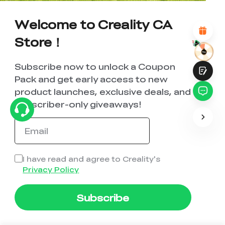
Attractive Visual Design
Suitable Product Recommendations
Welcome to Creality CA
Clear Navigation and Categories
Abundant Content
Store！
Fast Page Loading
Fluid Interaction
Subscribe now to unlock a Coupon
Pack and get early access to new
product launches, exclusive deals, and
subscriber-only giveaways!
Submit
I have read and agree to Creality's
Privacy Policy
Subscribe