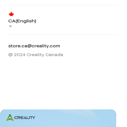
CA(English)
store.ca@creality.com
@ 2024 Creality Canada