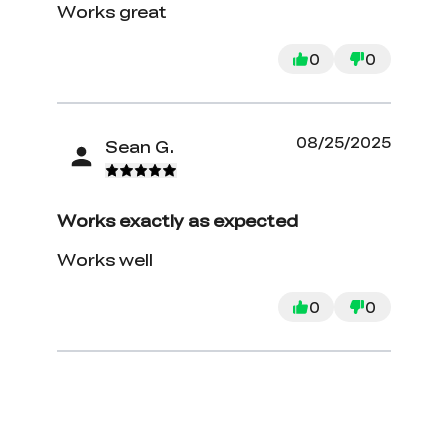
Works great
0
0
08/25/2025
Sean G.
Works exactly as expected
Works well
0
0