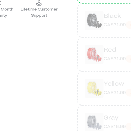
2-Month
Lifetime Customer
Black
anty
Support
CA$31.99
Red
CA$31.99
Yellow
CA$31.99
Gray
CA$16.99