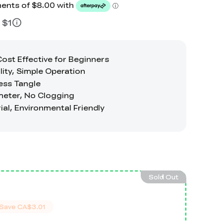
 $1
Sold Out
Save
CA$3.01