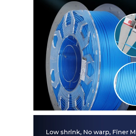
Low shrink, No warp, Finer M