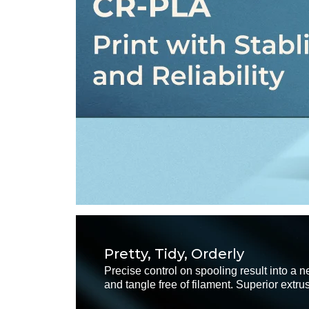
Pretty, Tidy, Orderly
Precise control on spooling result into a ne
and tangle free of filament. Superior extru