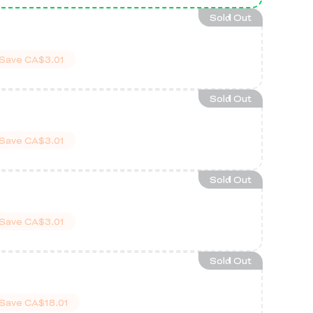
Sold Out
Save
CA$3.01
Sold Out
Save
CA$3.01
Sold Out
Save
CA$3.01
Sold Out
Save
CA$18.01