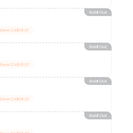
Sold Out
Save
CA$18.01
Sold Out
Save
CA$18.01
Sold Out
Save
CA$18.01
Sold Out
w