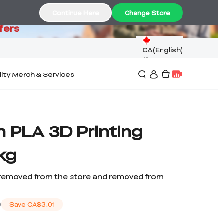
99
Continue Here
Change Store
fers
CA(English)
lity Merch & Services
 PLA 3D Printing
kg
removed from the store and removed from
0
Save
CA$3.01