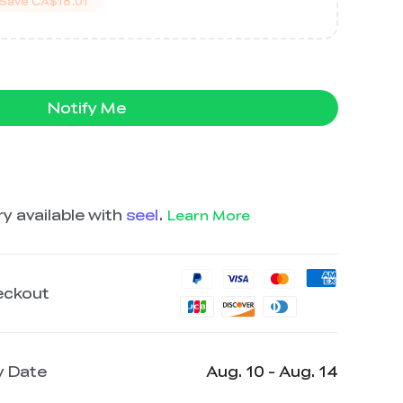
Save
CA$18.01
Notify Me
y available with
seel
.
Learn More
eckout
y Date
Aug. 10 - Aug. 14