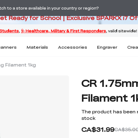
PARKX i7 Color Combo Only CA$3
h to a store available in your country or region?
Get Ready for School | Exclusive SPARKX i7 Of
canners
Materials
Accessories
Engraver
Crea
g Filament 1kg
CR 1.75mm
Filament 1
The product has been 
stock
CA$31.99
CA$35.0