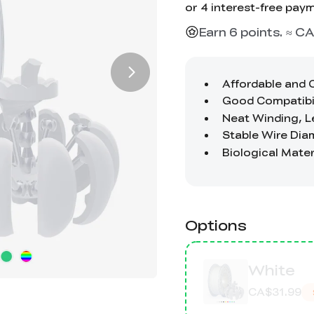
Earn 6 points. ≈ CA
Options
White
CA$31.99