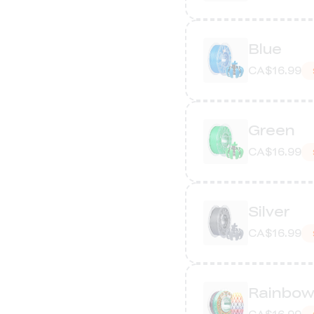
Blue
CA$16.99
Green
CA$16.99
Silver
CA$16.99
Rainbo