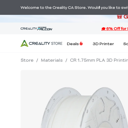
S
Welcome to the Creality CA Store. Would you like to switc
🎒 
Deals
3D Printer
S
Store
/
Materials
/
CR 1.75mm PLA 3D Printin