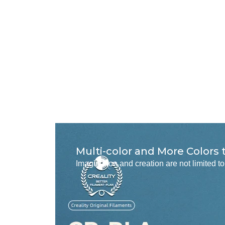
Multi-color and More Colors
Imagination and creation are not limited 