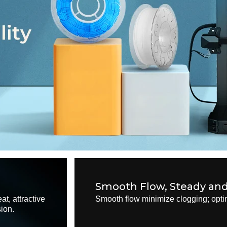
Smooth Flow, Steady an
at, attractive
Smooth flow minimize clogging; optim
sion.