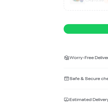
CA$16.99
Worry-Free Deliver
Safe & Secure ch
Estimated Deliver