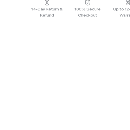
14-Day Return &
100% Secure
Up to 1
Refund
Checkout
Warr