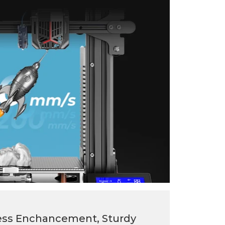
ss Enchancement, Sturdy