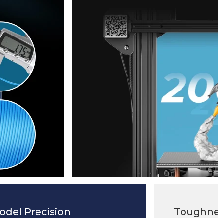
odel Precision
Toughne