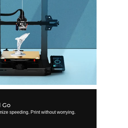
d Go
ize speeding. Print without worrying.