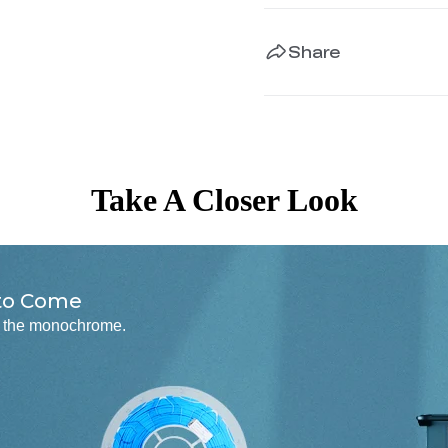
Share
Take A Closer Look
 to Come
to the monochrome.