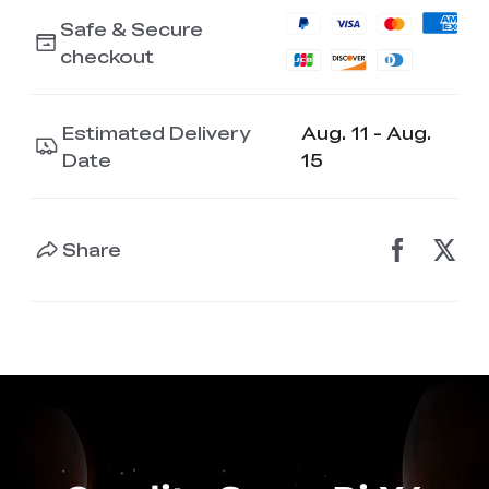
Safe & Secure
checkout
Estimated Delivery
Aug. 11 - Aug.
Date
15
Share