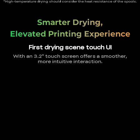
*High-temperature drying should consider the heat resistance of the spools.
Smarter Drying,
Elevated Printing Experience
First drying scene touch UI
With an 3.2" touch screen offers a smoother,
more intuitive interaction.