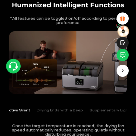
Attractive Visual Design
Humanized Intelligent Functions
Suitable Product Recommendations
Clear Navigation and Categories
*All features can be toggled on/off according to personal
Abundant Content
preference
Fast Page Loading
Fluid Interaction
Submit
Active Silent
Drying Ends with a Beep
Supplementary Light
Once the target temperature is reached, the drying fan
speed automatically reduces,
operating quietly without
disturbing your peace.