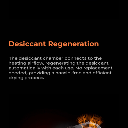
Desiccant Regeneration
The desiccant chamber connects to the
heating airflow,
regenerating the desiccant
automatically with each use.
No replacement
needed, providing a hassle-free and
efficient
drying process.