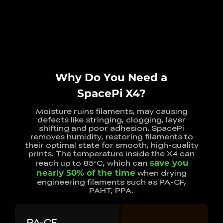
Why Do You Need a
SpacePi X4?
Moisture ruins filaments, may causing
defects like stringing, clogging, layer
shifting and poor adhesion. SpacePi
removes humidity, restoring filaments to
their optimal state for smooth, high-quality
prints. The temperature inside the X4 can
reach up to 85°C, which can
save you
nearly 50% of the time
when drying
engineering filaments such as PA-CF,
PAHT, PPA.
PA-CF