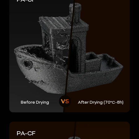
Before Drying
After Drying (70℃-8h)
PA-CF