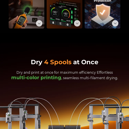
Protection
Dry
4 Spools
at Once
Dry and print at once for maximum efficiency
Effortless
multi-color printing
, seamless multi-filament drying.