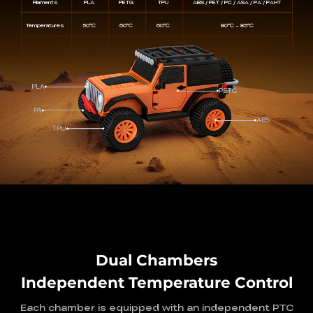
Filaments
PLA
PETG
TPU
ABS / PET / PC / ASA / PA / PAHT
Temperatures
50℃
60℃
60℃
80℃ ~ 85℃
PLA
PETG
PA
ABS
TPU
Dual Chambers
Independent Temperature Control
Each chamber is equipped with an independent PTC