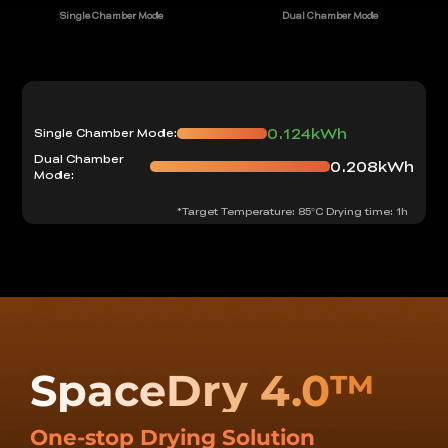
Single Chamber Mode
Dual Chamber Mode
0.124kWh
Single Chamber Mode:
Dual Chamber
0.208kWh
Mode:
*Target Temperature: 85°C Drying time: 1h
SpaceDry 4.0™
One-stop Drying Solution