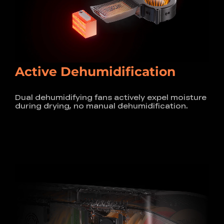
Active Dehumidification
Dual dehumidifying fans actively expel moisture
during drying, no manual dehumidification.