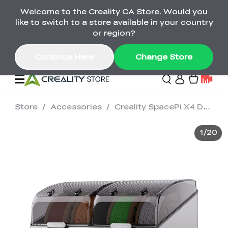
Welcome to the Creality CA Store. Would you
SPARKX i7 Color Combo Only CA$399
like to switch to a store available in your country
🎒 Get Ready for School | Exclusive SPARKX i7
Offers
or region?
Continue Here
Change Store
Store
/
Accessories
/
Creality SpacePi X4 Dryer
Deals
1
/
20
3D Printer
Scanners
K2 Series
Back to School Sale
Combo Offer
Create, Learn, and
Upgrade Your Gear
K1 Series
Materials
Sermoon Series
New
Build More This
with a Lower Price
Semester