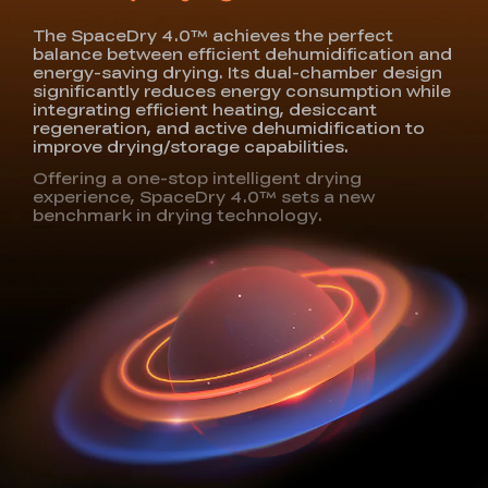
The SpaceDry 4.0™ achieves the perfect
balance
between efficient dehumidification and
energy-saving
drying. Its dual-chamber design
significantly reduces
energy consumption while
integrating efficient heating,
desiccant
regeneration, and active dehumidification to
improve drying/storage capabilities.
Offering a one-stop intelligent drying
experience,
SpaceDry 4.0™ sets a new
benchmark in drying technology.