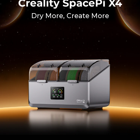
Creality SpacePi X4
Dry More, Create More