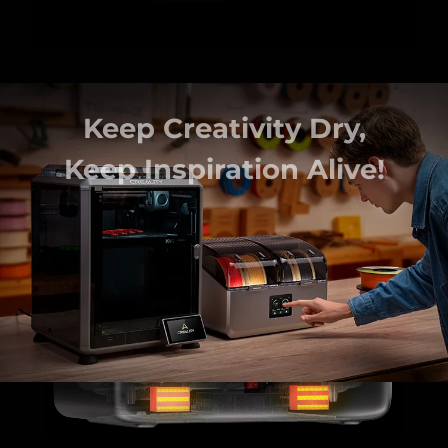
continuous and effective
drying of engineering filaments
PA, PAHT, PC.
such as
Keep Creativity Dry,
Keep Inspiration Alive!