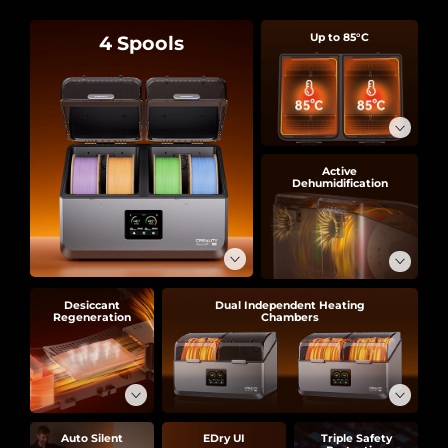
4 Spools
Up to 85°C
Active
Dehumidification
Desiccant
Dual Independent Heating
Regeneration
Chambers
Auto Silent
EDry UI
Triple Safety