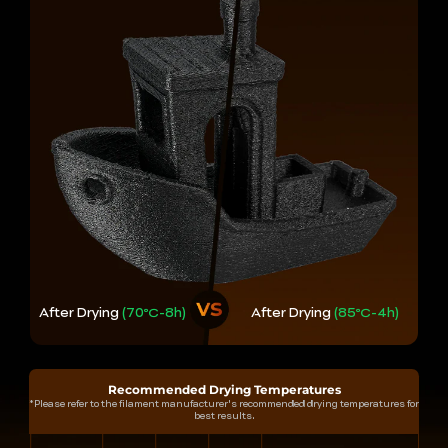
After Drying
(70℃-8h)
After Drying
(85℃-4h)
Recommended Drying Temperatures
*Please refer to the filament manufacturer's recommended drying temperatures for
best results.