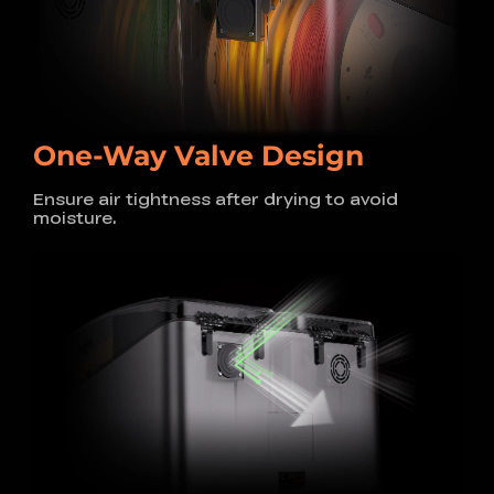
One-Way Valve Design
Ensure air tightness after drying to avoid
moisture.
200W + 200W PTC Heats
Up to 85°C
Ideal for Engineering Filaments
The dual 200W PTC heaters, paired with insulated
chambers, significantly improve heating
efficiency,
allowing temperatures to reach up to 85°C. This ensures