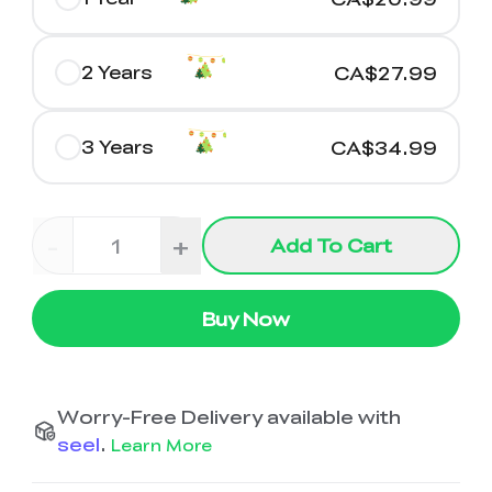
2 Years
CA$27.99
3 Years
CA$34.99
-
+
Add To Cart
Buy Now
Worry-Free Delivery available with
seel
.
Learn More