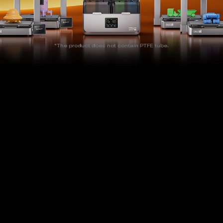
*The product does not contain PTFE tube.