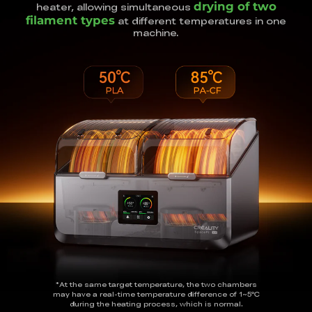
drying of two
heater, allowing simultaneous
filament types
at different temperatures in one
machine.
*At the same target temperature, the two chambers
may have a real-time temperature
difference of 1~5℃
during the heating process, which is normal.