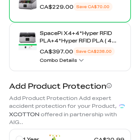
K2 Plus Display Kit
Creality Hi
View All
Touchscreen Kit
CA$229.00
Save
CA$70.00
Solar Powered
Mechanical
View All
Airplane
Planetarium Kit
SpacePi X4+4*Hyper RFID
PLA+4*Hyper RFID PLA ( 4
View All
Rolls Free )
CA$397.00
Save
CA$238.00
Combo Details
Add Product Protection
Add Product Protection Add expert
accident protection for your Product,
XCOTTON
offered in partnership with
AIG.
.
1 Year
CA$20.99