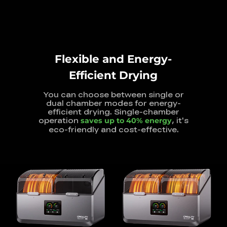
Flexible and Energy-
Efficient Drying
You can choose between single or
dual chamber modes for energy-
efficient
drying. Single-chamber
operation
, it's
saves up to 40% energy
eco-friendly and
cost-effective.