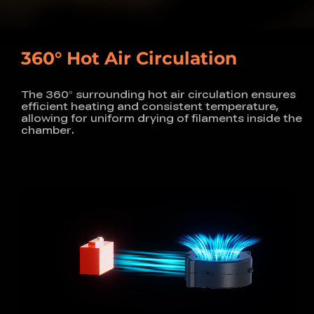
360° Hot Air Circulation
The 360° surrounding hot air circulation ensures
efficient heating and consistent temperature,
allowing for uniform drying of filaments inside the
chamber.