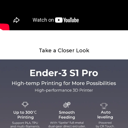
Take a Closer Look