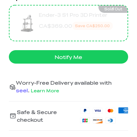
K2 Plus Display Kit
Creality Hi
View All
Touchscreen Kit
Sold Out
Ender-3 S1 Pro 3D Printer
Solar Powered
Mechanical
View All
Airplane
Planetarium Kit
CA$369.00
Save
CA$250.00
View All
Notify Me
Worry-Free Delivery available with
seel
.
Learn More
Safe & Secure
checkout