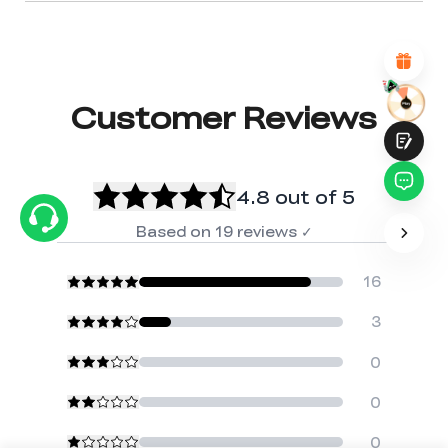
Attractive Visual Design
Suitable Product Recommendations
Clear Navigation and Categories
Abundant Content
Fast Page Loading
Fluid Interaction
Customer Reviews
4.8
out of 5
Based on
19
reviews
✓
Submit
16
3
0
0
0