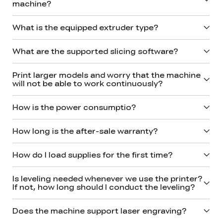
machine?
What is the equipped extruder type?
What are the supported slicing software?
Print larger models and worry that the machine
will not be able to work continuously?
How is the power consumptio?
How long is the after-sale warranty?
How do I load supplies for the first time?
*
RATE YOUR LEVEL OF SATISFACTION
WITH THIS PAGE:
Is leveling needed whenever we use the printer?
UNSATISFIED
SATISFIED
If not, how long should I conduct the leveling?
1
2
3
4
5
6
7
8
9
10
Does the machine support laser engraving?
*
REASONS FOR YOUR SATISFACTION