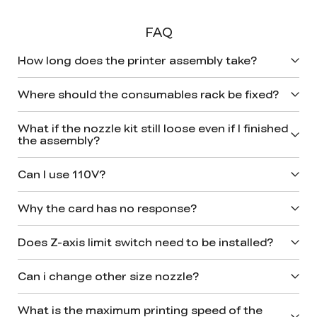
FAQ
How long does the printer assembly take?
Where should the consumables rack be fixed?
What if the nozzle kit still loose even if I finished
the assembly?
Can I use 110V?
Why the card has no response?
Does Z-axis limit switch need to be installed?
Can i change other size nozzle?
What is the maximum printing speed of the