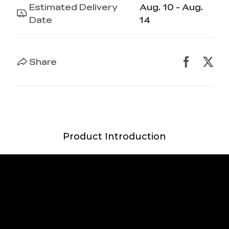
Estimated Delivery
Aug. 10 - Aug.
Date
14
Share
Product Introduction