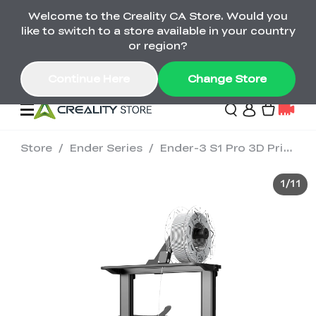
Welcome to the Creality CA Store. Would you
SPARKX i7 Color Combo Only CA$399
like to switch to a store available in your country
🎒 Get Ready for School | Exclusive SPARKX i7
Offers
or region?
Continue Here
Change Store
Store
/
Ender Series
/
Ender-3 S1 Pro 3D Printer
Deals
1
/
11
3D Printer
Scanners
K2 Series
Back to School Sale
Combo Offer
Create, Learn, and
Upgrade Your Gear
K1 Series
Materials
Sermoon Series
New
Build More This
with a Lower Price
Semester