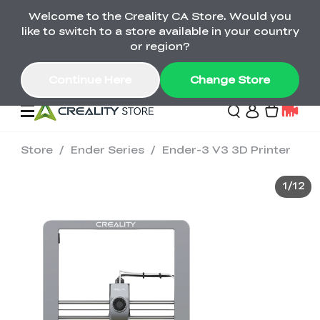
Welcome to the Creality CA Store. Would you
SPARKX i7 Color Combo Only CA$399
like to switch to a store available in your country
🎒 Get Ready for School | Exclusive SPARKX i7
Offers
or region?
Continue Here
Change Store
Store
/
Ender Series
/
Ender-3 V3 3D Printer
Deals
1
/
12
3D Printer
Scanners
K2 Series
Back to School Sale
Combo Offer
Create, Learn, and
Upgrade Your Gear
K1 Series
Materials
Sermoon Series
New
Build More This
with a Lower Price
Semester