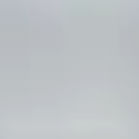
*
RATE YOUR LEVEL OF SATISFACTION
WITH THIS PAGE:
UNSATISFIED
SATISFIED
1
2
3
4
5
6
7
8
9
10
*
REASONS FOR YOUR SATISFACTION