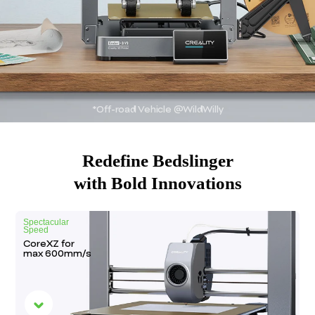
*Off-road Vehicle @WildWilly
Redefine Bedslinger
with Bold Innovations
Spectacular
Speed
CoreXZ for
max
600mm/s