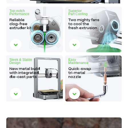
Top-notch
Superior
Performance
Part Cooling
Reliable
Two mighty fans
clog-free
to cool the
extruder kit
fresh extrusion
Sleek & Stable
Easy
Design
Maintenance
New metal build
Quick-swap
with integrated
tri-metal
die-cast parts
nozzle