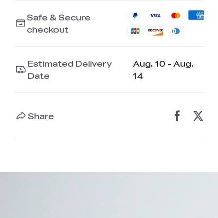
Safe & Secure
checkout
Estimated Delivery
Aug. 10 - Aug.
Date
14
Share