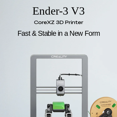
Ender-3 V3
CoreXZ 3D Printer
Fast & Stable in a New Form