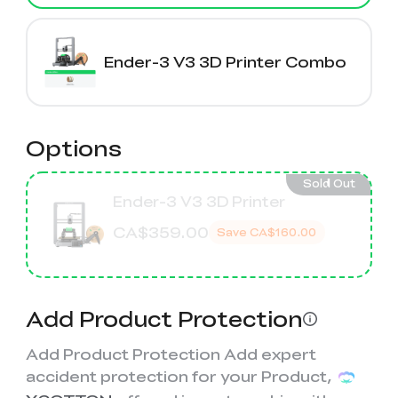
K2 Plus Display Kit
Creality Hi
View All
Touchscreen Kit
Solar Powered
Mechanical
Ender-3 V3 3D Printer Combo
View All
Airplane
Planetarium Kit
View All
Options
Sold Out
Ender-3 V3 3D Printer
CA$359.00
Save
CA$160.00
Add Product Protection
Add Product Protection Add expert
accident protection for your Product,