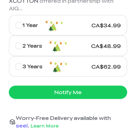
XCOTTON
offered in partnership with
AIG.
.
1 Year
CA$34.99
2 Years
CA$48.99
3 Years
CA$62.99
Notify Me
Worry-Free Delivery available with
seel
.
Learn More