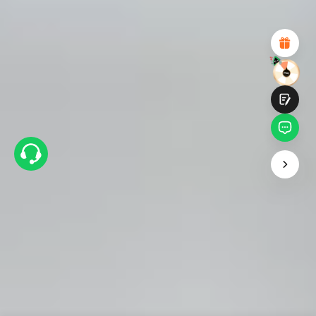
Attractive Visual Design
Suitable Product Recommendations
Clear Navigation and Categories
Abundant Content
Fast Page Loading
Fluid Interaction
Submit