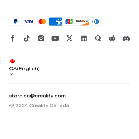
CA(English)
store.ca@creality.com
@ 2024 Creality Canada