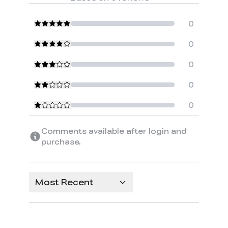
0
0
0
0
0
Comments available after login and
purchase.
Most Recent