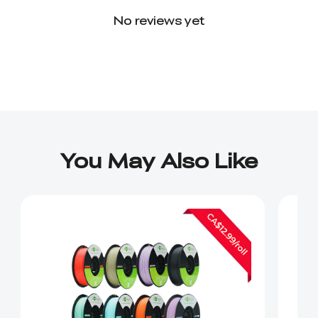
No reviews yet
You May Also Like