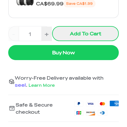
K2 Plus Display Kit
Creality Hi
CA$69.99
View All
Save
CA$1.99
Touchscreen Kit
Solar Powered
Mechanical
View All
Airplane
Planetarium Kit
-
+
Add To Cart
View All
Buy Now
Worry-Free Delivery available with
seel
.
Learn More
Safe & Secure
checkout