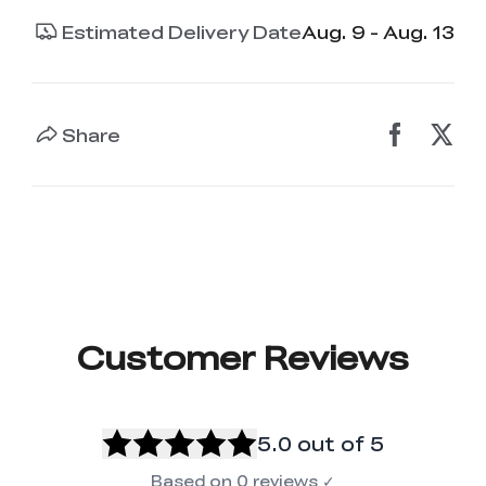
Estimated Delivery Date
Aug. 9 - Aug. 13
Share
Customer Reviews
5.0
out of 5
Based on
0
reviews
✓