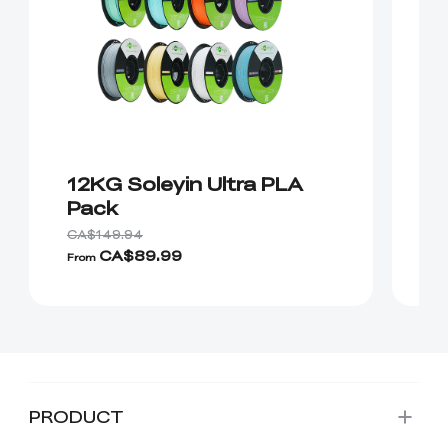
12KG Soleyin Ultra PLA
E
Pack
1
CA$149.94
CA$89.99
From
Fr
PRODUCT