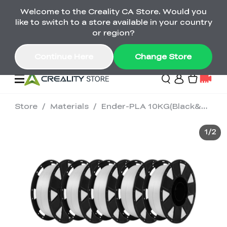
Welcome to the Creality CA Store. Would you
SPARKX i7 Color Combo Only CA$399
like to switch to a store available in your country
🎒 Get Ready for School | Exclusive SPARKX i7
Offers
or region?
Continue Here
Change Store
Store
/
Materials
/
Ender-PLA 10KG(Black&White)
Deals
1
/
2
3D Printer
Scanners
K2 Series
Back to School Sale
Combo Offer
Create, Learn, and
Upgrade Your Gear
K1 Series
Materials
Sermoon Series
New
Build More This
with a Lower Price
Semester