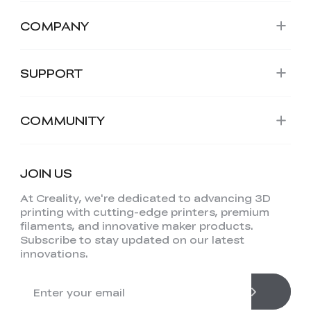
COMPANY
SUPPORT
COMMUNITY
JOIN US
At Creality, we're dedicated to advancing 3D
printing with cutting-edge printers, premium
filaments, and innovative maker products.
Subscribe to stay updated on our latest
innovations.