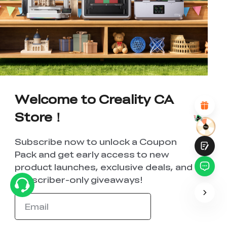
*
RATE YOUR LEVEL OF SATISFACTION
WITH THIS PAGE:
UNSATISFIED
SATISFIED
1
2
3
4
5
6
7
8
9
10
*
REASONS FOR YOUR SATISFACTION
Attractive Visual Design
Suitable Product Recommendations
Welcome to Creality CA
Clear Navigation and Categories
Abundant Content
Store！
Fast Page Loading
Fluid Interaction
Subscribe now to unlock a Coupon
Pack and get early access to new
product launches, exclusive deals, and
subscriber-only giveaways!
Submit