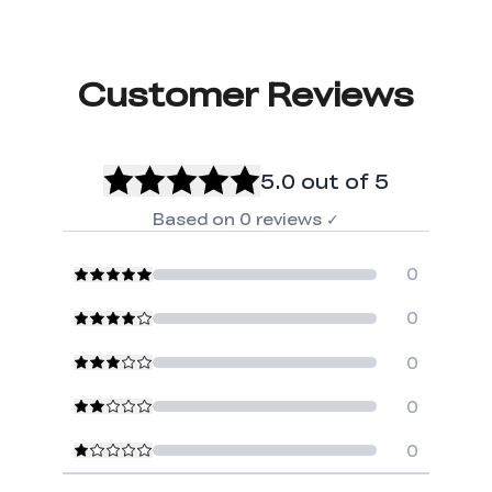
Customer Reviews
5.0
out of 5
Based on
0
reviews
✓
0
0
0
0
0