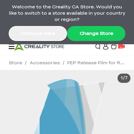
Welcome to the Creality CA Store. Would you
SPARKX i7 Color Combo Only CA$399
like to switch to a store available in your country
🎒 Get Ready for School | Exclusive SPARKX i7
Offers
or region?
Continue Here
Change Store
Store
/
Accessories
/
FEP Release Film for Resin 3D Printer (5pcs)
Deals
1
/
7
3D Printer
Scanners
K2 Series
Back to School Sale
Combo Offer
Create, Learn, and
Upgrade Your Gear
K1 Series
Materials
Sermoon Series
New
Build More This
with a Lower Price
Semester