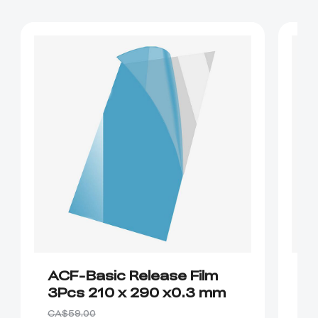
ACF-Basic Release Film
P
3Pcs 210 x 290 x0.3 mm
R
CA
CA$59.00