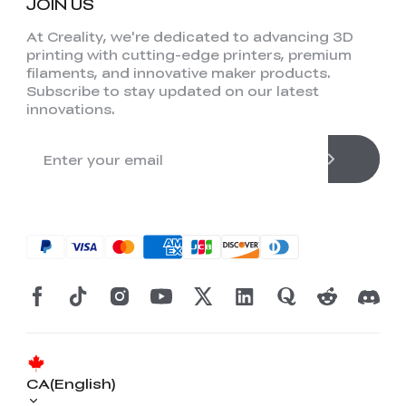
JOIN US
At Creality, we're dedicated to advancing 3D
printing with cutting-edge printers, premium
filaments, and innovative maker products.
Subscribe to stay updated on our latest
innovations.
CA(English)