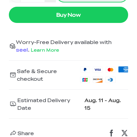
K2 Plus Display Kit
Creality Hi
View All
Touchscreen Kit
Buy Now
Solar Powered
Mechanical
View All
Airplane
Planetarium Kit
Worry-Free Delivery available with
View All
seel
.
Learn More
Safe & Secure
checkout
Estimated Delivery
Aug. 11 - Aug.
Date
15
Share