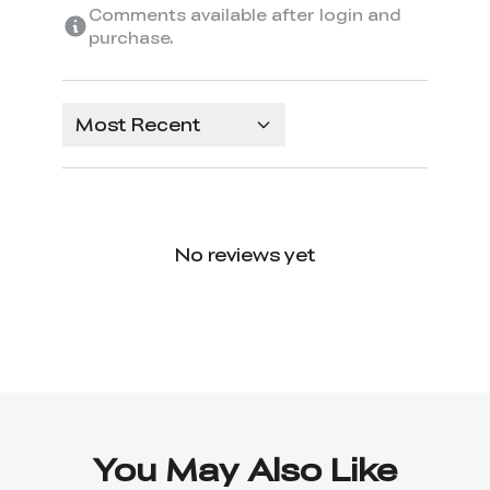
Comments available after login and
purchase.
Most Recent
No reviews yet
You May Also Like