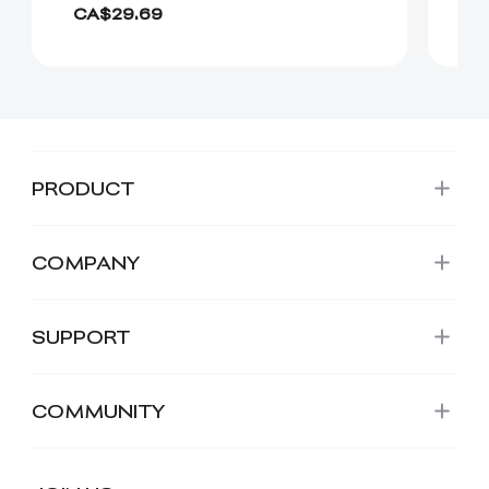
CA$29.69
Fr
PRODUCT
COMPANY
SUPPORT
COMMUNITY