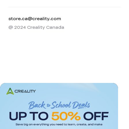
store.ca@creality.com
@ 2024 Creality Canada