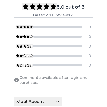
5.0
out of 5
Based on
0
reviews
✓
0
0
0
0
0
Comments available after login and
purchase.
Most Recent