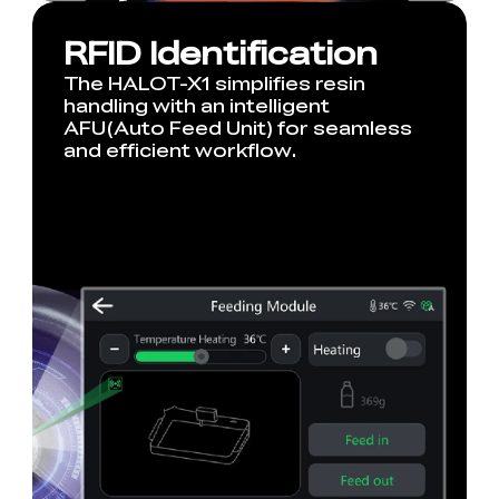
RFID Identification
The HALOT-X1 simplifies resin
handling with an intelligent
AFU(Auto Feed Unit) for seamless
and efficient workflow.