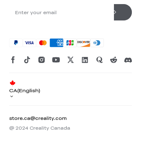
CA(English)
store.ca@creality.com
@ 2024 Creality Canada