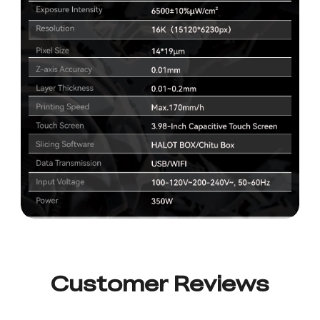
Customer Reviews