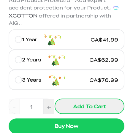
Add Product Protection Add expert
accident protection for your Product,
XCOTTON
offered in partnership with
AIG.
.
1 Year
CA$41.99
2 Years
CA$62.99
3 Years
CA$76.99
-
+
Add To Cart
Buy Now