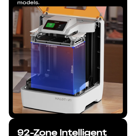
models.
92-Zone Intelligent