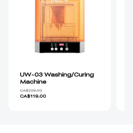
UW-03 Washing/Curing
H
Machine
R
CA$229.00
CA
CA$119.00
C