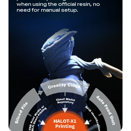
when using the official resin, no
need for manual setup.