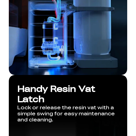
Handy Resin Vat
Latch
Lock or release the resin vat with a
simple swing for easy maintenance
and cleaning.