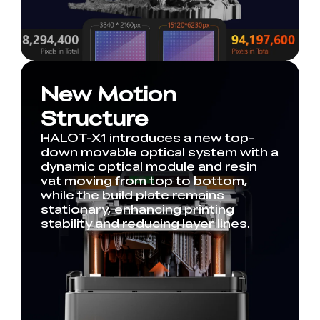
New Motion
Structure
HALOT-X1 introduces a new top-
down movable optical system with a
dynamic optical module and resin
vat moving from top to bottom,
while the build plate remains
stationary, enhancing printing
stability and reducing layer lines.