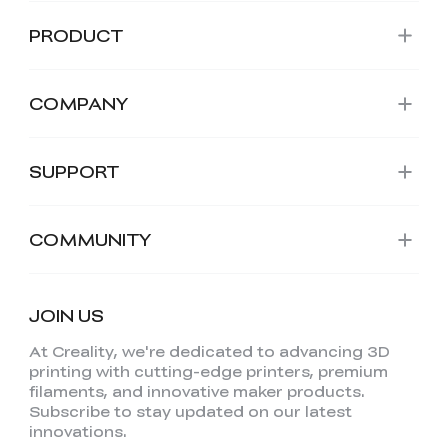
PRODUCT
COMPANY
SUPPORT
COMMUNITY
JOIN US
At Creality, we're dedicated to advancing 3D
printing with cutting-edge printers, premium
filaments, and innovative maker products.
Subscribe to stay updated on our latest
innovations.