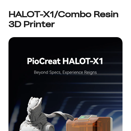
HALOT-X1/Combo Resin
3D Printer