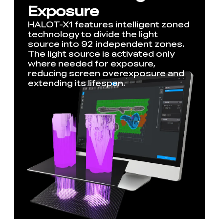
Exposure
HALOT-X1 features intelligent zoned
technology to divide the light
source into 92 independent zones.
The light source is activated only
where needed for exposure,
reducing screen overexposure and
extending its lifespan.