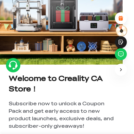
Attractive Visual Design
Suitable Product Recommendations
Clear Navigation and Categories
Abundant Content
Fast Page Loading
Fluid Interaction
Submit
Welcome to Creality CA
Store！
Subscribe now to unlock a Coupon
Pack and get early access to new
product launches, exclusive deals, and
subscriber-only giveaways!