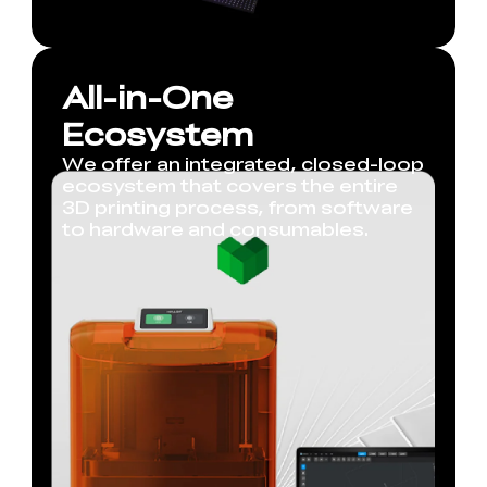
All-in-One
Ecosystem
We offer an integrated, closed-loop
ecosystem that covers the entire
3D printing process, from software
to hardware and consumables.