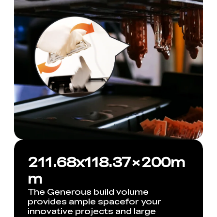
211.68x118.37×200m
m
The Generous build volume
provides ample spacefor your
innovative projects and large