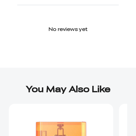
No reviews yet
You May Also Like