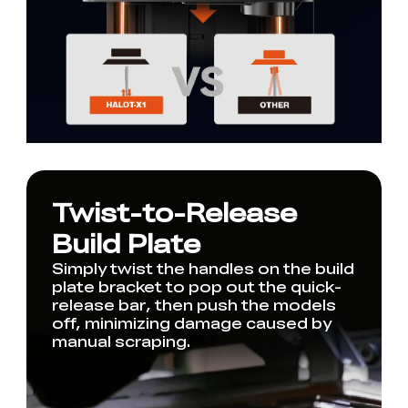
Twist-to-Release
Build Plate
Simply twist the handles on the build
plate bracket to pop out the quick-
release bar, then push the models
off, minimizing damage caused by
manual scraping.