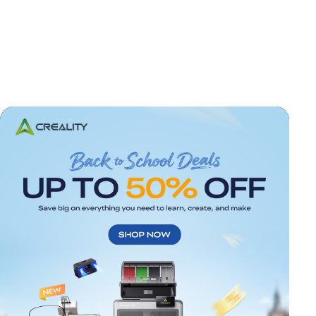
*
RATE YOUR LEVEL OF SATISFACTION
WITH THIS PAGE:
UNSATISFIED
SATISFIED
1
2
3
4
5
6
7
8
9
10
*
REASONS FOR YOUR SATISFACTION