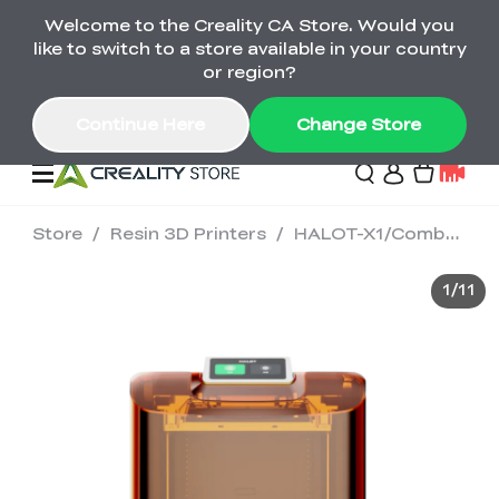
Welcome to the Creality CA Store. Would you
SPARKX i7 Color Combo Only CA$399
like to switch to a store available in your country
🎒 Get Ready for School | Exclusive SPARKX i7
Offers
or region?
Continue Here
Change Store
Store
/
Resin 3D Printers
/
HALOT-X1/Combo 16K Resin 3D Printer
Deals
1
/
11
3D Printer
Scanners
K2 Series
Back to School Sale
Combo Offer
Create, Learn, and
Upgrade Your Gear
K1 Series
Materials
Sermoon Series
New
Build More This
with a Lower Price
Semester