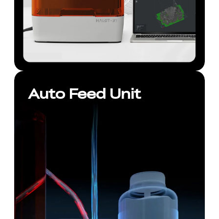
Auto Feed Unit