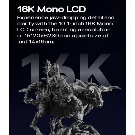
16K Mono LCD
Experience jaw-dropping detail and
clarity with the 10.1- inch 16K Mono
LCD screen, boasting a resolution
of 15120×6230 and a pixel size of
just 14x19um.