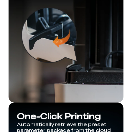
One-Click Printing
Automatically retrieve the preset
parameter package from the cloud