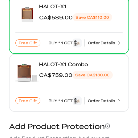
K2 Plus Display Kit
Creality Hi
View All
Touchscreen Kit
HALOT-X1
CA$589.00
Save
CA$110.00
Solar Powered
Mechanical
View All
Airplane
Planetarium Kit
View All
Free Gift
BUY * 1 GET
Order Details
HALOT-X1 Combo
CA$759.00
Save
CA$130.00
Free Gift
BUY * 1 GET
Order Details
Add Product Protection