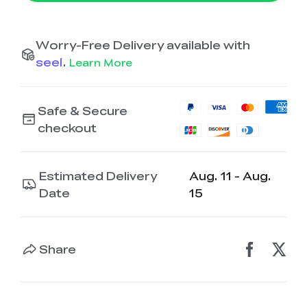
Worry-Free Delivery available with
seel
.
Learn More
Safe & Secure
checkout
Estimated Delivery
Aug. 11 - Aug.
Date
15
Share