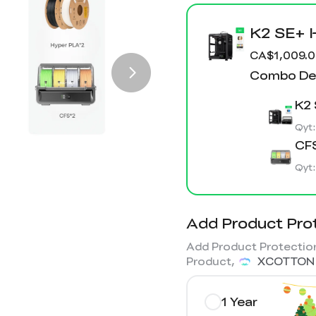
K2 SE+ 
CA$1,009.
Combo Det
K2 
Qyt
CFS
Qyt
Add Product Pro
Add Product Protection
Product,
XCOTTON
1 Year