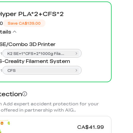
Hyper PLA*2+CFS*2
00
Save
CA$139.00
ails
SE/Combo 3D Printer
:
1
K2 SE+1*CFS+2*1000g Filament
-Creality Filament System
:
1
CFS
tection
 Add expert accident protection for your
offered in partnership with AIG.
.
CA$41.99