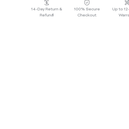
14-Day Return &
100% Secure
Up to 1
Refund
Checkout
Warr