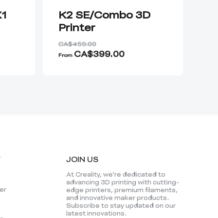
K1
K2 SE/Combo 3D
K
Printer
Pr
CA$459.00
CA
CA$399.00
From
Fro
Y
JOIN US
At Creality, we're dedicated to
advancing 3D printing with cutting-
er
edge printers, premium filaments,
and innovative maker products.
Subscribe to stay updated on our
latest innovations.