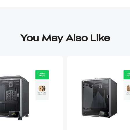
You May Also Like