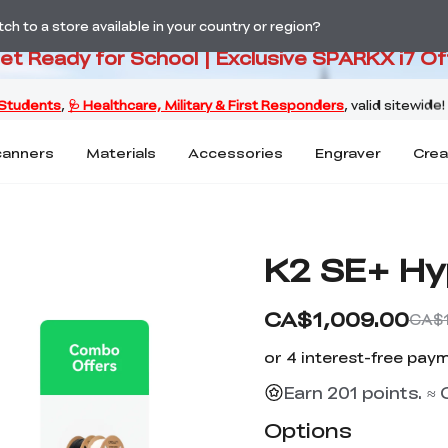
PARKX i7 Color Combo Only CA$3
h to a store available in your country or region?
Get Ready for School | Exclusive SPARKX i7 Of
canners
Materials
Accessories
Engraver
Crea
K2 SE+ Hy
CA$1,009.00
CA$1
Earn 201 points. ≈
Options