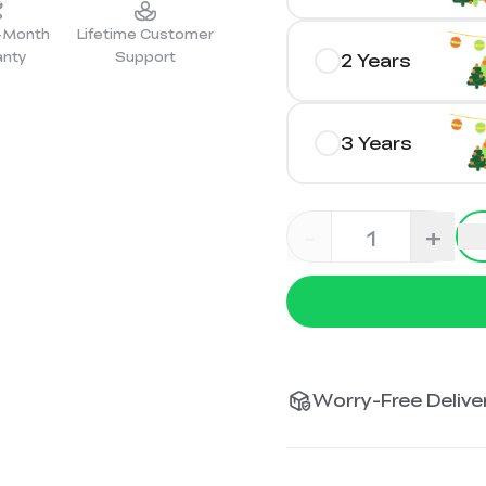
2-Month
Lifetime Customer
anty
Support
2 Years
3 Years
-
+
Worry-Free Deliver