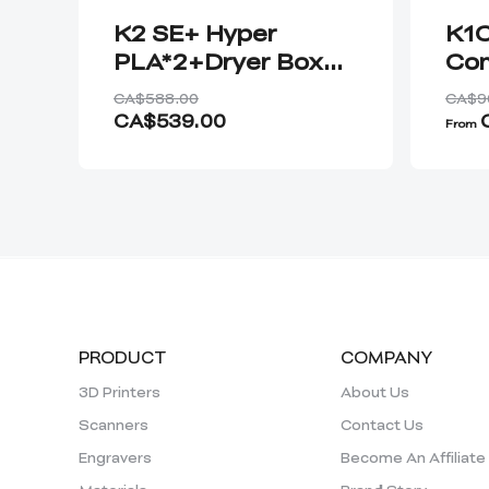
K2 SE+ Hyper
K1C
PLA*2+Dryer Box
Co
Plus*1
202
CA$588.00
CA$9
CA$539.00
From
PRODUCT
COMPANY
3D Printers
About Us
Scanners
Contact Us
Engravers
Become An Affiliate