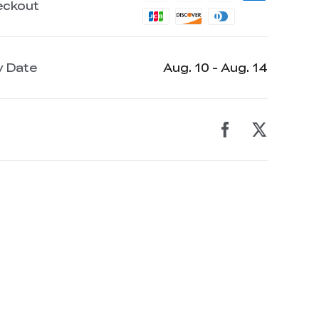
eckout
y Date
Aug. 10 - Aug. 14