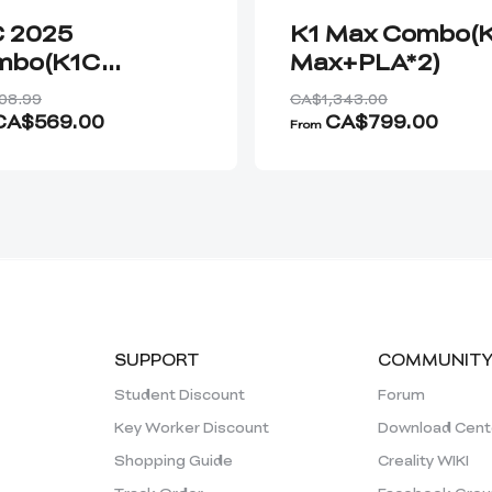
 2025
K1 Max Combo(
mbo(K1C
Max+PLA*2)
5+Hyper-CF*2)
08.99
CA$1,343.00
CA$569.00
CA$799.00
From
SUPPORT
COMMUNIT
Student Discount
Forum
Key Worker Discount
Download Cent
Shopping Guide
Creality WIKI