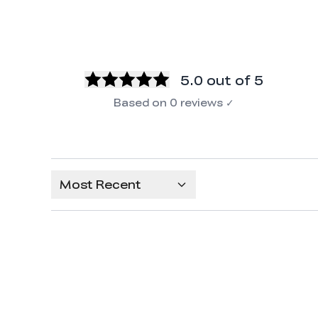
5.0
out of 5
Based on
0
reviews
✓
Most Recent