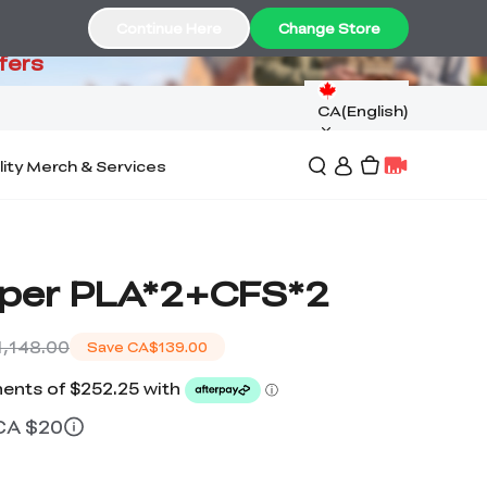
99
Continue Here
Change Store
fers
CA(English)
lity Merch & Services
per PLA*2+CFS*2
,148.00
Save
CA$139.00
 CA $20