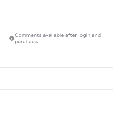
Comments available after login and
purchase.