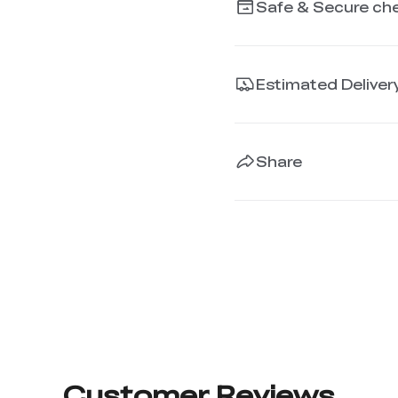
Safe & Secure ch
Estimated Deliver
Share
Customer Reviews