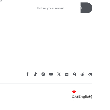
p
CA(English)
*
RATE YOUR LEVEL OF SATISFACTION
WITH THIS PAGE: