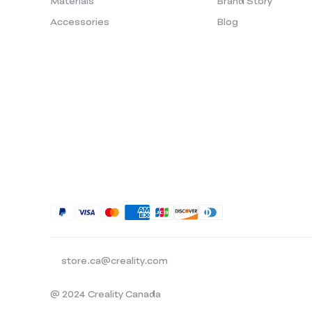
Materials
Brand Story
Accessories
Blog
store.ca@creality.com
@ 2024 Creality Canada