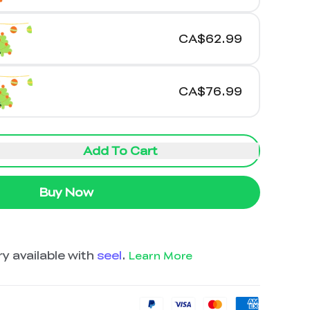
CA$62.99
CA$76.99
Add To Cart
Buy Now
y available with
seel
.
Learn More