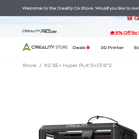
S
Welcome to the Creality CA Store. Would you like to switc
🎒 
Deals
3D Printer
S
Store
/
K2 SE+ Hyper PLA*2+CFS*2