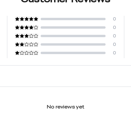
0
0
0
0
0
No reviews yet