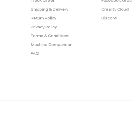
Track Order
Facebook Grou
Shipping & Delivery
Creality Cloud
Return Policy
Discord
Privacy Policy
Terms & Conditions
Machine Comparison
FAQ