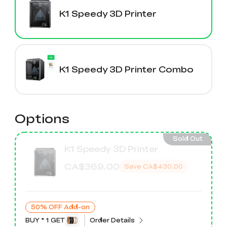
K2 Plus Display Kit
Creality Hi
View All
Touchscreen Kit
K1 Speedy 3D Printer
Solar Powered
Mechanical
View All
Airplane
Planetarium Kit
K1 Speedy 3D Printer Combo
View All
Options
Sold Out
K1 Speedy 3D Printer
CA$369.00
Save
CA$430.00
50% OFF Add-on
BUY * 1 GET
Order Details