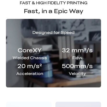
FAST & HIGH FIDELITY PRINTING
Fast, in a Epic Way
Designed for Speed
CoreXY
32 mm³/s
Welded Chassis
Flow
20 m/s²
500mm/s
Acceleration
Velocity