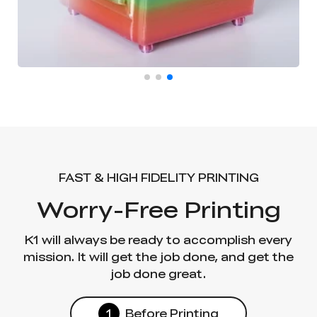
FAST & HIGH FIDELITY PRINTING
Worry-Free Printing
K1 will always be ready to accomplish every
mission. It will get the job done, and get the
job done great.
1
Before Printing