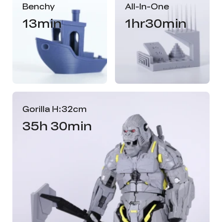
Benchy
All-In-One
13min
1hr30min
Gorilla H:32cm
35h 30min