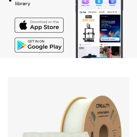
library