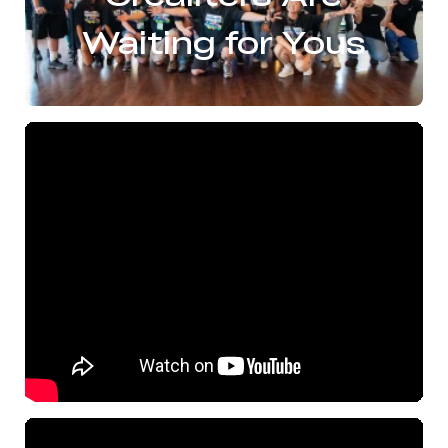
Waiting for Yous