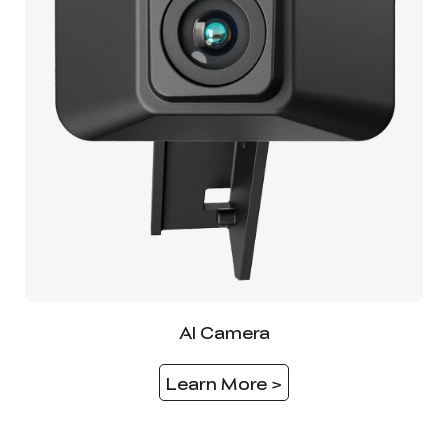
AI Camera
Learn More >