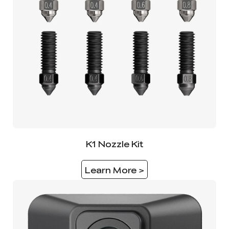
K1 Nozzle Kit
Learn More >