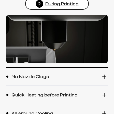
2
During Printing
No Nozzle Clogs
Quick Heating before Printing
All Around Cooling