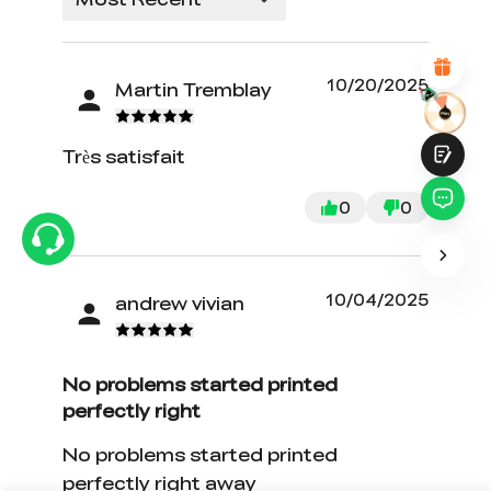
Attractive Visual Design
Suitable Product Recommendations
Clear Navigation and Categories
Abundant Content
10/20/2025
Martin Tremblay
Fast Page Loading
Fluid Interaction
Très satisfait
0
0
Submit
10/04/2025
andrew vivian
No problems started printed
perfectly right
No problems started printed
perfectly right away