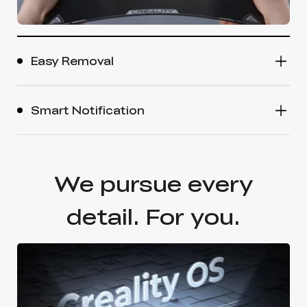
Easy Removal
Smart Notification
We pursue every
detail. For you.