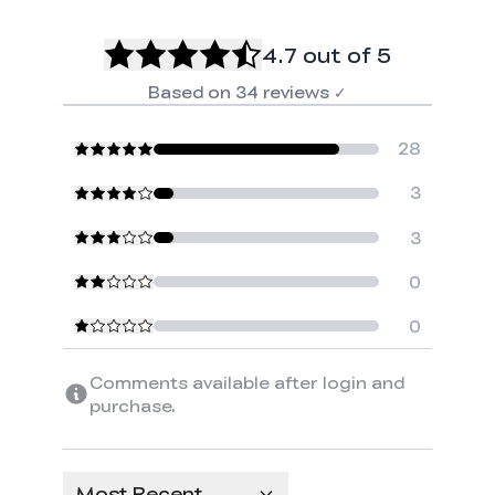
4.7
out of 5
Based on
34
reviews
✓
28
3
3
0
0
*
RATE YOUR LEVEL OF SATISFACTION
Comments available after login and
WITH THIS PAGE:
purchase.
UNSATISFIED
SATISFIED
1
2
3
4
5
6
7
8
9
10
*
REASONS FOR YOUR SATISFACTION
Most Recent