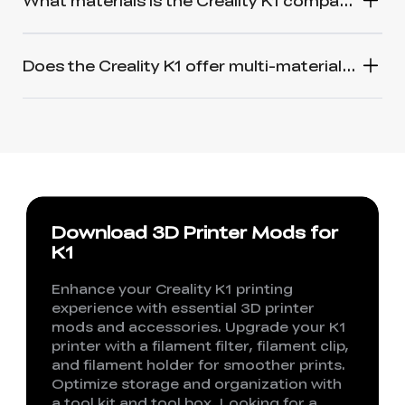
What materials is the Creality K1 compatible with?
Does the Creality K1 offer multi-material printing like the Bambu Lab Carbon X1 and AMS?
Download 3D Printer Mods for
K1
Enhance your Creality K1 printing
experience with essential 3D printer
mods and accessories. Upgrade your K1
printer with a filament filter, filament clip,
and filament holder for smoother prints.
Optimize storage and organization with
a tool kit and tool box. Looking for a