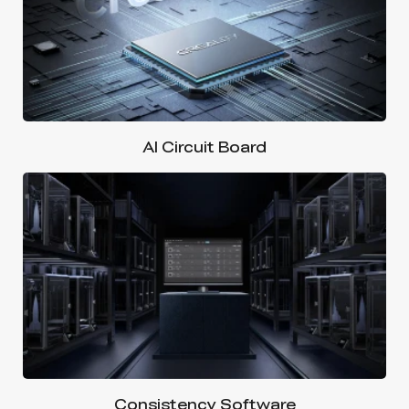
AI Circuit Board
Consistency Software