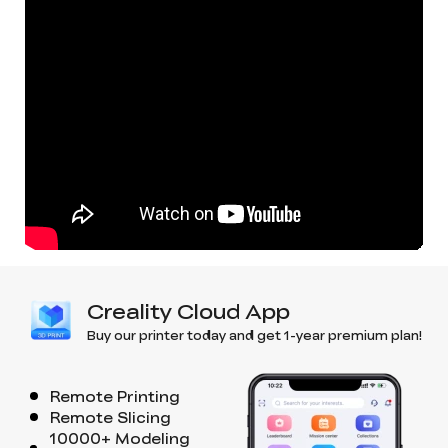
Creality Cloud App
Buy our printer today and get 1-year premium plan!
Remote Printing
Remote Slicing
10000+ Modeling