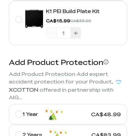
K1 PEI Build Plate Kit
CA$15.99
CA$33.00
-
+
Add Product Protection
Add Product Protection Add expert
accident protection for your Product,
XCOTTON
offered in partnership with
AIG.
.
1 Year
CA$48.99
2 Years
CA$83.99