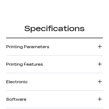
Specifications
Printing Parameters
Printing Features
Electronic
Software