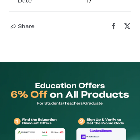
Date
17
Share