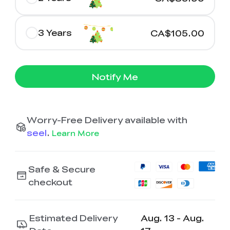
3 Years
CA$105.00
Notify Me
Worry-Free Delivery available with
seel
.
Learn More
Safe & Secure
checkout
Estimated Delivery
Aug. 13 - Aug.