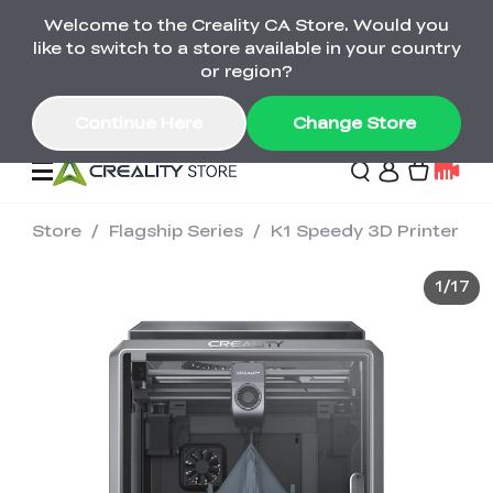
Welcome to the Creality CA Store. Would you
SPARKX i7 Color Combo Only CA$399
like to switch to a store available in your country
🎒 Get Ready for School | Exclusive SPARKX i7
Offers
or region?
Continue Here
Change Store
Store
/
Flagship Series
/
K1 Speedy 3D Printer
Deals
1
/
17
3D Printer
Scanners
K2 Series
Back to School Sale
Combo Offer
Create, Learn, and
Upgrade Your Gear
K1 Series
Materials
Sermoon Series
New
Build More This
with a Lower Price
Semester