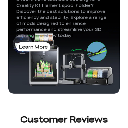
Creality K1 filament spool holder?
Discover the best solutions to improve
efficiency and stability. Explore a range
of mods designed to enhance
performance and streamline your 3D
printing workflow today!
Learn More
Customer Reviews