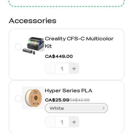
Accessories
Creality CFS-C Multicolor
Kit
CA$449.00
-
+
Hyper Series PLA
CA$25.99
CA$42.00
White
-
+