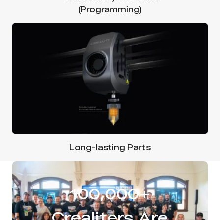
(Programming)
Long-lasting Parts
100,000+
Crealiters Are