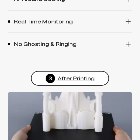
Real Time Monitoring
No Ghosting & Ringing
3
After Printing