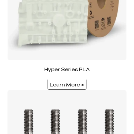
Hyper Series PLA
Learn More >