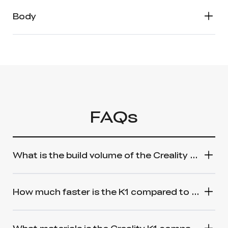
Body
FAQs
What is the build volume of the Creality K1 3D Printer?
How much faster is the K1 compared to a standard 3D printer?