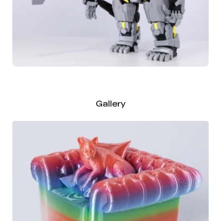
Gallery