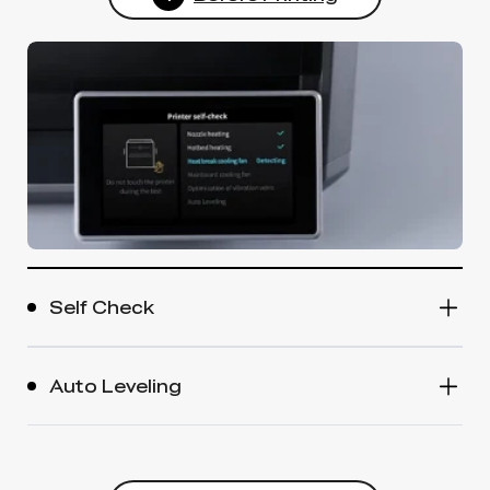
Self Check
Auto Leveling