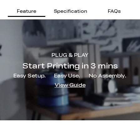
Feature
Specification
FAQs
PLUG & PLAY
Start Printing in 3 mins
Easy Setup.
Easy Use.
No Assembly.
View Guide