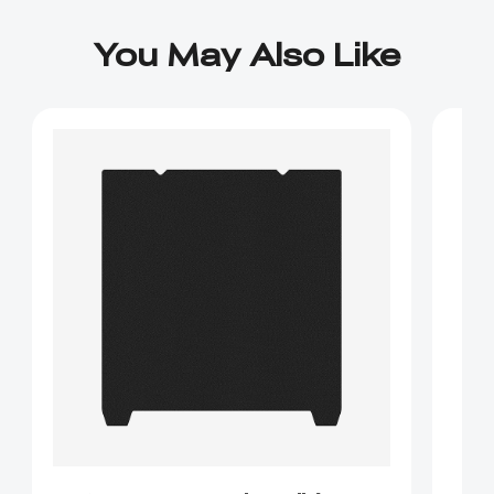
You May Also Like