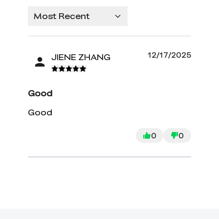
Most Recent
12/17/2025
JIENE ZHANG
Good
Good
0
0