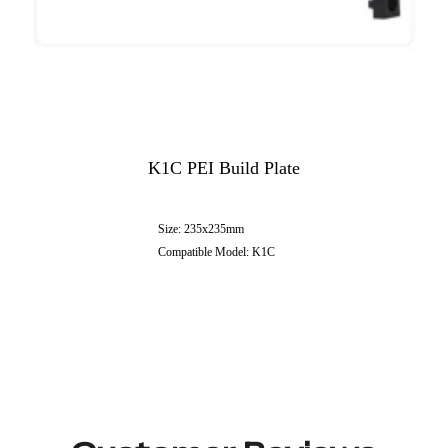
K1C PEI Build Plate
Size: 235x235mm
Compatible Model: K1C