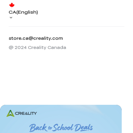
CA(English)
store.ca@creality.com
@ 2024 Creality Canada