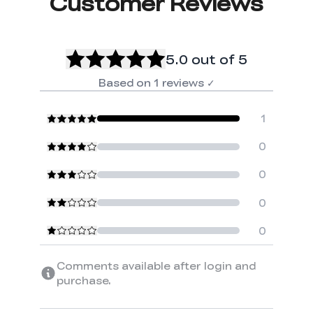
Customer Reviews
5.0
out of 5
Based on
1
reviews
✓
1
0
0
0
0
Comments available after login and
purchase.