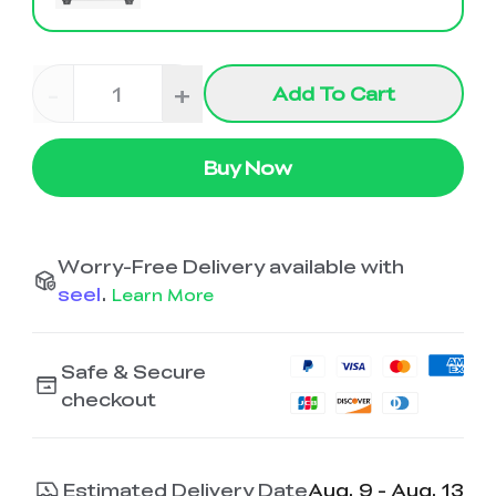
K2 Plus Display Kit
Creality Hi
View All
Touchscreen Kit
Solar Powered
Mechanical
View All
-
+
Airplane
Planetarium Kit
Add To Cart
View All
Buy Now
Worry-Free Delivery available with
seel
.
Learn More
Safe & Secure
checkout
Estimated Delivery Date
Aug. 9 - Aug. 13