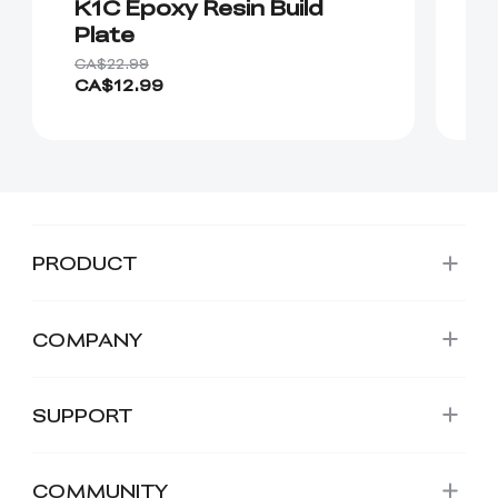
K1C Epoxy Resin Build
K
Plate
CA$22.99
CA
CA$12.99
C
PRODUCT
COMPANY
SUPPORT
COMMUNITY