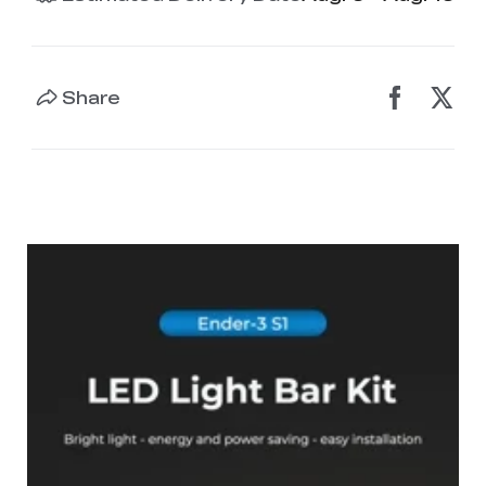
Share