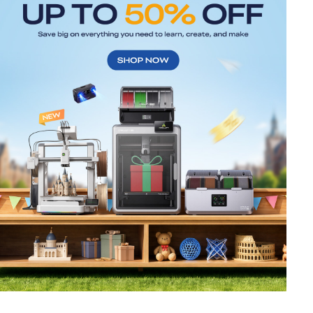
*
RATE YOUR LEVEL OF SATISFACTION
WITH THIS PAGE:
UNSATISFIED
SATISFIED
1
2
3
4
5
6
7
8
9
10
*
REASONS FOR YOUR SATISFACTION
Attractive Visual Design
Suitable Product Recommendations