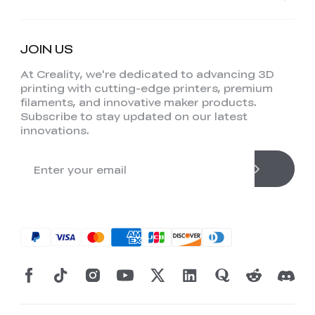
JOIN US
At Creality, we're dedicated to advancing 3D
printing with cutting-edge printers, premium
filaments, and innovative maker products.
Subscribe to stay updated on our latest
innovations.